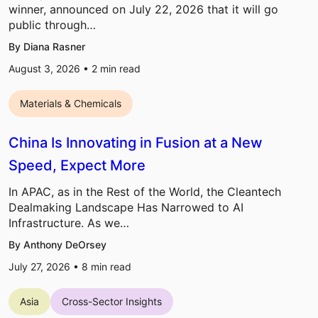
winner, announced on July 22, 2026 that it will go
public through…
By Diana Rasner
August 3, 2026 •
2
min read
Materials & Chemicals
China Is Innovating in Fusion at a New
Speed, Expect More
In APAC, as in the Rest of the World, the Cleantech
Dealmaking Landscape Has Narrowed to AI
Infrastructure. As we…
By Anthony DeOrsey
July 27, 2026 •
8
min read
Asia
Cross-Sector Insights