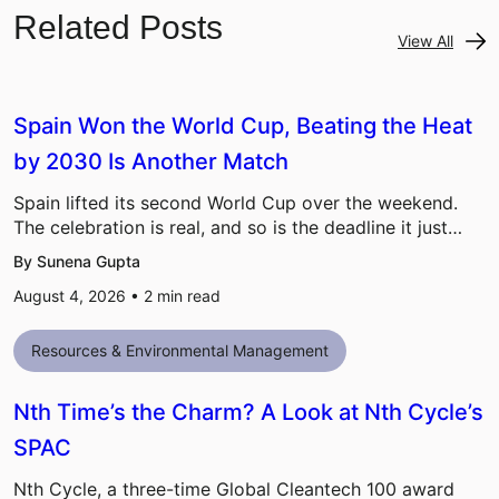
Related Posts
View All
Spain Won the World Cup, Beating the Heat
by 2030 Is Another Match
Spain lifted its second World Cup over the weekend.
The celebration is real, and so is the deadline it just…
By Sunena Gupta
August 4, 2026 •
2
min read
Resources & Environmental Management
Nth Time’s the Charm? A Look at Nth Cycle’s
SPAC
Nth Cycle, a three-time Global Cleantech 100 award