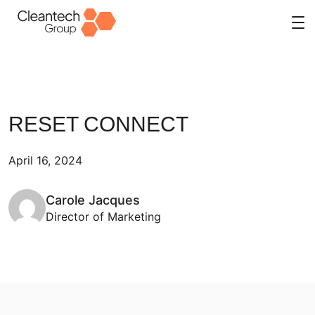
Skip
to
content
RESET CONNECT
April 16, 2024
Carole Jacques
Director of Marketing