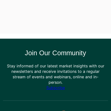
Join Our Community
Stay informed of our latest market insights with our
newsletters and receive invitations to a regular
stream of events and webinars, online and in-
person.
Subscribe