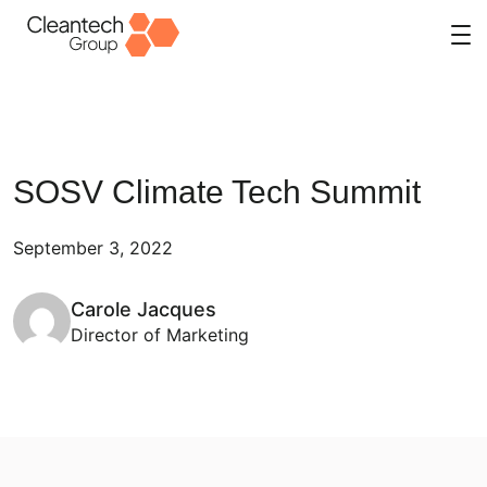
Skip
to
content
SOSV Climate Tech Summit
September 3, 2022
Carole Jacques
Director of Marketing