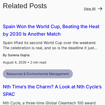
Related Posts
View All
Spain Won the World Cup, Beating the Heat
by 2030 Is Another Match
Spain lifted its second World Cup over the weekend.
The celebration is real, and so is the deadline it just…
By Sunena Gupta
August 4, 2026 •
2
min read
Resources & Environmental Management
Nth Time’s the Charm? A Look at Nth Cycle’s
SPAC
Nth Cycle, a three-time Global Cleantech 100 award