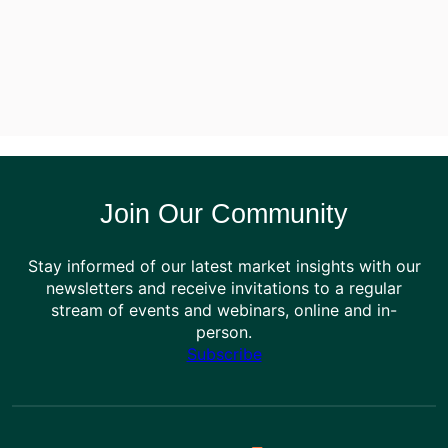
Join Our Community
Stay informed of our latest market insights with our
newsletters and receive invitations to a regular
stream of events and webinars, online and in-
person.
Subscribe