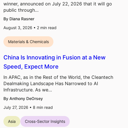
winner, announced on July 22, 2026 that it will go
public through…
By Diana Rasner
August 3, 2026 •
2
min read
Materials & Chemicals
China Is Innovating in Fusion at a New
Speed, Expect More
In APAC, as in the Rest of the World, the Cleantech
Dealmaking Landscape Has Narrowed to AI
Infrastructure. As we…
By Anthony DeOrsey
July 27, 2026 •
8
min read
Asia
Cross-Sector Insights