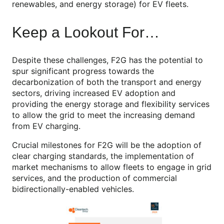
renewables, and energy storage) for EV fleets.
Keep a Lookout For…
Despite these challenges, F2G has the potential to
spur significant progress towards the
decarbonization of both the transport and energy
sectors, driving increased EV adoption and
providing the energy storage and flexibility services
to allow the grid to meet the increasing demand
from EV charging.
Crucial milestones for F2G will be the adoption of
clear charging standards, the implementation of
market mechanisms to allow fleets to engage in grid
services, and the production of commercial
bidirectionally-enabled vehicles.