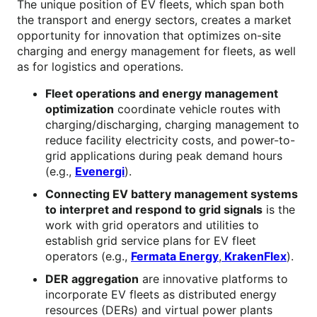
The unique position of EV fleets, which span both
the transport and energy sectors, creates a market
opportunity for innovation that optimizes on-site
charging and energy management for fleets, as well
as for logistics and operations.
Fleet operations and energy management
optimization
coordinate vehicle routes with
charging/discharging, charging management to
reduce facility electricity costs, and power-to-
grid applications during peak demand hours
(e.g.,
Evenergi
).
Connecting EV battery management systems
to interpret and respond to grid signals
is the
work with grid operators and utilities to
establish grid service plans for EV fleet
operators (e.g.,
Fermata Energy
,
KrakenFlex
).
DER aggregation
are innovative platforms to
incorporate EV fleets as distributed energy
resources (DERs) and virtual power plants