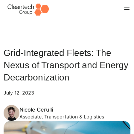
Skip
to
content
Grid-Integrated Fleets: The
Nexus of Transport and Energy
Decarbonization
July 12, 2023
Nicole Cerulli
Associate, Transportation & Logistics