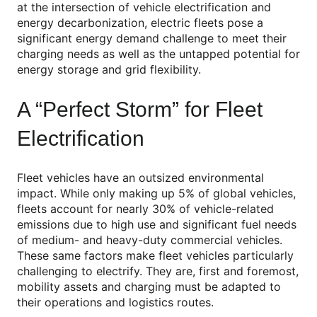
at the intersection of vehicle electrification and
energy decarbonization, electric fleets pose a
significant energy demand challenge to meet their
charging needs as well as the untapped potential for
energy storage and grid flexibility.
A “Perfect Storm” for Fleet
Electrification
Fleet vehicles have an outsized environmental
impact. While only making up 5% of global vehicles,
fleets account for nearly 30% of vehicle-related
emissions due to high use and significant fuel needs
of medium- and heavy-duty commercial vehicles.
These same factors make fleet vehicles particularly
challenging to electrify. They are, first and foremost,
mobility assets and charging must be adapted to
their operations and logistics routes.