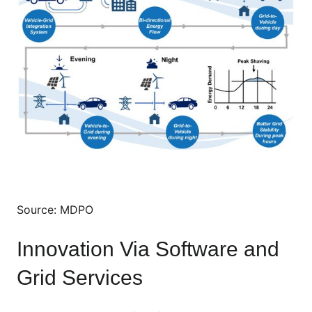
Source: MDPO
Innovation Via Software and
Grid Services