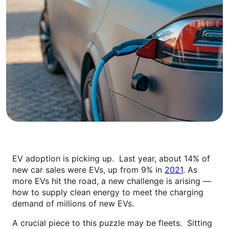
EV adoption is picking up. Last year, about 14% of
new car sales were EVs, up from 9% in
2021
. As
more EVs hit the road, a new challenge is arising —
how to supply clean energy to meet the charging
demand of millions of new EVs.
A crucial piece to this puzzle may be fleets. Sitting