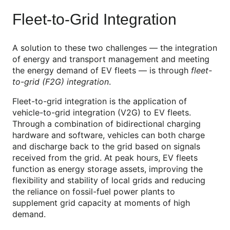
Fleet-to-Grid Integration
A solution to these two challenges — the integration
of energy and transport management and meeting
the energy demand of EV fleets — is through
fleet-
to-grid (F2G)
integration
.
Fleet-to-grid integration is the application of
vehicle-to-grid integration (V2G) to EV fleets.
Through a combination of bidirectional charging
hardware and software, vehicles can both charge
and discharge back to the grid based on signals
received from the grid. At peak hours, EV fleets
function as energy storage assets, improving the
flexibility and stability of local grids and reducing
the reliance on fossil-fuel power plants to
supplement grid capacity at moments of high
demand.