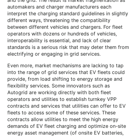
and the grid. The result is market fragmentation as
automakers and charger manufacturers each
interpret the charging standard guidelines in slightly
different ways, threatening the compatibility
between different vehicles and chargers. For fleet
operators with dozens or hundreds of vehicles,
interoperability is essential, and lack of clear
standards is a serious risk that may deter them from
electrifying or engaging in grid services.
Even more, market mechanisms are lacking to tap
into the range of grid services that EV fleets could
provide, from load shifting to energy storage and
flexibility services. Some innovators such as
Autogrid are working directly with both fleet
operators and utilities to establish turnkey VPP
contracts and services that utilities can offer to EV
fleets to access some of these services. These
contracts allow utilities to meet the high energy
demands of EV fleet charging and optimize on-site
energy asset management (of onsite EV batteries,