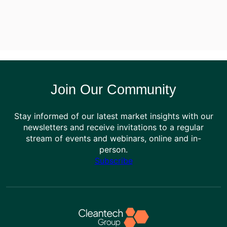
Join Our Community
Stay informed of our latest market insights with our
newsletters and receive invitations to a regular
stream of events and webinars, online and in-
person.
Subscribe