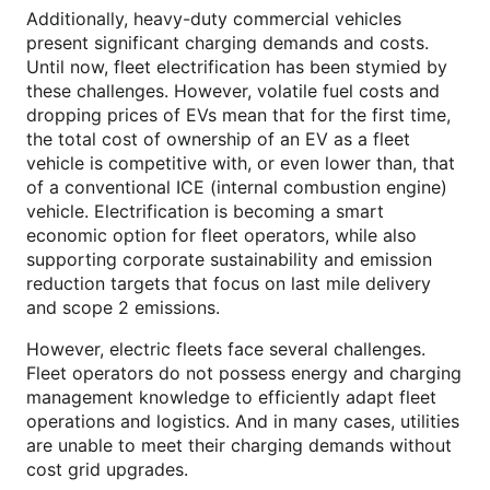
Additionally, heavy-duty commercial vehicles
present significant charging demands and costs.
Until now, fleet electrification has been stymied by
these challenges. However, volatile fuel costs and
dropping prices of EVs mean that for the first time,
the total cost of ownership of an EV as a fleet
vehicle is competitive with, or even lower than, that
of a conventional ICE (internal combustion engine)
vehicle. Electrification is becoming a smart
economic option for fleet operators, while also
supporting corporate sustainability and emission
reduction targets that focus on last mile delivery
and scope 2 emissions.
However, electric fleets face several challenges.
Fleet operators do not possess energy and charging
management knowledge to efficiently adapt fleet
operations and logistics. And in many cases, utilities
are unable to meet their charging demands without
cost grid upgrades.