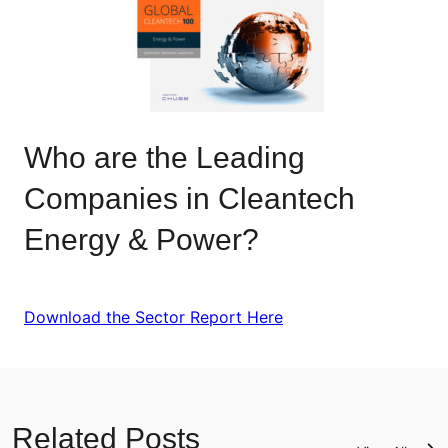
Who are the Leading
Companies in Cleantech
Energy & Power?
Download the Sector Report Here
Related Posts