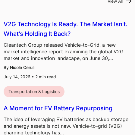
View All
V2G Technology Is Ready. The Market Isn’t.
What’s Holding It Back?
Cleantech Group released Vehicle-to-Grid, a new
market intelligence report examining the global V2G
market and innovation landscape, on June 30,…
By Nicole Cerulli
July 14, 2026 •
2
min read
Transportation & Logistics
A Moment for EV Battery Repurposing
The idea of leveraging EV batteries as backup storage
and energy assets is not new. Vehicle-to-grid (V2G)
charging technology has…