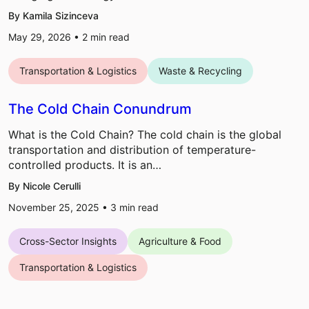
By Kamila Sizinceva
May 29, 2026 •
2
min read
Transportation & Logistics
Waste & Recycling
The Cold Chain Conundrum
What is the Cold Chain? The cold chain is the global
transportation and distribution of temperature-
controlled products. It is an…
By Nicole Cerulli
November 25, 2025 •
3
min read
Cross-Sector Insights
Agriculture & Food
Transportation & Logistics