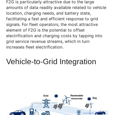
F2G is particularly attractive due to the large
amounts of data readily available related to vehicle
location, charging needs, and battery state,
facilitating a fast and efficient response to grid
signals. For fleet operators, the most attractive
element of F2G is the potential to offset
electrification and charging costs by tapping into
grid service revenue streams, which in turn
increases fleet electrification.
Vehicle-to-Grid Integration