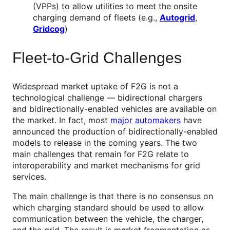
(VPPs) to allow utilities to meet the onsite
charging demand of fleets (e.g.,
Autogrid
,
Gridcog
)
Fleet-to-Grid Challenges
Widespread market uptake of F2G is not a
technological challenge — bidirectional chargers
and bidirectionally-enabled vehicles are available on
the market. In fact, most
major automakers
have
announced the production of bidirectionally-enabled
models to release in the coming years. The two
main challenges that remain for F2G relate to
interoperability and market mechanisms for grid
services.
The main challenge is that there is no consensus on
which charging standard should be used to allow
communication between the vehicle, the charger,