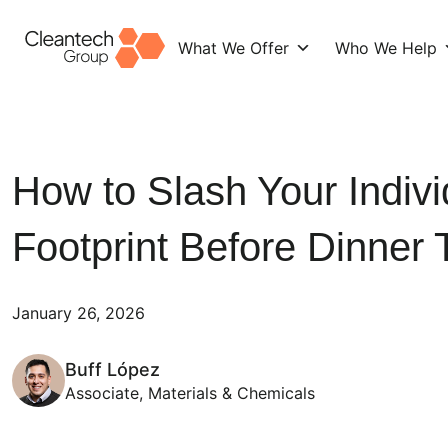
What We Offer
Who We Help
Skip
to
content
How to Slash Your Indiv
Footprint Before Dinner 
January 26, 2026
Buff López
Associate, Materials & Chemicals