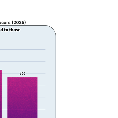
ducers (2025)