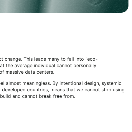
t change. This leads many to fall into “eco-
hat the average individual cannot personally
 of massive data centers.
el almost meaningless. By intentional design, systemic
ally developed countries, means that we cannot stop using
 build and cannot break free from.