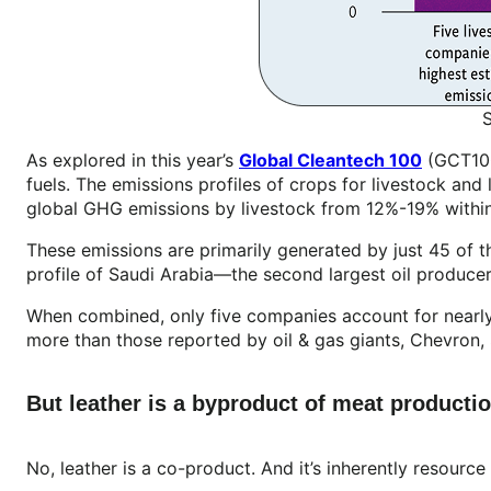
As explored in this year’s
Global Cleantech 100
(GCT100)
fuels. The emissions profiles of crops for livestock and
global GHG emissions by livestock from 12%-19% withi
These emissions are primarily generated by just 45 of 
profile of Saudi Arabia—the second largest oil produce
When combined, only five companies account for nearl
more than those reported by oil & gas giants, Chevron, 
But leather is a byproduct of meat production
No, leather is a co-product. And it’s inherently resource