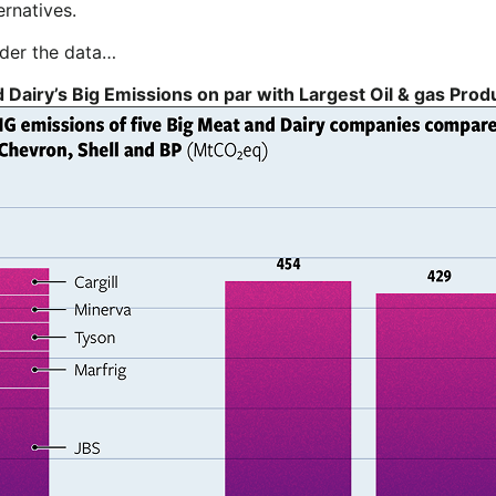
ernatives.
sider the data…
 Dairy’s Big Emissions on par with Largest Oil & gas Pro