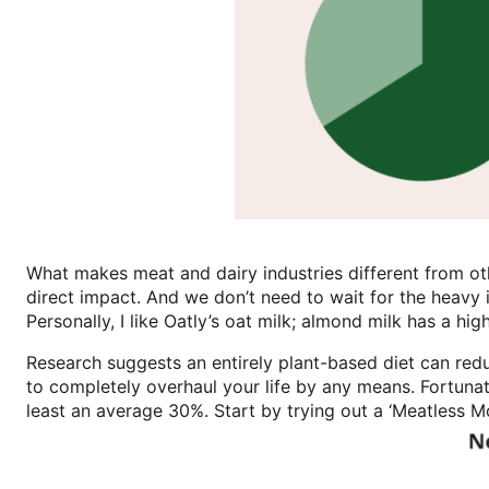
What makes meat and dairy industries different from othe
direct impact. And we don’t need to wait for the heavy 
Personally, I like Oatly’s oat milk; almond milk has a h
Research suggests an entirely plant-based diet can redu
to completely overhaul your life by any means. Fortuna
least an average 30%. Start by trying out a ‘Meatless 