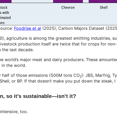
Source:
Foodrise et al
(2025); Carbon Majors Dataset (2025
, agriculture is among the greatest emitting industries, s
 livestock production itself are twice that for crops for no
n the last decade.
the world’s major meat and dairy producers. These amounte
r in the world.
y half of those emissions (500M tons CO
): JBS, Marfrig, T
2
Shell, or BP. If that doesn’t make you put down the steak, 
, so it’s sustainable—isn’t it?
 intensive, too.