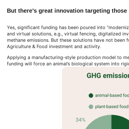
But there’s great innovation targeting thos
Yes, significant funding has been poured into “moderniz
and virtual solutions, e.g., virtual fencing, digitalized
methane emissions. But these solutions have not been f
Agriculture & Food investment and activity.
Applying a manufacturing-style production model to mea
funding will force an animal’s biological system into rig