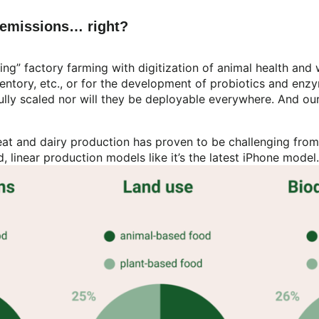
e emissions… right?
ing” factory farming with digitization of animal health and
 inventory, etc., or for the development of probiotics and e
ully scaled nor will they be deployable everywhere. And ou
t and dairy production has proven to be challenging from 
id, linear production models like it’s the latest iPhone mode