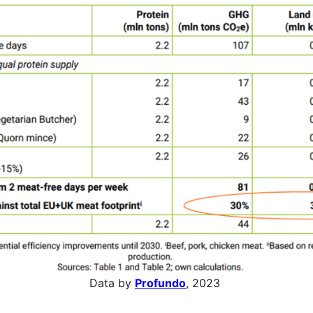
Data by
Profundo
, 2023