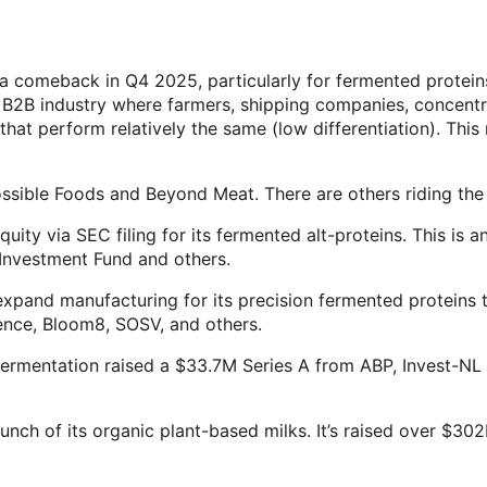
 a comeback in Q4 2025, particularly for fermented protein
B2B industry where farmers, shipping companies, concentra
that perform relatively the same (low differentiation). Thi
ossible Foods and Beyond Meat. There are others riding th
ty via SEC filing for its fermented alt-proteins. This is a
 Investment Fund and others.
pand manufacturing for its precision fermented proteins t
ence, Bloom8, SOSV, and others.
 fermentation raised a $33.7M Series A from ABP, Invest-NL
nch of its organic plant-based milks. It’s raised over $30