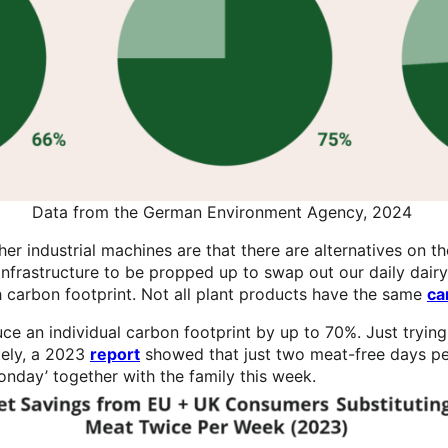
Data from the German Environment Agency, 2024
r industrial machines are that there are alternatives on th
infrastructure to be propped up to swap out our daily dairy
igh carbon footprint. Not all plant products have the same
ca
ce an individual carbon footprint by up to 70%. Just trying
tely, a 2023
report
showed that just two meat-free days per
Monday’ together with the family this week.