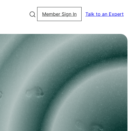
Member Sign In
Talk to an Expert