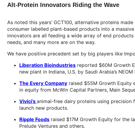
Alt-Protein Innovators Riding the Wave
As noted this years’ GCT100, alternative proteins made
consumer labelled plant-based products into a massive 
innovators are all feeding a wide array of end products 
needs, and many more are on the way.
We have positive precedent set by big players like Imp
Liberation Bioindustries
reported $60M Growth Equi
new plant in Indiana, U.S. by Saudi Arabia’s NEOM
The Every Company
raised $55M Growth Equity ex
in equity from McWin Capital Partners, Main Sequ
Vivici’s
animal-free dairy proteins using precision
launch new products.
Ripple Foods
raised $17M Growth Equity for the lau
Prelude Ventures and others.