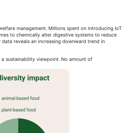
 welfare management. Millions spent on introducing IoT
nzymes to chemically alter digestive systems to reduce
r data reveals an increasing downward trend in
a sustainability viewpoint. No amount of
l.