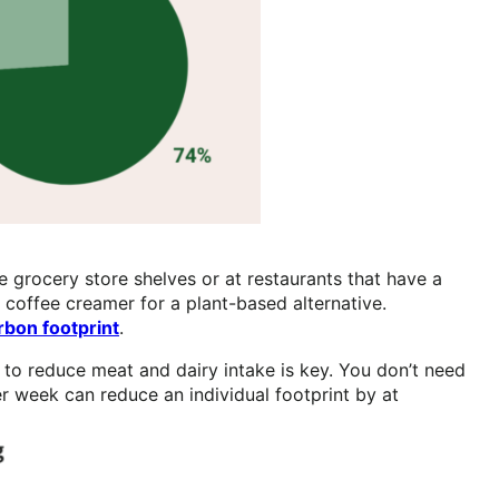
e grocery store shelves or at restaurants that have a
 coffee creamer for a plant-based alternative.
rbon footprint
.
 to reduce meat and dairy intake is key. You don’t need
 week can reduce an individual footprint by at