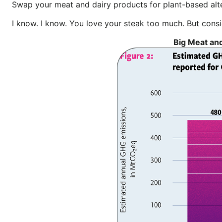
Swap your meat and dairy products for plant-based alt
I know. I know. You love your steak too much. But con
Big Meat and