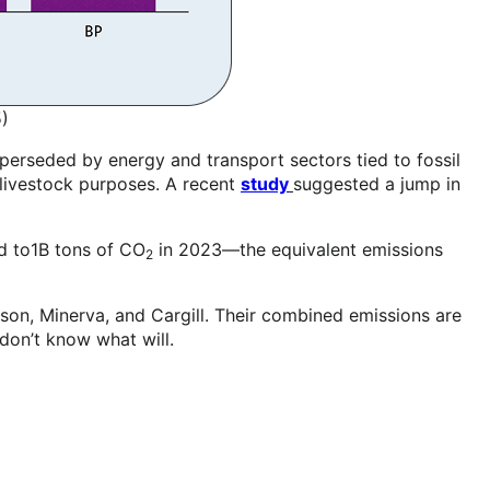
)
uperseded by energy and transport sectors tied to fossil
n-livestock purposes. A recent
study
suggested a jump in
d to1B tons of CO
in 2023—the equivalent emissions
2
yson, Minerva, and Cargill. Their combined emissions are
I don’t know what will.