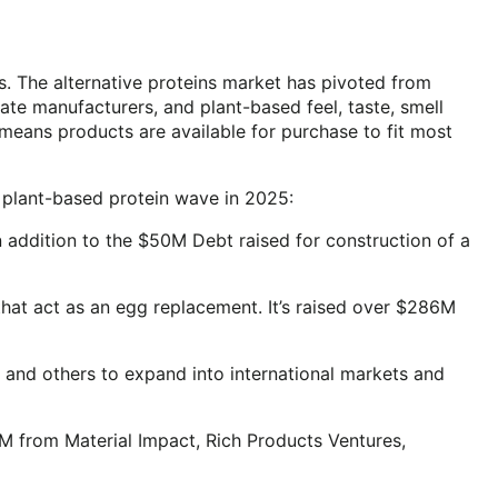
s. The alternative proteins market has pivoted from
te manufacturers, and plant-based feel, taste, smell
s means products are available for purchase to fit most
e plant-based protein wave in 2025:
n addition to the $50M Debt raised for construction of a
hat act as an egg replacement. It’s raised over $286M
 and others to expand into international markets and
2M from Material Impact, Rich Products Ventures,