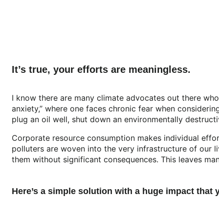
It’s true, your efforts are meaningless.
I know there are many climate advocates out there who f
anxiety,” where one faces chronic fear when considering 
plug an oil well, shut down an environmentally destruct
Corporate resource consumption makes individual effort
polluters are woven into the very infrastructure of our 
them without significant consequences. This leaves many
Here’s a simple solution with a huge impact that 