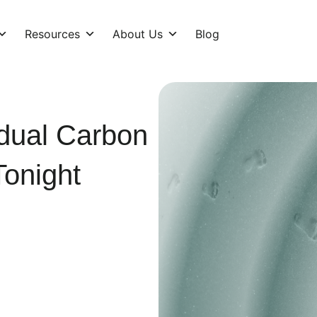
Resources
About Us
Blog
idual Carbon
Tonight