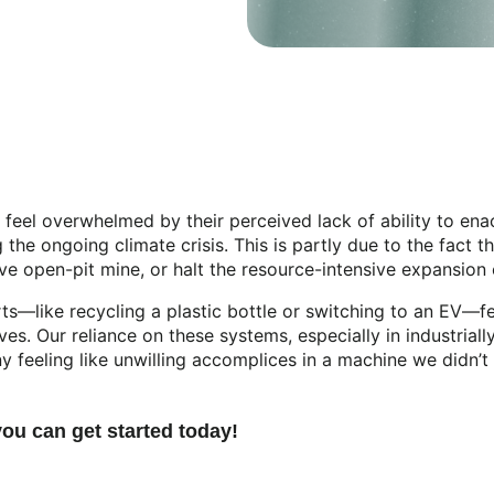
eel overwhelmed by their perceived lack of ability to enac
the ongoing climate crisis. This is partly due to the fact t
ive open-pit mine, or halt the resource-intensive expansion
s—like recycling a plastic bottle or switching to an EV—fe
lives. Our reliance on these systems, especially in industri
 feeling like unwilling accomplices in a machine we didn’t
you can get started today!