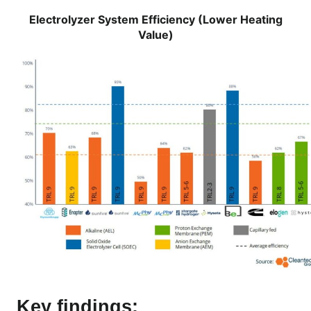
Electrolyzer System Efficiency (Lower Heating
Value)
Key findings: