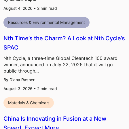
August 4, 2026 •
2
min read
Resources & Environmental Management
Nth Time’s the Charm? A Look at Nth Cycle’s
SPAC
Nth Cycle, a three-time Global Cleantech 100 award
winner, announced on July 22, 2026 that it will go
public through…
By Diana Rasner
August 3, 2026 •
2
min read
Materials & Chemicals
China Is Innovating in Fusion at a New
Speed, Expect More