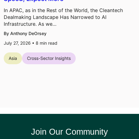
In APAC, as in the Rest of the World, the Cleantech
Dealmaking Landscape Has Narrowed to AI
Infrastructure. As we…
By Anthony DeOrsey
July 27, 2026 •
8
min read
Asia
Cross-Sector Insights
Join Our Community