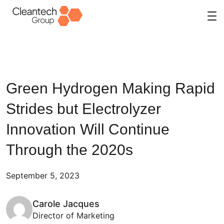
Skip
to
content
Green Hydrogen Making Rapid
Strides but Electrolyzer
Innovation Will Continue
Through the 2020s
September 5, 2023
Carole Jacques
Director of Marketing