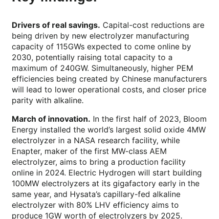
Drivers of real savings.
Capital-cost reductions are
being driven by new electrolyzer manufacturing
capacity of 115GWs expected to come online by
2030, potentially raising total capacity to a
maximum of 240GW. Simultaneously, higher PEM
efficiencies being created by Chinese manufacturers
will lead to lower operational costs, and closer price
parity with alkaline.
March of innovation.
In the first half of 2023, Bloom
Energy installed the world’s largest solid oxide 4MW
electrolyzer in a NASA research facility, while
Enapter, maker of the first MW-class AEM
electrolyzer, aims to bring a production facility
online in 2024. Electric Hydrogen will start building
100MW electrolyzers at its gigafactory early in the
same year, and Hysata’s capillary-fed alkaline
electrolyzer with 80% LHV efficiency aims to
produce 1GW worth of electrolyzers by 2025.