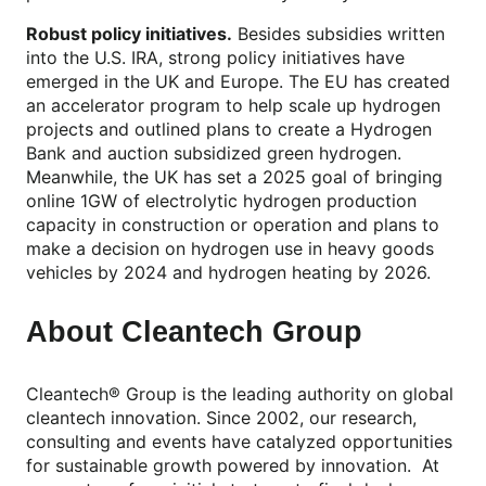
Robust policy initiatives.
Besides subsidies written
into the U.S. IRA, strong policy initiatives have
emerged in the UK and Europe. The EU has created
an accelerator program to help scale up hydrogen
projects and outlined plans to create a Hydrogen
Bank and auction subsidized green hydrogen.
Meanwhile, the UK has set a 2025 goal of bringing
online 1GW of electrolytic hydrogen production
capacity in construction or operation and plans to
make a decision on hydrogen use in heavy goods
vehicles by 2024 and hydrogen heating by 2026.
About Cleantech Group
Cleantech® Group is the leading authority on global
cleantech innovation. Since 2002, our research,
consulting and events have catalyzed opportunities
for sustainable growth powered by innovation. At