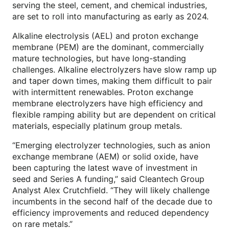
serving the steel, cement, and chemical industries,
are set to roll into manufacturing as early as 2024.
Alkaline electrolysis (AEL) and proton exchange
membrane (PEM) are the dominant, commercially
mature technologies, but have long-standing
challenges. Alkaline electrolyzers have slow ramp up
and taper down times, making them difficult to pair
with intermittent renewables. Proton exchange
membrane electrolyzers have high efficiency and
flexible ramping ability but are dependent on critical
materials, especially platinum group metals.
“Emerging electrolyzer technologies, such as anion
exchange membrane (AEM) or solid oxide, have
been capturing the latest wave of investment in
seed and Series A funding,” said Cleantech Group
Analyst Alex Crutchfield. “They will likely challenge
incumbents in the second half of the decade due to
efficiency improvements and reduced dependency
on rare metals.”