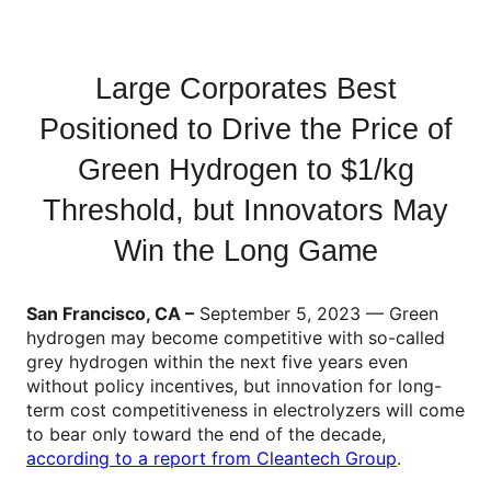
Large Corporates Best
Positioned to Drive the Price of
Green Hydrogen to $1/kg
Threshold, but Innovators May
Win the Long Game
San Francisco, CA ­–
September 5, 2023 — Green
hydrogen may become competitive with so-called
grey hydrogen within the next five years even
without policy incentives, but innovation for long-
term cost competitiveness in electrolyzers will come
to bear only toward the end of the decade,
according to a report from Cleantech Group
.