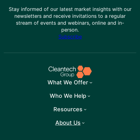
Stay informed of our latest market insights with our
newsletters and receive invitations to a regular
stream of events and webinars, online and in-
person.
Subscribe
What We Offer
Who We Help
Resources
About Us