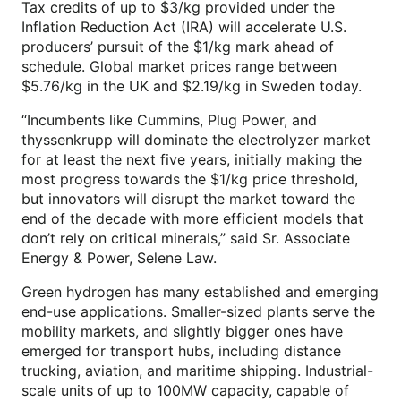
Tax credits of up to $3/kg provided under the
Inflation Reduction Act (IRA) will accelerate U.S.
producers’ pursuit of the $1/kg mark ahead of
schedule. Global market prices range between
$5.76/kg in the UK and $2.19/kg in Sweden today.
“Incumbents like Cummins, Plug Power, and
thyssenkrupp will dominate the electrolyzer market
for at least the next five years, initially making the
most progress towards the $1/kg price threshold,
but innovators will disrupt the market toward the
end of the decade with more efficient models that
don’t rely on critical minerals,” said Sr. Associate
Energy & Power, Selene Law.
Green hydrogen has many established and emerging
end-use applications. Smaller-sized plants serve the
mobility markets, and slightly bigger ones have
emerged for transport hubs, including distance
trucking, aviation, and maritime shipping. Industrial-
scale units of up to 100MW capacity, capable of