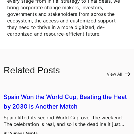
every stage from initial strategy to final deals, we
bring corporate change makers, investors,
governments and stakeholders from across the
ecosystem, the access and customized support
they need to thrive in a more digitized, de-
carbonized and resource-efficient future.
Related Posts
View All
Spain Won the World Cup, Beating the Heat
by 2030 Is Another Match
Spain lifted its second World Cup over the weekend.
The celebration is real, and so is the deadline it just…
By Sunena Gupta