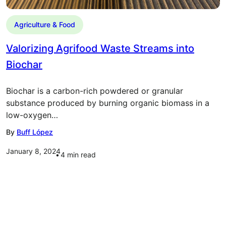
Agriculture & Food
Valorizing Agrifood Waste Streams into
Biochar
Biochar is a carbon-rich powdered or granular
substance produced by burning organic biomass in a
low-oxygen…
By
Buff López
January 8, 2024
4
min read