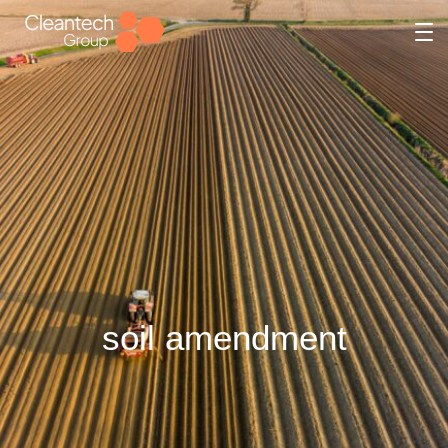
soil amendment