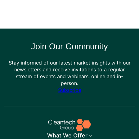
Join Our Community
Stay informed of our latest market insights with our
newsletters and receive invitations to a regular
stream of events and webinars, online and in-
person.
Subscribe
What We Offer