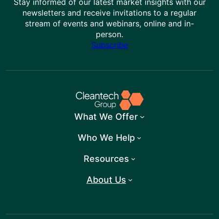
Stay informed of our latest market insights with our
newsletters and receive invitations to a regular
stream of events and webinars, online and in-
person.
Subscribe
What We Offer
Who We Help
Resources
About Us