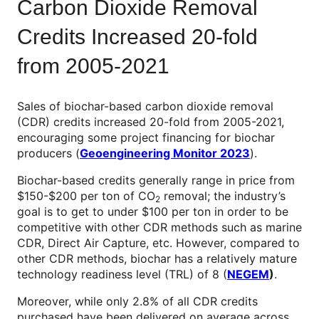
Carbon Dioxide Removal
Credits Increased 20-fold
from 2005-2021
Sales of biochar-based carbon dioxide removal
(CDR) credits increased 20-fold from 2005-2021,
encouraging some project financing for biochar
producers (
Geoengineering Monitor 2023
).
Biochar-based credits generally range in price from
$150-$200 per ton of CO
removal; the industry’s
2
goal is to get to under $100 per ton in order to be
competitive with other CDR methods such as marine
CDR, Direct Air Capture, etc. However, compared to
other CDR methods, biochar has a relatively mature
technology readiness level (TRL) of 8 (
NEGEM
)
.
Moreover, while only 2.8% of all CDR credits
purchased have been delivered on average across