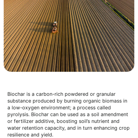
Biochar is a carbon-rich powdered or granular
substance produced by burning organic biomass in
a low-oxygen environment; a process called
pyrolysis. Biochar can be used as a soil amendment
or fertilizer additive, boosting soil’s nutrient and
water retention capacity, and in turn enhancing crop
resilience and yield.