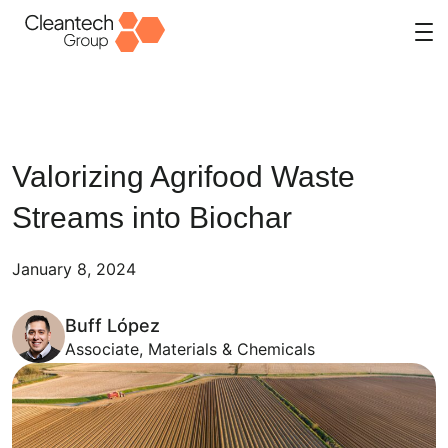
Skip
to
content
Valorizing Agrifood Waste
Streams into Biochar
January 8, 2024
Buff López
Associate, Materials & Chemicals