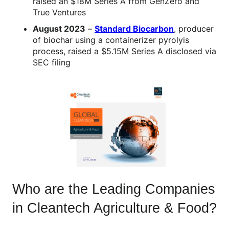
raised an $18M Series A from GenZero and
True Ventures
August 2023
–
Standard Biocarbon
, producer
of biochar using a containerizer pyrolyis
process, raised a $5.15M Series A disclosed via
SEC filing
Who are the Leading Companies
in Cleantech Agriculture & Food?