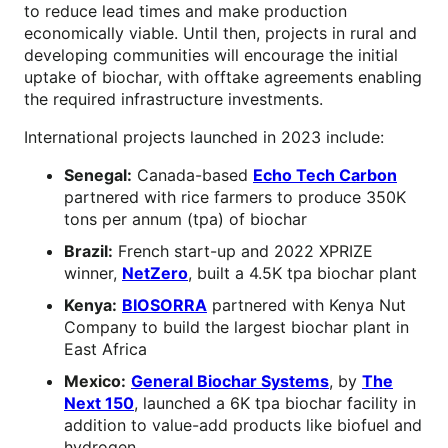
to reduce lead times and make production
economically viable. Until then, projects in rural and
developing communities will encourage the initial
uptake of biochar, with offtake agreements enabling
the required infrastructure investments.
International projects launched in 2023 include:
Senegal:
Canada-based
Echo Tech Carbon
partnered with rice farmers to produce 350K
tons per annum (tpa) of biochar
Brazil:
French start-up and 2022 XPRIZE
winner,
NetZero
, built a 4.5K tpa biochar plant
Kenya:
BIOSORRA
partnered with Kenya Nut
Company to build the largest biochar plant in
East Africa
Mexico:
General Biochar Systems
, by
The
Next 150
, launched a 6K tpa biochar facility in
addition to value-add products like biofuel and
hydrogen