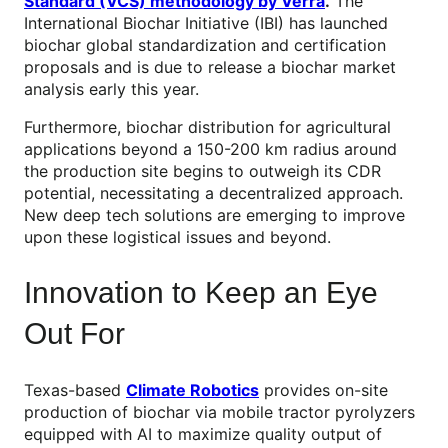
Standard (VCS) methodology by Verra
.
The
International Biochar Initiative (IBI) has launched
biochar global standardization and certification
proposals and is due to release a biochar market
analysis early this year.
Furthermore, biochar distribution for agricultural
applications beyond a 150-200 km radius around
the production site begins to outweigh its CDR
potential, necessitating a decentralized approach.
New deep tech solutions are emerging to improve
upon these logistical issues and beyond.
Innovation to Keep an Eye
Out For
Texas-based
Climate Robotics
provides on-site
production of biochar via mobile tractor pyrolyzers
equipped with AI to maximize quality output of