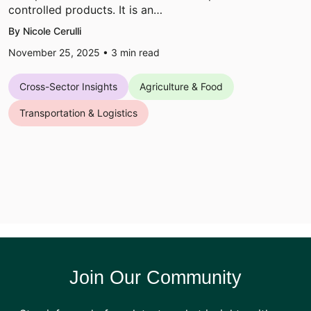
controlled products. It is an…
By Nicole Cerulli
November 25, 2025 •
3
min read
Cross-Sector Insights
Agriculture & Food
Transportation & Logistics
Join Our Community