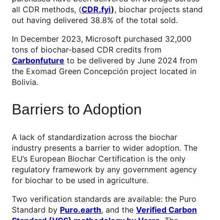
all CDR methods, (
CDR.fyi
)
, biochar projects stand
out having delivered 38.8% of the total sold.
In December 2023, Microsoft purchased 32,000
tons of biochar-based CDR credits from
Carbonfuture
to be delivered by June 2024 from
the Exomad Green Concepción project located in
Bolivia.
Barriers to Adoption
A lack of standardization across the biochar
industry presents a barrier to wider adoption. The
EU’s European Biochar Certification is the only
regulatory framework by any government agency
for biochar to be used in agriculture.
Two verification standards are available: the Puro
Standard by
Puro.earth
, and the
Verified Carbon