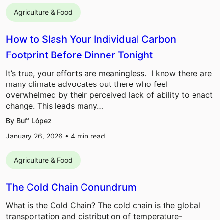
Agriculture & Food
How to Slash Your Individual Carbon
Footprint Before Dinner Tonight
It’s true, your efforts are meaningless. I know there are
many climate advocates out there who feel
overwhelmed by their perceived lack of ability to enact
change. This leads many…
By Buff López
January 26, 2026 •
4
min read
Agriculture & Food
The Cold Chain Conundrum
What is the Cold Chain? The cold chain is the global
transportation and distribution of temperature-