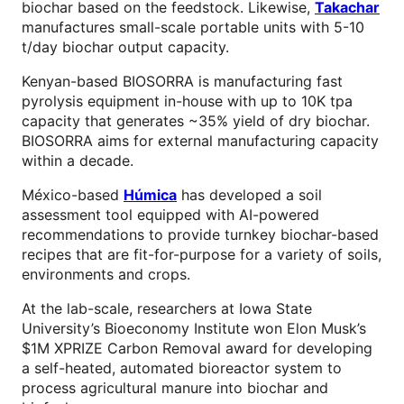
biochar based on the feedstock. Likewise,
Takachar
manufactures small-scale portable units with 5-10
t/day biochar output capacity.
Kenyan-based BIOSORRA is manufacturing fast
pyrolysis equipment in-house with up to 10K tpa
capacity that generates ~35% yield of dry biochar.
BIOSORRA aims for external manufacturing capacity
within a decade.
México-based
Húmica
has developed a soil
assessment tool equipped with AI-powered
recommendations to provide turnkey biochar-based
recipes that are fit-for-purpose for a variety of soils,
environments and crops.
At the lab-scale, researchers at Iowa State
University’s Bioeconomy Institute won Elon Musk’s
$1M XPRIZE Carbon Removal award for developing
a self-heated, automated bioreactor system to
process agricultural manure into biochar and