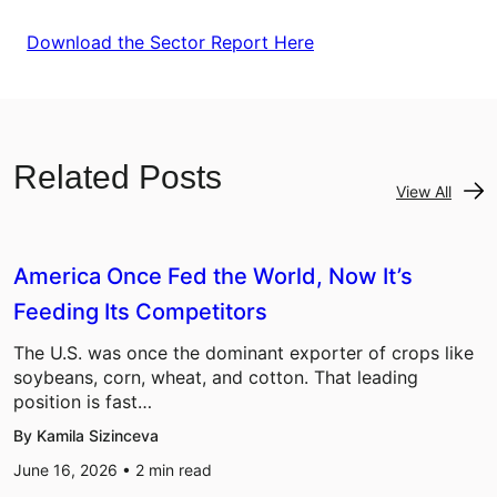
Download the Sector Report Here
Related Posts
View All
America Once Fed the World, Now It’s
Feeding Its Competitors
The U.S. was once the dominant exporter of crops like
soybeans, corn, wheat, and cotton. That leading
position is fast…
By Kamila Sizinceva
June 16, 2026 •
2
min read