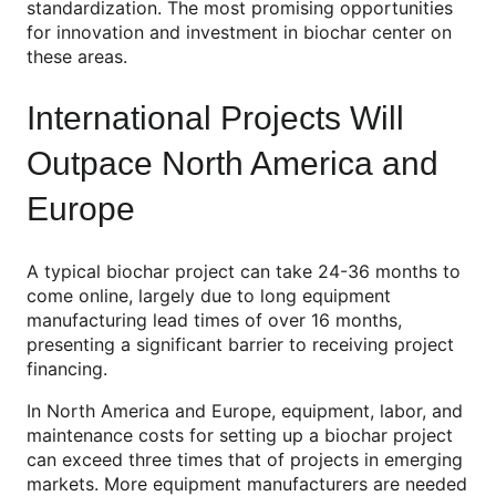
standardization. The most promising opportunities
for innovation and investment in biochar center on
these areas.
International Projects Will
Outpace North America and
Europe
A typical biochar project can take 24-36 months to
come online, largely due to long equipment
manufacturing lead times of over 16 months,
presenting a significant barrier to receiving project
financing.
In North America and Europe, equipment, labor, and
maintenance costs for setting up a biochar project
can exceed three times that of projects in emerging
markets. More equipment manufacturers are needed