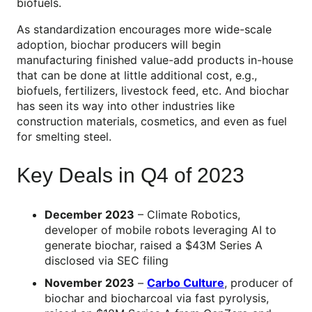
biofuels.
As standardization encourages more wide-scale
adoption, biochar producers will begin
manufacturing finished value-add products in-house
that can be done at little additional cost, e.g.,
biofuels, fertilizers, livestock feed, etc. And biochar
has seen its way into other industries like
construction materials, cosmetics, and even as fuel
for smelting steel.
Key Deals in Q4 of 2023
December 2023
– Climate Robotics,
developer of mobile robots leveraging AI to
generate biochar, raised a $43M Series A
disclosed via SEC filing
November 2023
–
Carbo Culture
, producer of
biochar and biocharcoal via fast pyrolysis,