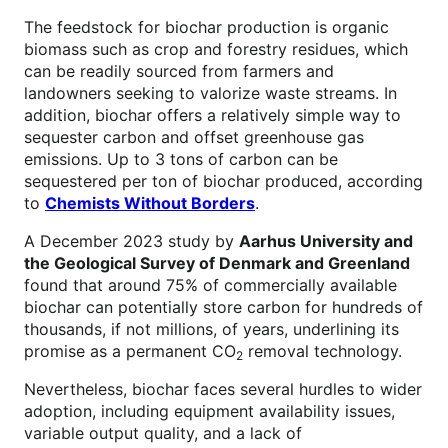
The feedstock for biochar production is organic
biomass such as crop and forestry residues, which
can be readily sourced from farmers and
landowners seeking to valorize waste streams. In
addition, biochar offers a relatively simple way to
sequester carbon and offset greenhouse gas
emissions. Up to 3 tons of carbon can be
sequestered per ton of biochar produced, according
to
Chemists Without Borders
.
A December 2023 study by
Aarhus University and
the Geological Survey of Denmark and Greenland
found that around 75% of commercially available
biochar can potentially store carbon for hundreds of
thousands, if not millions, of years, underlining its
promise as a permanent CO
removal technology.
2
Nevertheless, biochar faces several hurdles to wider
adoption, including equipment availability issues,
variable output quality, and a lack of