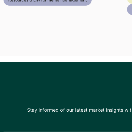
Stay informed of our latest market insights wit