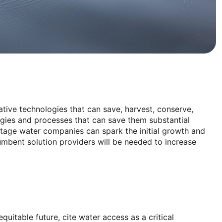
ative technologies that can save, harvest, conserve,
logies and processes that can save them substantial
stage water companies can spark the initial growth and
cumbent solution providers will be needed to increase
itable future, cite water access as a critical