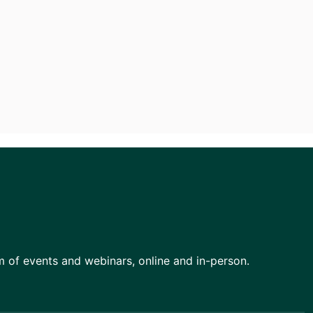
am of events and webinars, online and in-person.