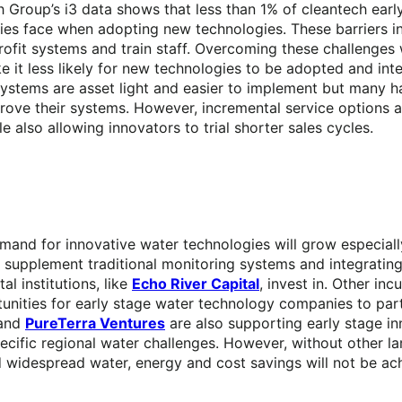
Group’s i3 data shows that less than 1% of cleantech early 
lities face when adopting new technologies. These barriers i
rofit systems and train staff. Overcoming these challenges w
 it less likely for new technologies to be adopted and int
ystems are asset light and easier to implement but many h
rove their systems. However, incremental service options a
also allowing innovators to trial shorter sales cycles.
demand for innovative water technologies will grow especial
 to supplement traditional monitoring systems and integrati
l institutions, like
Echo River Capital
, invest in. Other in
nities for early stage water technology companies to partn
 and
PureTerra Ventures
are also supporting early stage inn
specific regional water challenges. However, without other la
nd widespread water, energy and cost savings will not be ac