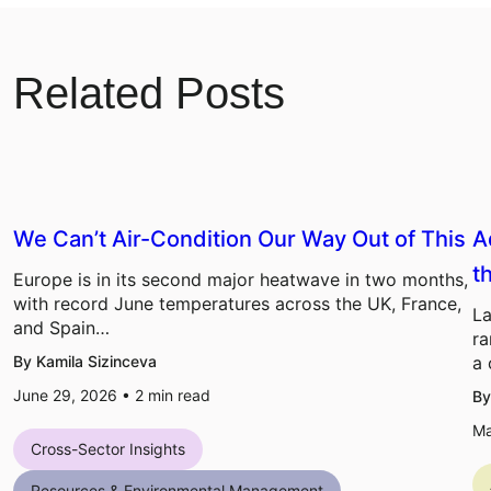
Related Posts
We Can’t Air-Condition Our Way Out of This
A
t
Europe is in its second major heatwave in two months,
with record June temperatures across the UK, France,
La
and Spain…
ra
By Kamila Sizinceva
a 
June 29, 2026 •
2
min read
By
Ma
Cross-Sector Insights
Resources & Environmental Management