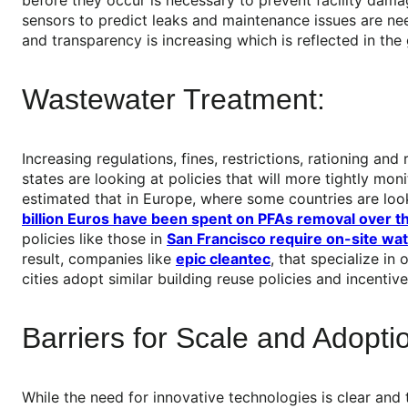
sensors to predict leaks and maintenance issues are ne
and transparency is increasing which is reflected in th
Wastewater Treatment:
Increasing regulations, fines, restrictions, rationing an
states are looking at policies that will more tightly mo
estimated that in Europe, where some countries are loo
billion Euros have been spent on PFAs removal over t
policies like those in
San Francisco require on-site wa
result, companies like
epic cleantec
, that specialize in
cities adopt similar building reuse policies and incentive
Barriers for Scale and Adopti
While the need for innovative technologies is clear and