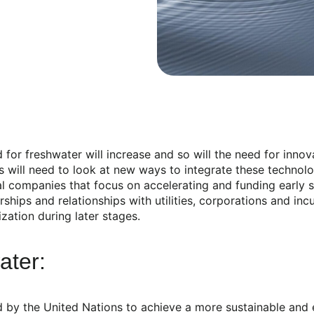
for freshwater will increase and so will the need for innov
ons will need to look at new ways to integrate these techno
l companies that focus on accelerating and funding early 
ships and relationships with utilities, corporations and in
ation during later stages.
ater:
y the United Nations to achieve a more sustainable and equ