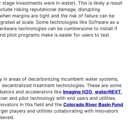
stage investments were in water). This is likely a result
nclude risking reputational damage, disrupting
hen margins are tight and the risk of failure can be
egrated at scale. Some technologies like Software as a
ardware technologies can be cumbersome to install if
nd pilot programs make is easier for users to test
ly in areas of decarbonizing incumbent water systems,
ng decentralized treatment technologies. These are some
cubators and accelerators like
Imagine H2O
,
waterNEXT,
er and pilot technology with end users and utilities.
ovators in this field and the
Colorado River Basin Fund
rger players and utilities collaborating with innovators
hieved.