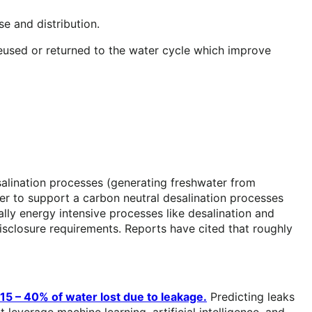
e and distribution.
used or returned to the water cycle which improve
esalination processes (generating freshwater from
 to support a carbon neutral desalination processes
lly energy intensive processes like desalination and
sclosure requirements. Reports have cited that roughly
15 – 40% of water lost due to leakage.
Predicting leaks
leverage machine learning, artificial intelligence, and