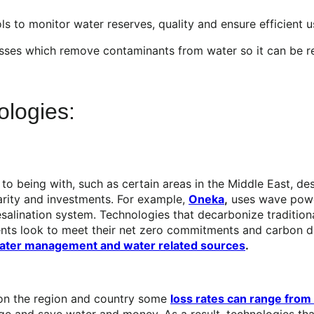
 to monitor water reserves, quality and ensure efficient us
ses which remove contaminants from water so it can be re
logies:
 to being with, such as certain areas in the Middle East, d
arity and investments. For example,
Oneka
,
uses wave power
salination system. Technologies that decarbonize traditiona
ents look to meet their net zero commitments and carbon di
 water management and water related sources
.
 on the region and country some
loss rates can range from 
e and save water and money. As a result, technologies that 