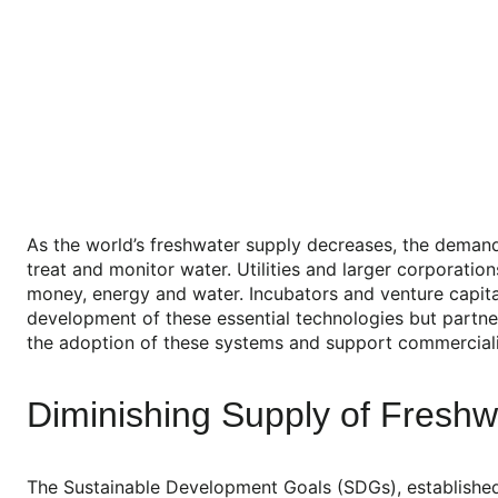
As the world’s freshwater supply decreases, the demand 
treat and monitor water. Utilities and larger corporati
money, energy and water. Incubators and venture capita
development of these essential technologies but partner
the adoption of these systems and support commercializ
Diminishing Supply of Freshw
The Sustainable Development Goals (SDGs), established b