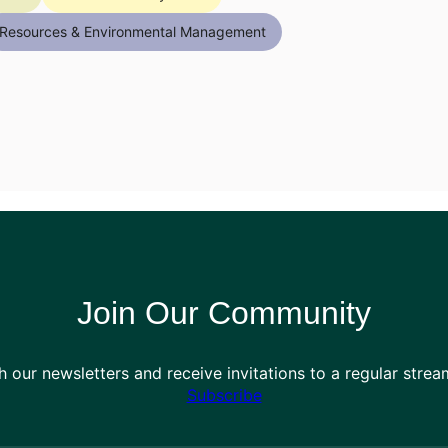
Resources & Environmental Management
Join Our Community
h our newsletters and receive invitations to a regular stre
Subscribe