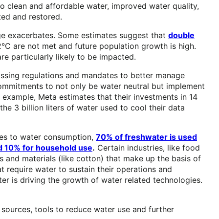
to clean and affordable water, improved water quality,
ted and restored.
ange exacerbates. Some estimates suggest that
double
C are not met and future population growth is high.
e particularly likely to be impacted.
ssing regulations and mandates to better manage
mitments to not only be water neutral but implement
 example, Meta estimates that their investments in 14
the 3 billion liters of water used to cool their data
mes to water consumption,
70% of freshwater is used
and 10% for household use
.
Certain industries, like food
s and materials (like cotton) that make up the basis of
at require water to sustain their operations and
ater is driving the growth of water related technologies.
sources, tools to reduce water use and further