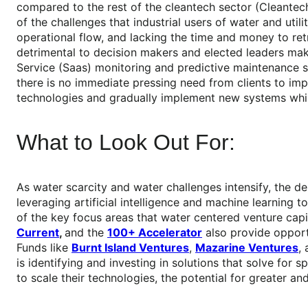
compared to the rest of the cleantech sector (Cleantech 
of the challenges that industrial users of water and uti
operational flow, and lacking the time and money to ret
detrimental to decision makers and elected leaders make
Service (Saas) monitoring and predictive maintenance s
there is no immediate pressing need from clients to imp
technologies and gradually implement new systems while 
What to Look Out For:
As water scarcity and water challenges intensify, the 
leveraging artificial intelligence and machine learning
of the key focus areas that water centered venture capita
Current
,
and the
100+ Accelerator
also provide opportu
Funds like
Burnt Island Ventures
,
Mazarine Ventures
,
is identifying and investing in solutions that solve for 
to scale their technologies, the potential for greater a