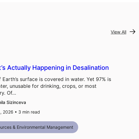
View All
’s Actually Happening in Desalination
 Earth’s surface is covered in water. Yet 97% is
ter, unusable for drinking, crops, or most
ry. Of…
ila Sizinceva
, 2026 •
3
min read
urces & Environmental Management