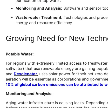
purification of tap water.
Monitoring and Analysis:
Software and sensor tools
Wasterwater Treatment:
Technologies and proces
energy and resource efficiency.
Growing Need for New Techno
Potable Water:
For regions with extremely limited access to freshwater
saltwater) that use renewable energy are gaining popul
and
Desolenator
,
uses solar power for their net zero de
aeration will be essential as corporations and governm
10% of global carbon emissions can be attributed to
Monitoring and Analysis:
Aging water infrastructure is causing leaks. Depending
before they occur is necessary to prevent facility damag