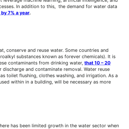
sses. In addition to this, the demand for water data
 by 7% a year
.
treat, conserve and reuse water. Some countries and
oroalkyl substances known as forever chemicals). It is
hese contaminants from drinking water,
that 10 – 20
ter discharge and contaminate removal. Water reuse
s toilet flushing, clothes washing, and irrigation. As a
used within in a building, will be necessary as more
 there has been limited growth in the water sector when