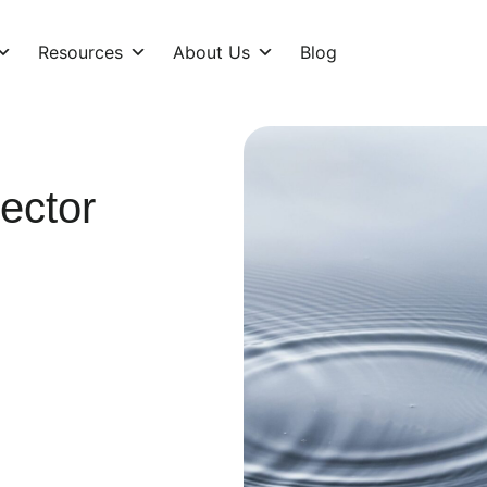
Resources
About Us
Blog
ector