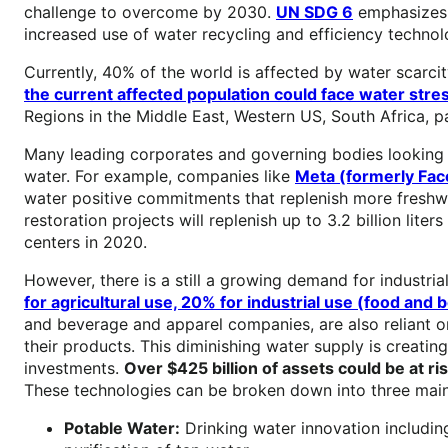
challenge to overcome by 2030.
UN SDG 6
emphasizes t
increased use of water recycling and efficiency techno
Currently, 40% of the world is affected by water scarc
the current affected population could face water stre
Regions in the Middle East, Western US, South Africa, p
Many leading corporates and governing bodies looking
water. For example, companies like
Meta (formerly Fac
water positive commitments that replenish more freshwat
restoration projects will replenish up to 3.2 billion lite
centers in 2020.
However, there is a still a growing demand for indust
for agricultural use, 20% for industrial use (food and
and beverage and apparel companies, are also reliant on
their products. This diminishing water supply is creating
investments.
Over $425 billion of assets could be at ri
These technologies can be broken down into three main
Potable Water:
Drinking water innovation includin