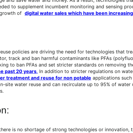
eded to supplement incumbent monitoring and sensing proce
e growth of
digital water sales which have been increasing
d reuse policies are driving the need for technologies that 
nitor, track and ban harmful contaminants like PFAs (polyflu
king to ban PFAs and set stricter standards on removing t
he past 20 years
.
In addition to stricter regulations on wa
ter treatment and reuse for non potable
applications such a
 on-site water reuse and can recirculate up to 95% of water 
s.
on:
 there is no shortage of strong technologies or innovation,