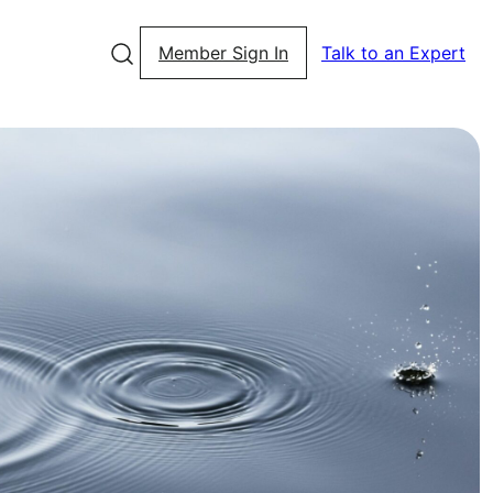
Member Sign In
Talk to an Expert