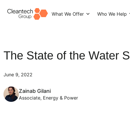
What We Offer
Who We Help
Skip
to
content
The State of the Water S
June 9, 2022
Zainab Gilani
Associate, Energy & Power