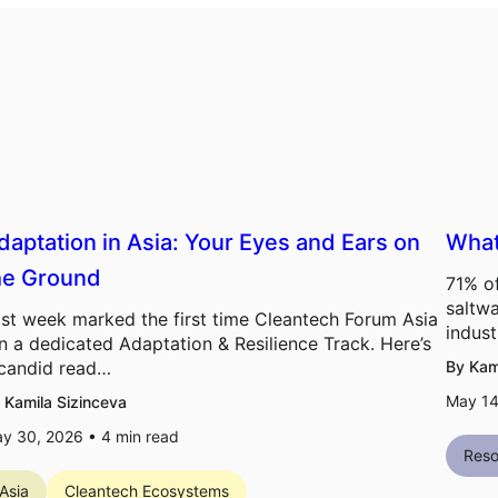
daptation in Asia: Your Eyes and Ears on
What
he Ground
71% of
saltwa
st week marked the first time Cleantech Forum Asia
indust
n a dedicated Adaptation & Resilience Track. Here’s
candid read…
By Kam
May 14
 Kamila Sizinceva
y 30, 2026 •
4
min read
Reso
Asia
Cleantech Ecosystems