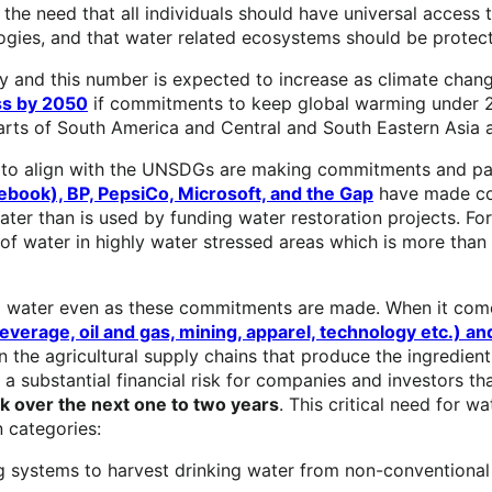
he need that all individuals should have universal access 
logies, and that water related ecosystems should be protec
ity and this number is expected to increase as climate ch
ss by 2050
if commitments to keep global warming under 2°
arts of South America and Central and South Eastern Asia ar
 to align with the UNSDGs are making commitments and pa
ebook), BP, PepsiCo, Microsoft, and the Gap
have made com
er than is used by funding water restoration projects. For
rs of water in highly water stressed areas which is more than 
rial water even as these commitments are made. When it co
 beverage, oil and gas, mining, apparel, technology etc.) 
 the agricultural supply chains that produce the ingredient
 a substantial financial risk for companies and investors th
sk over the next one to two years
. This critical need for w
 categories:
g systems to harvest drinking water from non-conventional 