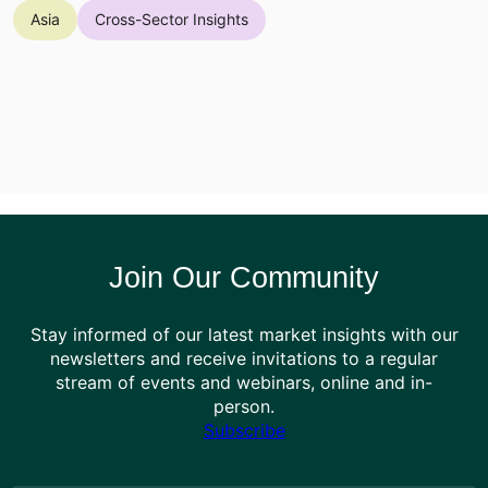
Asia
Cross-Sector Insights
Join Our Community
Stay informed of our latest market insights with our
newsletters and receive invitations to a regular
stream of events and webinars, online and in-
person.
Subscribe