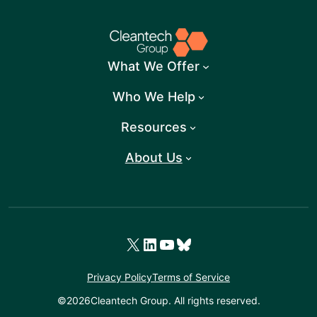
What We Offer
Who We Help
Resources
About Us
X
LinkedIn
YouTube
Bluesky
Privacy Policy
Terms of Service
©
2026
Cleantech Group. All rights reserved.