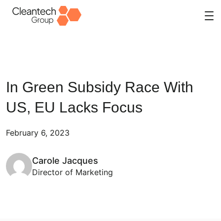
Skip
to
content
In Green Subsidy Race With
US, EU Lacks Focus
February 6, 2023
Carole Jacques
Director of Marketing