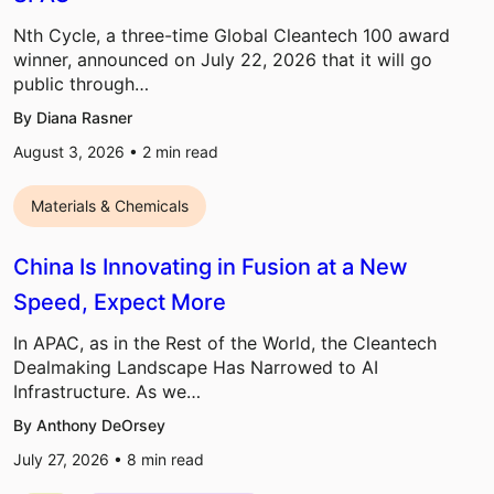
Nth Cycle, a three-time Global Cleantech 100 award
winner, announced on July 22, 2026 that it will go
public through…
By Diana Rasner
August 3, 2026 •
2
min read
Materials & Chemicals
China Is Innovating in Fusion at a New
Speed, Expect More
In APAC, as in the Rest of the World, the Cleantech
Dealmaking Landscape Has Narrowed to AI
Infrastructure. As we…
By Anthony DeOrsey
July 27, 2026 •
8
min read