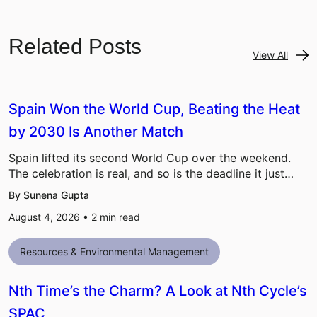
Related Posts
View All
Spain Won the World Cup, Beating the Heat
by 2030 Is Another Match
Spain lifted its second World Cup over the weekend.
The celebration is real, and so is the deadline it just…
By Sunena Gupta
August 4, 2026 •
2
min read
Resources & Environmental Management
Nth Time’s the Charm? A Look at Nth Cycle’s
SPAC