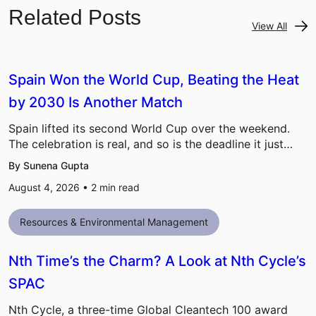
Related Posts
View All
Spain Won the World Cup, Beating the Heat
by 2030 Is Another Match
Spain lifted its second World Cup over the weekend.
The celebration is real, and so is the deadline it just…
By Sunena Gupta
August 4, 2026 •
2
min read
Resources & Environmental Management
Nth Time’s the Charm? A Look at Nth Cycle’s
SPAC
Nth Cycle, a three-time Global Cleantech 100 award