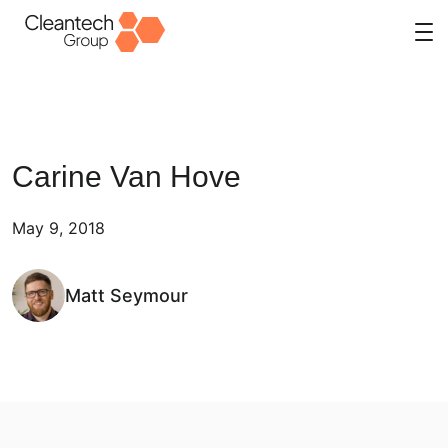
Skip
to
content
Carine Van Hove
May 9, 2018
Matt Seymour