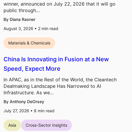
winner, announced on July 22, 2026 that it will go
public through…
By Diana Rasner
August 3, 2026 •
2
min read
Materials & Chemicals
China Is Innovating in Fusion at a New
Speed, Expect More
In APAC, as in the Rest of the World, the Cleantech
Dealmaking Landscape Has Narrowed to AI
Infrastructure. As we…
By Anthony DeOrsey
July 27, 2026 •
8
min read
Asia
Cross-Sector Insights