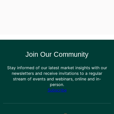
Join Our Community
Stay informed of our latest market insights with our
newsletters and receive invitations to a regular
stream of events and webinars, online and in-
person.
Subscribe