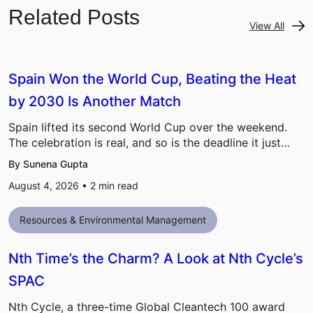
Related Posts
View All
Spain Won the World Cup, Beating the Heat
by 2030 Is Another Match
Spain lifted its second World Cup over the weekend.
The celebration is real, and so is the deadline it just…
By Sunena Gupta
August 4, 2026 •
2
min read
Resources & Environmental Management
Nth Time’s the Charm? A Look at Nth Cycle’s
SPAC
Nth Cycle, a three-time Global Cleantech 100 award