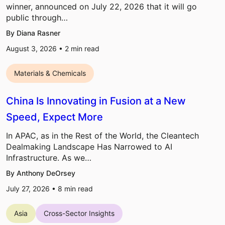
winner, announced on July 22, 2026 that it will go
public through…
By Diana Rasner
August 3, 2026 •
2
min read
Materials & Chemicals
China Is Innovating in Fusion at a New
Speed, Expect More
In APAC, as in the Rest of the World, the Cleantech
Dealmaking Landscape Has Narrowed to AI
Infrastructure. As we…
By Anthony DeOrsey
July 27, 2026 •
8
min read
Asia
Cross-Sector Insights