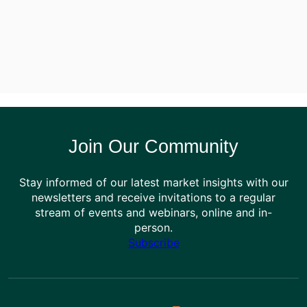
Join Our Community
Stay informed of our latest market insights with our
newsletters and receive invitations to a regular
stream of events and webinars, online and in-
person.
Subscribe