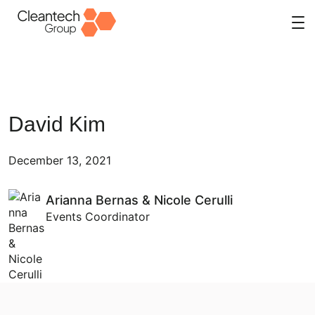
Skip
to
content
David Kim
December 13, 2021
Arianna Bernas & Nicole Cerulli
Events Coordinator