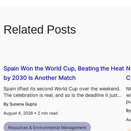
Related Posts
Spain Won the World Cup, Beating the Heat
N
by 2030 Is Another Match
C
Spain lifted its second World Cup over the weekend.
Nt
The celebration is real, and so is the deadline it just…
wi
pu
By Sunena Gupta
By
August 4, 2026 •
2
min read
Au
Resources & Environmental Management