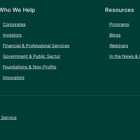
Who We Help
Resources
Corporates
Programs
Investors
Blogs
Financial & Professional Services
Webinars
Government & Public Sector
In the News & 
Foundations & Non-Profits
Innovators
 Service