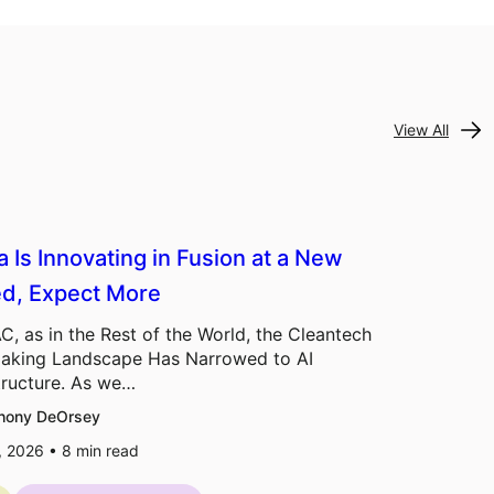
View All
a Is Innovating in Fusion at a New
d, Expect More
C, as in the Rest of the World, the Cleantech
aking Landscape Has Narrowed to AI
tructure. As we…
hony DeOrsey
7, 2026 •
8
min read