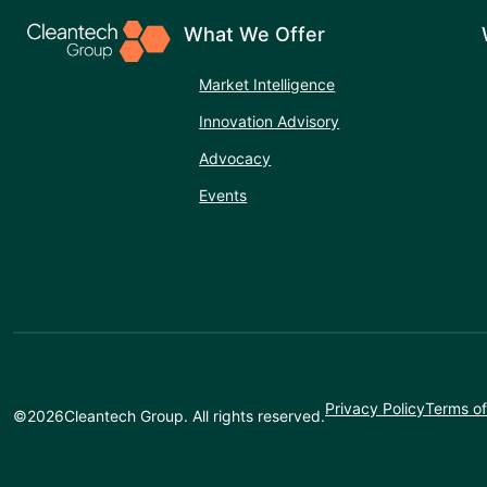
What We Offer
Market Intelligence
Innovation Advisory
Advocacy
Events
Privacy Policy
Terms of
©
2026
Cleantech Group. All rights reserved.