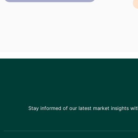
Stay informed of our latest market insights wit