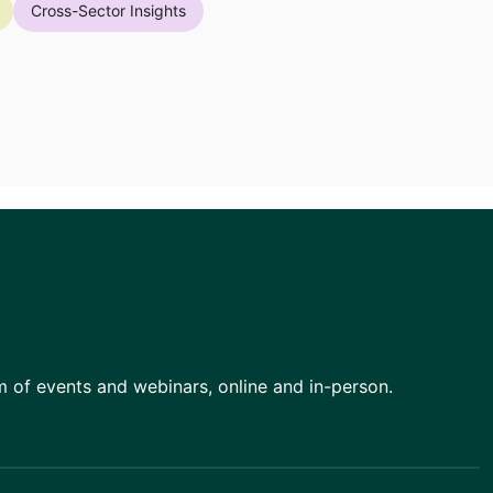
Cross-Sector Insights
am of events and webinars, online and in-person.