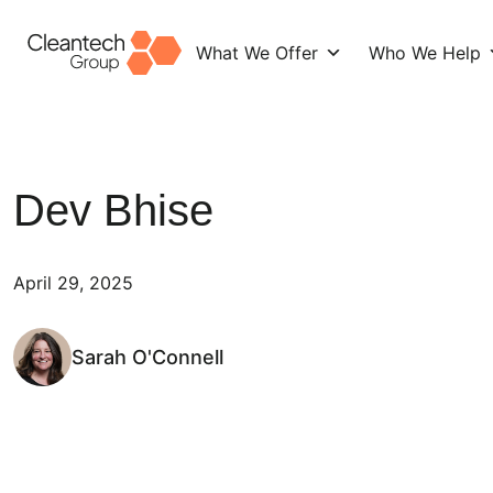
What We Offer
Who We Help
Skip
to
content
Dev Bhise
April 29, 2025
Sarah O'Connell