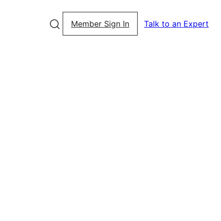
Member Sign In
Talk to an Expert