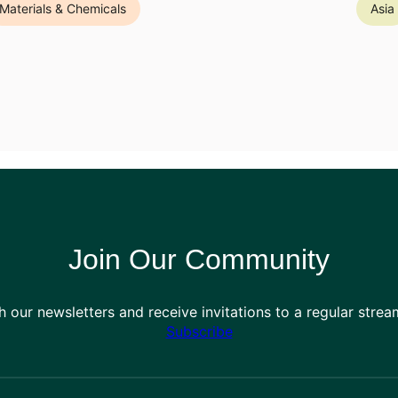
Materials & Chemicals
Asia
Join Our Community
h our newsletters and receive invitations to a regular stre
Subscribe