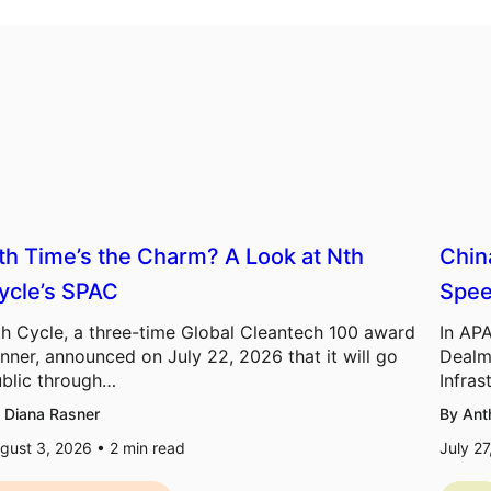
th Time’s the Charm? A Look at Nth
Chin
ycle’s SPAC
Spee
h Cycle, a three-time Global Cleantech 100 award
In APA
nner, announced on July 22, 2026 that it will go
Dealm
blic through…
Infras
 Diana Rasner
By Ant
gust 3, 2026 •
2
min read
July 2