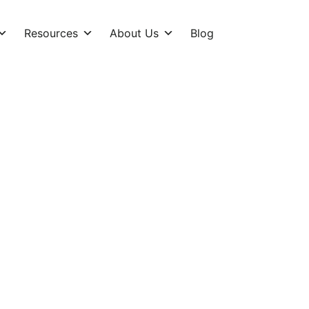
Resources
About Us
Blog