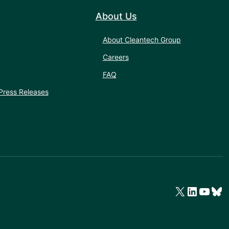
About Us
About Cleantech Group
Careers
FAQ
Press Releases
X
LinkedIn
YouTube
Bluesky