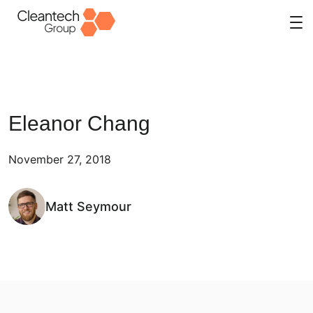
Skip
to
content
Eleanor Chang
November 27, 2018
Matt Seymour