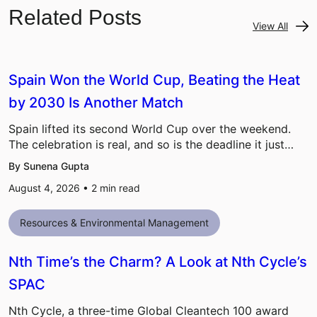
Related Posts
View All
Spain Won the World Cup, Beating the Heat
by 2030 Is Another Match
Spain lifted its second World Cup over the weekend.
The celebration is real, and so is the deadline it just…
By Sunena Gupta
August 4, 2026 •
2
min read
Resources & Environmental Management
Nth Time’s the Charm? A Look at Nth Cycle’s
SPAC
Nth Cycle, a three-time Global Cleantech 100 award