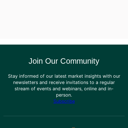
Join Our Community
Stay informed of our latest market insights with our
newsletters and receive invitations to a regular
stream of events and webinars, online and in-
person.
Subscribe