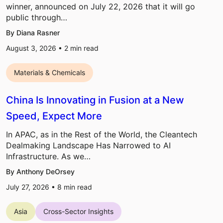
winner, announced on July 22, 2026 that it will go
public through…
By Diana Rasner
August 3, 2026 •
2
min read
Materials & Chemicals
China Is Innovating in Fusion at a New
Speed, Expect More
In APAC, as in the Rest of the World, the Cleantech
Dealmaking Landscape Has Narrowed to AI
Infrastructure. As we…
By Anthony DeOrsey
July 27, 2026 •
8
min read
Asia
Cross-Sector Insights