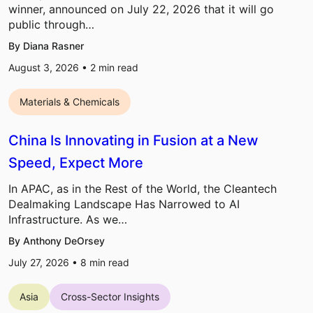
winner, announced on July 22, 2026 that it will go
public through…
By Diana Rasner
August 3, 2026 •
2
min read
Materials & Chemicals
China Is Innovating in Fusion at a New
Speed, Expect More
In APAC, as in the Rest of the World, the Cleantech
Dealmaking Landscape Has Narrowed to AI
Infrastructure. As we…
By Anthony DeOrsey
July 27, 2026 •
8
min read
Asia
Cross-Sector Insights