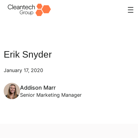
Skip
to
content
Erik Snyder
January 17, 2020
Addison Marr
Senior Marketing Manager