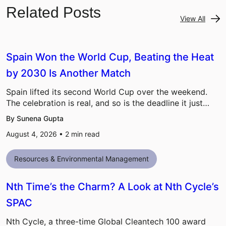
Related Posts
View All
Spain Won the World Cup, Beating the Heat
by 2030 Is Another Match
Spain lifted its second World Cup over the weekend.
The celebration is real, and so is the deadline it just…
By Sunena Gupta
August 4, 2026 •
2
min read
Resources & Environmental Management
Nth Time’s the Charm? A Look at Nth Cycle’s
SPAC
Nth Cycle, a three-time Global Cleantech 100 award