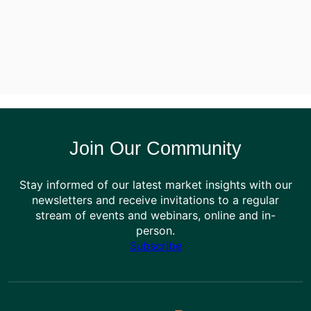
Join Our Community
Stay informed of our latest market insights with our
newsletters and receive invitations to a regular
stream of events and webinars, online and in-
person.
Subscribe