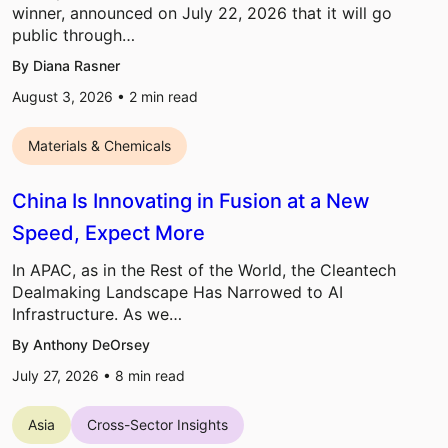
winner, announced on July 22, 2026 that it will go
public through…
By Diana Rasner
August 3, 2026 •
2
min read
Materials & Chemicals
China Is Innovating in Fusion at a New
Speed, Expect More
In APAC, as in the Rest of the World, the Cleantech
Dealmaking Landscape Has Narrowed to AI
Infrastructure. As we…
By Anthony DeOrsey
July 27, 2026 •
8
min read
Asia
Cross-Sector Insights