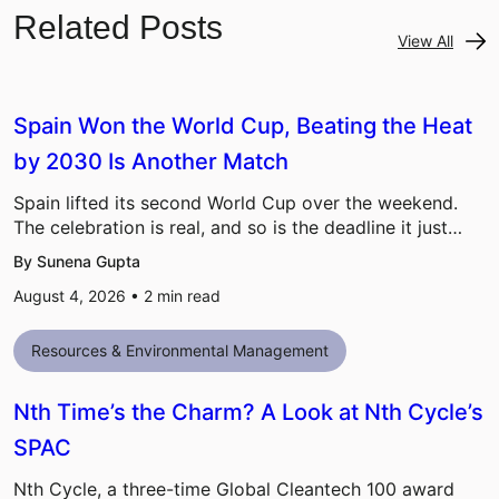
Related Posts
View All
Spain Won the World Cup, Beating the Heat
by 2030 Is Another Match
Spain lifted its second World Cup over the weekend.
The celebration is real, and so is the deadline it just…
By Sunena Gupta
August 4, 2026 •
2
min read
Resources & Environmental Management
Nth Time’s the Charm? A Look at Nth Cycle’s
SPAC
Nth Cycle, a three-time Global Cleantech 100 award