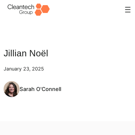
Skip
to
content
Jillian Noël
January 23, 2025
Sarah O'Connell