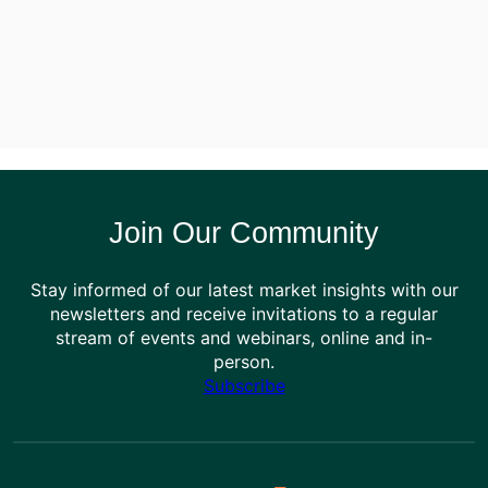
Join Our Community
Stay informed of our latest market insights with our
newsletters and receive invitations to a regular
stream of events and webinars, online and in-
person.
Subscribe