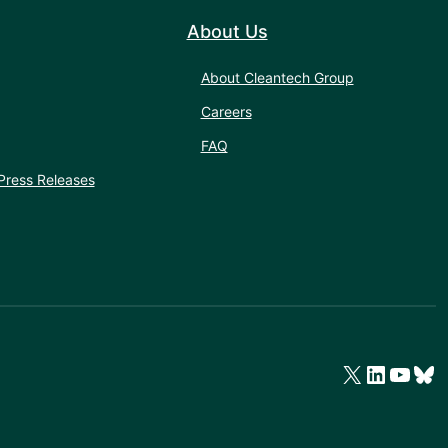
About Us
About Cleantech Group
Careers
FAQ
Press Releases
X
LinkedIn
YouTube
Bluesky