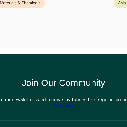
Materials & Chemicals
Asia
Join Our Community
h our newsletters and receive invitations to a regular stre
Subscribe