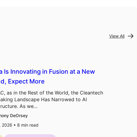
View All
a Is Innovating in Fusion at a New
d, Expect More
C, as in the Rest of the World, the Cleantech
aking Landscape Has Narrowed to AI
tructure. As we…
hony DeOrsey
7, 2026 •
8
min read