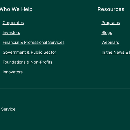
Who We Help
Resources
Corporates
Programs
Investors
Blogs
Financial & Professional Services
Webinars
Government & Public Sector
In the News & 
Foundations & Non-Profits
Innovators
 Service