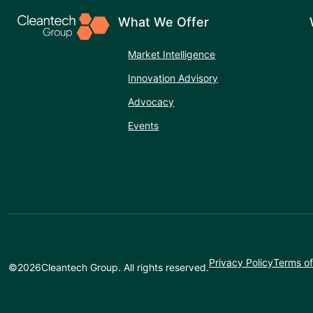
What We Offer
Market Intelligence
Innovation Advisory
Advocacy
Events
Privacy Policy
Terms of
©
2026
Cleantech Group. All rights reserved.