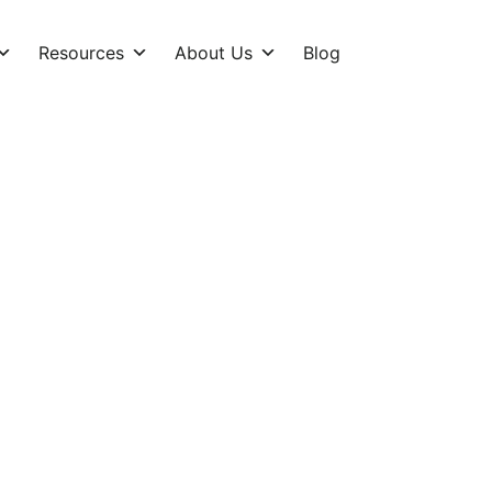
Resources
About Us
Blog