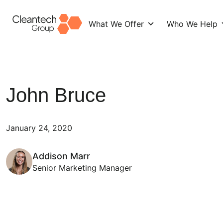
What We Offer
Who We Help
Skip
to
content
John Bruce
January 24, 2020
Addison Marr
Senior Marketing Manager