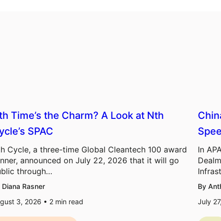
th Time’s the Charm? A Look at Nth
Chin
ycle’s SPAC
Spee
h Cycle, a three-time Global Cleantech 100 award
In APA
nner, announced on July 22, 2026 that it will go
Dealm
blic through…
Infras
 Diana Rasner
By Ant
gust 3, 2026 •
2
min read
July 2