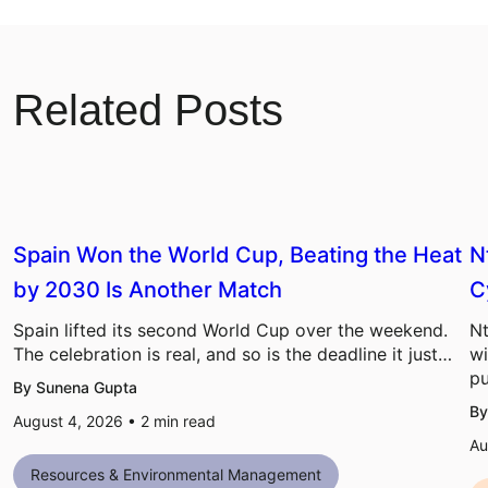
Related Posts
Spain Won the World Cup, Beating the Heat
N
by 2030 Is Another Match
C
Spain lifted its second World Cup over the weekend.
Nt
The celebration is real, and so is the deadline it just…
wi
pu
By Sunena Gupta
By
August 4, 2026 •
2
min read
Au
Resources & Environmental Management