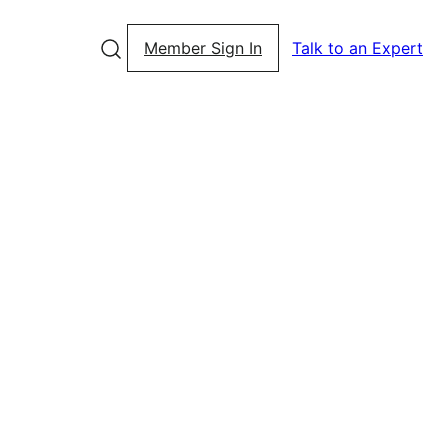
Member Sign In
Talk to an Expert