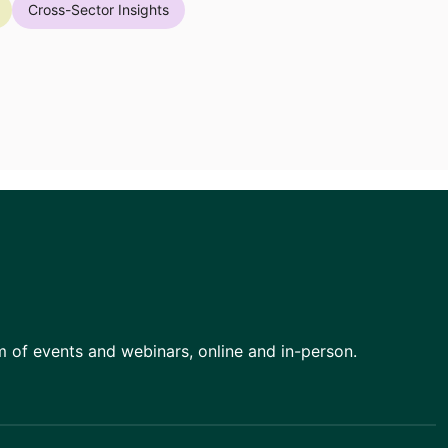
Cross-Sector Insights
am of events and webinars, online and in-person.