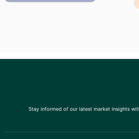
Stay informed of our latest market insights wit