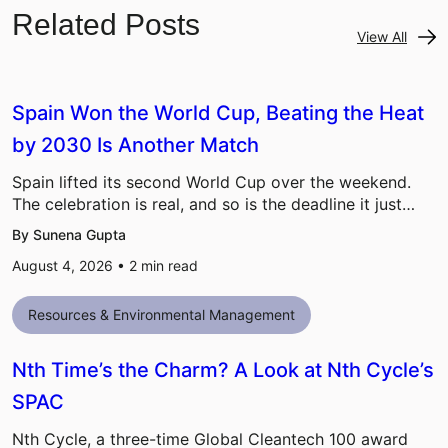
Related Posts
View All
Spain Won the World Cup, Beating the Heat
by 2030 Is Another Match
Spain lifted its second World Cup over the weekend.
The celebration is real, and so is the deadline it just…
By Sunena Gupta
August 4, 2026 •
2
min read
Resources & Environmental Management
Nth Time’s the Charm? A Look at Nth Cycle’s
SPAC
Nth Cycle, a three-time Global Cleantech 100 award