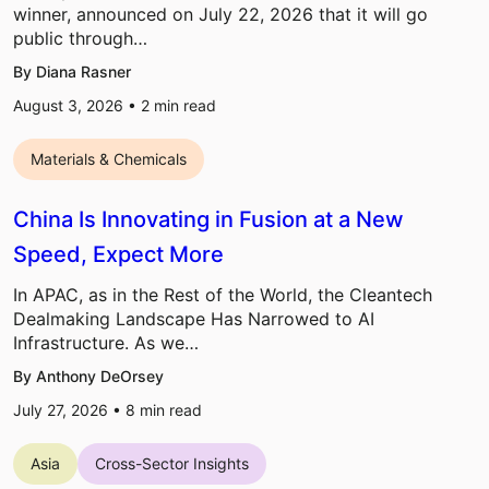
winner, announced on July 22, 2026 that it will go
public through…
By Diana Rasner
August 3, 2026 •
2
min read
Materials & Chemicals
China Is Innovating in Fusion at a New
Speed, Expect More
In APAC, as in the Rest of the World, the Cleantech
Dealmaking Landscape Has Narrowed to AI
Infrastructure. As we…
By Anthony DeOrsey
July 27, 2026 •
8
min read
Asia
Cross-Sector Insights