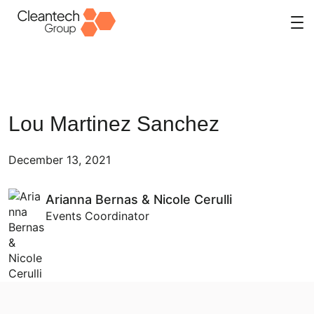
Skip
to
content
Lou Martinez Sanchez
December 13, 2021
Arianna Bernas & Nicole Cerulli
Events Coordinator