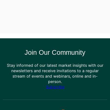
Join Our Community
Stay informed of our latest market insights with our
newsletters and receive invitations to a regular
stream of events and webinars, online and in-
person.
Subscribe