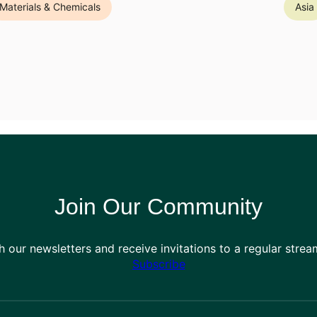
Materials & Chemicals
Asia
Join Our Community
h our newsletters and receive invitations to a regular stre
Subscribe