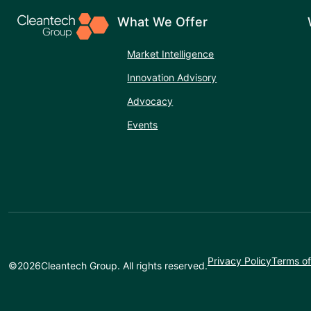
What We Offer
Market Intelligence
Innovation Advisory
Advocacy
Events
Privacy Policy
Terms of
©
2026
Cleantech Group. All rights reserved.