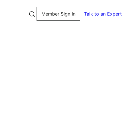
Member Sign In
Talk to an Expert