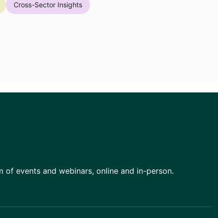
Cross-Sector Insights
am of events and webinars, online and in-person.