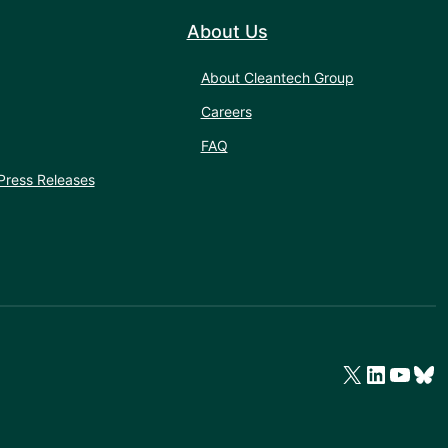
About Us
About Cleantech Group
Careers
FAQ
Press Releases
X
LinkedIn
YouTube
Bluesky