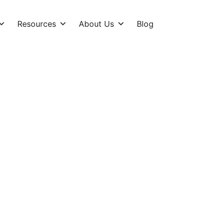
Resources
About Us
Blog