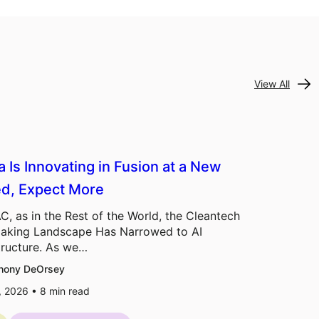
View All
a Is Innovating in Fusion at a New
d, Expect More
C, as in the Rest of the World, the Cleantech
aking Landscape Has Narrowed to AI
tructure. As we…
hony DeOrsey
7, 2026 •
8
min read