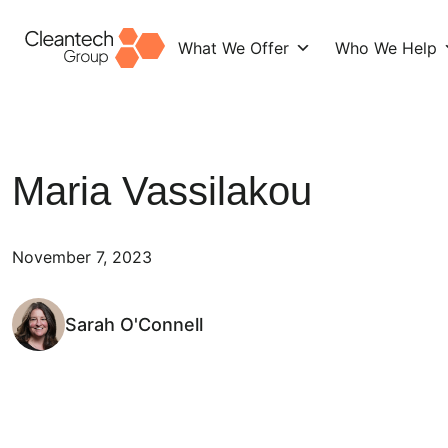
What We Offer
Who We Help
Skip
to
content
Maria Vassilakou
November 7, 2023
Sarah O'Connell