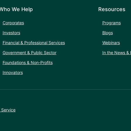
Who We Help
Resources
Corporates
Programs
Investors
Blogs
Financial & Professional Services
Webinars
Government & Public Sector
In the News & 
Foundations & Non-Profits
Innovators
 Service