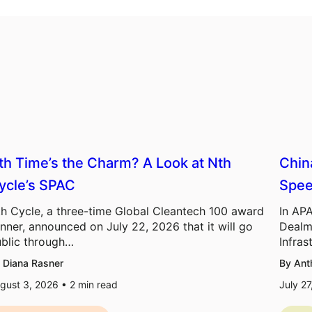
th Time’s the Charm? A Look at Nth
Chin
ycle’s SPAC
Spee
h Cycle, a three-time Global Cleantech 100 award
In APA
nner, announced on July 22, 2026 that it will go
Dealm
blic through…
Infras
 Diana Rasner
By Ant
gust 3, 2026 •
2
min read
July 2