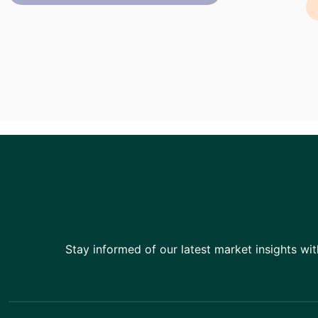
Stay informed of our latest market insights wit