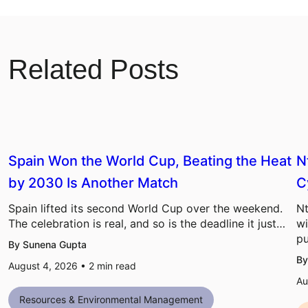
Related Posts
Spain Won the World Cup, Beating the Heat
N
by 2030 Is Another Match
C
Spain lifted its second World Cup over the weekend.
Nt
The celebration is real, and so is the deadline it just…
wi
pu
By Sunena Gupta
By
August 4, 2026 •
2
min read
Au
Resources & Environmental Management