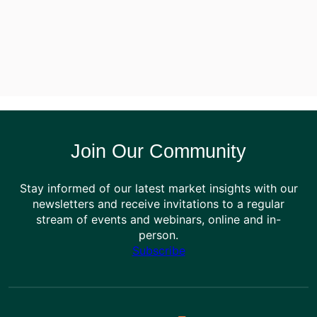
Join Our Community
Stay informed of our latest market insights with our
newsletters and receive invitations to a regular
stream of events and webinars, online and in-
person.
Subscribe