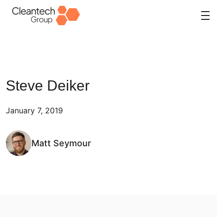
Skip
to
content
Steve Deiker
January 7, 2019
Matt Seymour