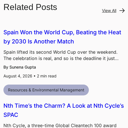
Related Posts
View All
Spain Won the World Cup, Beating the Heat
by 2030 Is Another Match
Spain lifted its second World Cup over the weekend.
The celebration is real, and so is the deadline it just…
By Sunena Gupta
August 4, 2026 •
2
min read
Resources & Environmental Management
Nth Time’s the Charm? A Look at Nth Cycle’s
SPAC
Nth Cycle, a three-time Global Cleantech 100 award