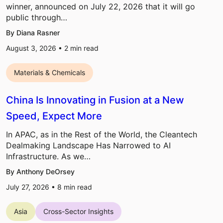
winner, announced on July 22, 2026 that it will go
public through…
By Diana Rasner
August 3, 2026 •
2
min read
Materials & Chemicals
China Is Innovating in Fusion at a New
Speed, Expect More
In APAC, as in the Rest of the World, the Cleantech
Dealmaking Landscape Has Narrowed to AI
Infrastructure. As we…
By Anthony DeOrsey
July 27, 2026 •
8
min read
Asia
Cross-Sector Insights