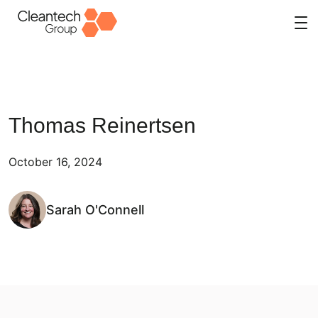
Skip
to
content
Thomas Reinertsen
October 16, 2024
Sarah O'Connell