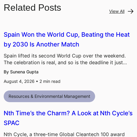
Related Posts
View All
Spain Won the World Cup, Beating the Heat
by 2030 Is Another Match
Spain lifted its second World Cup over the weekend.
The celebration is real, and so is the deadline it just…
By Sunena Gupta
August 4, 2026 •
2
min read
Resources & Environmental Management
Nth Time’s the Charm? A Look at Nth Cycle’s
SPAC
Nth Cycle, a three-time Global Cleantech 100 award