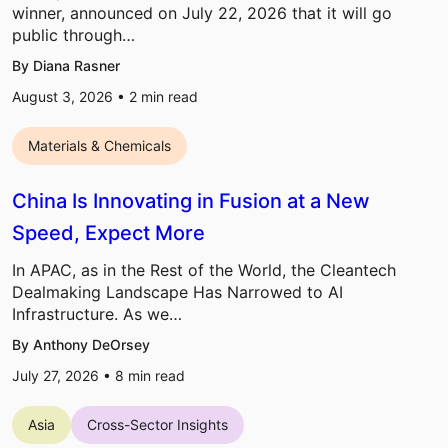
winner, announced on July 22, 2026 that it will go
public through…
By Diana Rasner
August 3, 2026 •
2
min read
Materials & Chemicals
China Is Innovating in Fusion at a New
Speed, Expect More
In APAC, as in the Rest of the World, the Cleantech
Dealmaking Landscape Has Narrowed to AI
Infrastructure. As we…
By Anthony DeOrsey
July 27, 2026 •
8
min read
Asia
Cross-Sector Insights