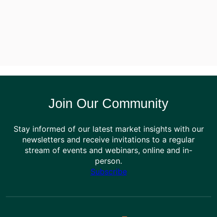
Join Our Community
Stay informed of our latest market insights with our
newsletters and receive invitations to a regular
stream of events and webinars, online and in-
person.
Subscribe