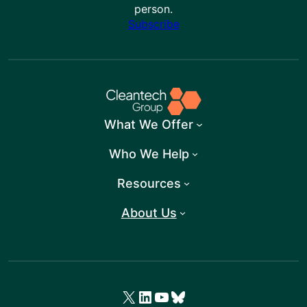
person.
Subscribe
What We Offer
Who We Help
Resources
About Us
X
LinkedIn
YouTube
Bluesky