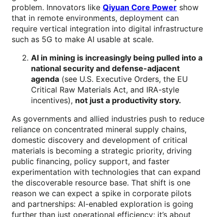
problem. Innovators like
Qiyuan Core Power
show
that in remote environments, deployment can
require vertical integration into digital infrastructure
such as 5G to make AI usable at scale.
AI in mining is increasingly being pulled into a
national security and defense-adjacent
agenda
(see U.S. Executive Orders, the EU
Critical Raw Materials Act, and IRA-style
incentives),
not just a productivity story.
As governments and allied industries push to reduce
reliance on concentrated mineral supply chains,
domestic discovery and development of critical
materials is becoming a strategic priority, driving
public financing, policy support, and faster
experimentation with technologies that can expand
the discoverable resource base. That shift is one
reason we can expect a spike in corporate pilots
and partnerships: AI-enabled exploration is going
further than just operational efficiency; it’s about