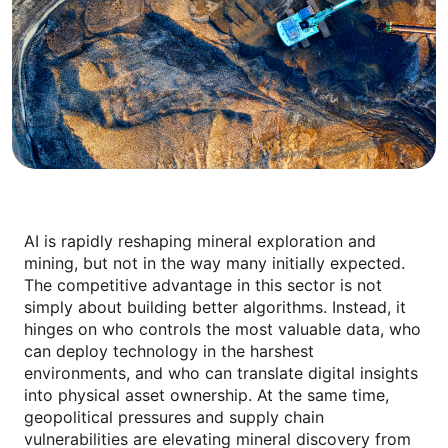
AI is rapidly reshaping mineral exploration and
mining, but not in the way many initially expected.
The competitive advantage in this sector is not
simply about building better algorithms. Instead, it
hinges on who controls the most valuable data, who
can deploy technology in the harshest
environments, and who can translate digital insights
into physical asset ownership. At the same time,
geopolitical pressures and supply chain
vulnerabilities are elevating mineral discovery from