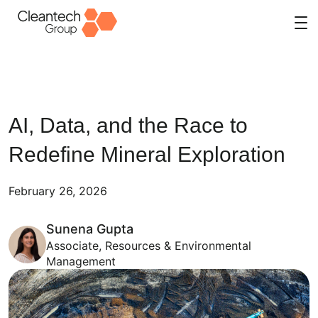
Skip
to
content
AI, Data, and the Race to
Redefine Mineral Exploration
February 26, 2026
Sunena Gupta
Associate, Resources & Environmental
Management