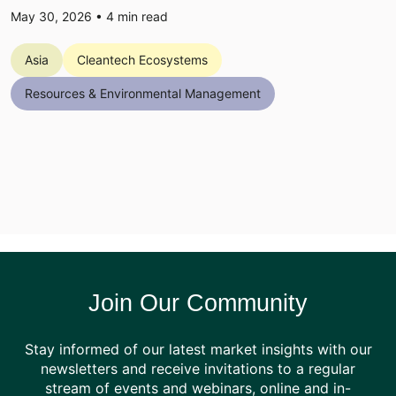
May 30, 2026 •
4
min read
Asia
Cleantech Ecosystems
Resources & Environmental Management
Join Our Community
Stay informed of our latest market insights with our
newsletters and receive invitations to a regular
stream of events and webinars, online and in-