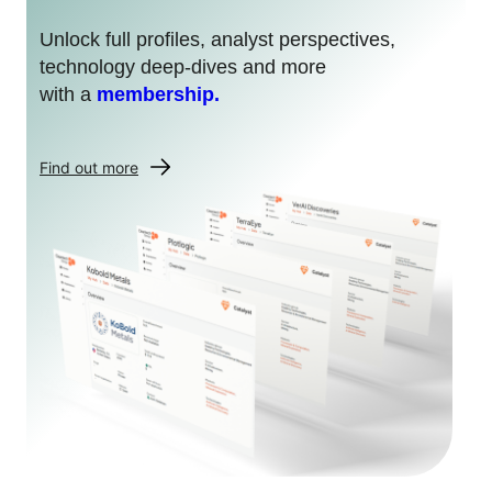
Unlock full profiles, analyst perspectives,
technology deep-dives and more
with a
membership.
Find out more