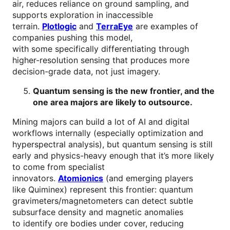
air, reduces reliance on ground sampling, and
supports exploration in inaccessible
terrain.
Plotlogic
and
TerraEye
are examples of
companies pushing this model,
with some specifically differentiating through
higher-resolution sensing that produces more
decision-grade data, not just imagery.
Quantum sensing is the new frontier, and the
one area majors are likely to outsource.
Mining majors can build a lot of AI and digital
workflows internally (especially optimization and
hyperspectral analysis), but quantum sensing is still
early and physics-heavy enough that it’s more likely
to come from specialist
innovators.
Atomionics
(and emerging players
like Quiminex) represent this frontier: quantum
gravimeters/magnetometers can detect subtle
subsurface density and magnetic anomalies
to identify ore bodies under cover, reducing