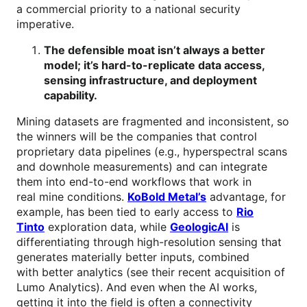
a commercial priority to a national security
imperative.
The defensible moat isn’t always a better
model; it’s hard-to-replicate data access,
sensing infrastructure, and deployment
capability.
Mining datasets are fragmented and inconsistent, so
the winners will be the companies that control
proprietary data pipelines (e.g., hyperspectral scans
and downhole measurements) and can integrate
them into end-to-end workflows that work in
real mine conditions.
KoBold Metal’s
advantage, for
example, has been tied to early access to
Rio
Tinto
exploration data, while
GeologicAI
is
differentiating through high-resolution sensing that
generates materially better inputs, combined
with better analytics (see their recent acquisition of
Lumo Analytics). And even when the AI works,
getting it into the field is often a connectivity