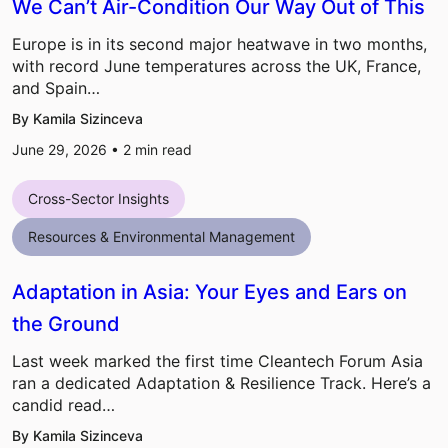
We Can’t Air-Condition Our Way Out of This
Europe is in its second major heatwave in two months,
with record June temperatures across the UK, France,
and Spain…
By Kamila Sizinceva
June 29, 2026 •
2
min read
Cross-Sector Insights
Resources & Environmental Management
Adaptation in Asia: Your Eyes and Ears on
the Ground
Last week marked the first time Cleantech Forum Asia
ran a dedicated Adaptation & Resilience Track. Here’s a
candid read…
By Kamila Sizinceva