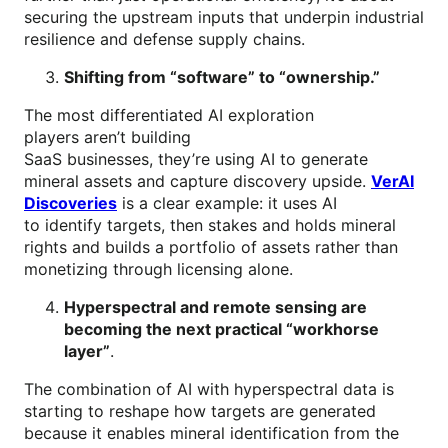
securing the upstream inputs that underpin industrial
resilience and defense supply chains.
Shifting from “software” to “ownership.”
The most differentiated AI exploration
players aren’t building
SaaS businesses, they’re using AI to generate
mineral assets and capture discovery upside.
VerAI
Discoveries
is a clear example: it uses AI
to identify targets, then stakes and holds mineral
rights and builds a portfolio of assets rather than
monetizing through licensing alone.
Hyperspectral and remote sensing are
becoming the next practical “workhorse
layer”
.
The combination of AI with hyperspectral data is
starting to reshape how targets are generated
because it enables mineral identification from the