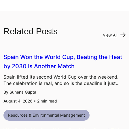
Related Posts
View All
Spain Won the World Cup, Beating the Heat
by 2030 Is Another Match
Spain lifted its second World Cup over the weekend.
The celebration is real, and so is the deadline it just…
By Sunena Gupta
August 4, 2026 •
2
min read
Resources & Environmental Management