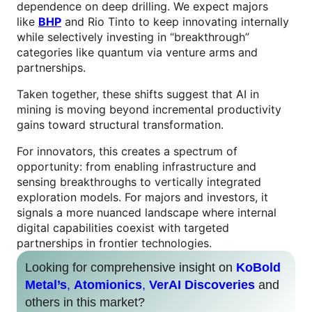
dependence on deep drilling. We expect majors
like
BHP
and Rio Tinto to keep innovating internally
while selectively investing in “breakthrough”
categories like quantum via venture arms and
partnerships.
Taken together, these shifts suggest that AI in
mining is moving beyond incremental productivity
gains toward structural transformation.
For innovators, this creates a spectrum of
opportunity: from enabling infrastructure and
sensing breakthroughs to vertically integrated
exploration models. For majors and investors, it
signals a more nuanced landscape where internal
digital capabilities coexist with targeted
partnerships in frontier technologies.
Looking for comprehensive insight on
KoBold
Metal’s
,
Atomionics
,
VerAI Discoveries
and
others in this market?