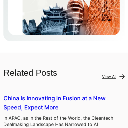
Related Posts
View All
China Is Innovating in Fusion at a New
Speed, Expect More
In APAC, as in the Rest of the World, the Cleantech
Dealmaking Landscape Has Narrowed to AI