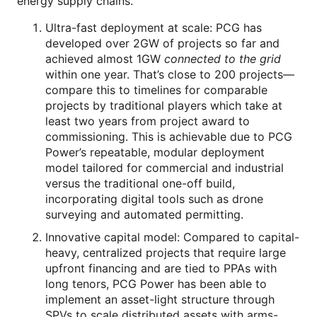
energy supply chains.
Ultra-fast deployment at scale: PCG has
developed over 2GW of projects so far and
achieved almost 1GW
connected to the grid
within one year. That’s close to 200 projects—
compare this to timelines for comparable
projects by traditional players which take at
least two years from project award to
commissioning. This is achievable due to PCG
Power’s repeatable, modular deployment
model tailored for commercial and industrial
versus the traditional one-off build,
incorporating digital tools such as drone
surveying and automated permitting.
Innovative capital model: Compared to capital-
heavy, centralized projects that require large
upfront financing and are tied to PPAs with
long tenors, PCG Power has been able to
implement an asset-light structure through
SPVs to scale distributed assets with arms-