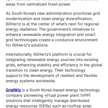
away from centralized fossil power.
As South Korea’s new administration prioritizes grid
modernization and clean energy diversification,
60Hertz is at the center of what’s next for regional
energy resilience. The government’s initiatives to
enhance renewable energy integration and smart
grid technologies create a conducive environment
for 60Hertz’s solutions.
Internationally, 60Hertz’s platform is crucial for
integrating renewable energy sources into existing
grids, enhancing stability and efficiency in the global
transition to clean energy. Their technology
supports the development of resilient and flexible
energy systems worldwide.
GridWiz
is a South Korea-based energy technology
company pioneering virtual power plant (VPP)
solutions that intelligently manage distributed
energy resources (DERs) such as rooftop solar,