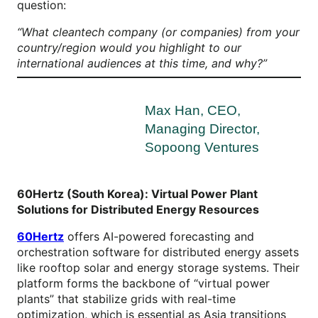
question:
“What cleantech company (or companies) from your
country/region would you highlight to our
international audiences at this time, and why?”
Max Han, CEO,
Managing Director,
Sopoong Ventures
60Hertz (South Korea): Virtual Power Plant
Solutions for Distributed Energy Resources
60Hertz
offers AI-powered forecasting and
orchestration software for distributed energy assets
like rooftop solar and energy storage systems. Their
platform forms the backbone of “virtual power
plants” that stabilize grids with real-time
optimization, which is essential as Asia transitions