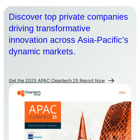
Discover top private companies
driving transformative
innovation across Asia-Pacific’s
dynamic markets.
Get the 2025 APAC Cleantech 25 Report Now