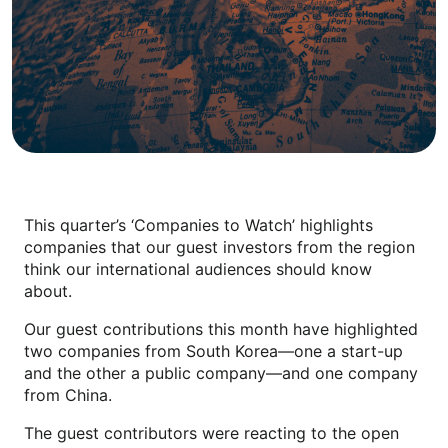
This quarter’s ‘Companies to Watch’ highlights
companies that our guest investors from the region
think our international audiences should know
about.
Our guest contributions this month have highlighted
two companies from South Korea—one a start-up
and the other a public company—and one company
from China.
The guest contributors were reacting to the open