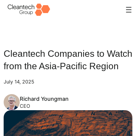
Skip
to
content
Cleantech Companies to Watch
from the Asia-Pacific Region
July 14, 2025
Richard Youngman
CEO