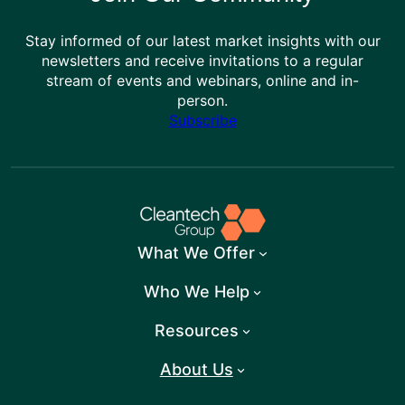
Stay informed of our latest market insights with our
newsletters and receive invitations to a regular
stream of events and webinars, online and in-
person.
Subscribe
What We Offer
Who We Help
Resources
About Us