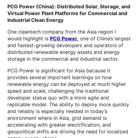
PCG Power (China): Distributed Solar, Storage, and
Virtual Power Plant Platforms for Commercial and
Industrial Clean Energy
One cleantech company from the Asia region I
would highlight is
PCG Power
,
one of China’s largest
and fastest-growing developers and operators of
distributed renewable energy assets and energy
storage in the commercial and industrial sector.
PCG Power is significant for Asia because it
provides several important learnings on how
renewable energy can be deployed at much higher
speed and scale, challenging the traditional
developer status quo with a more agile and
replicable model. The ability to deploy more quickly
and reliably is especially needed in today’s
environment where in Asia, grid demand is
accelerating with greater electrification, and
geopolitical shifts are driving the need for localized