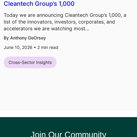
Cleantech Group’s 1,000
Today we are announcing Cleantech Group’s 1,000, a
list of the innovators, investors, corporates, and
accelerators we are watching most…
By Anthony DeOrsey
June 10, 2026 •
2
min read
Cross-Sector Insights
Join Our Community