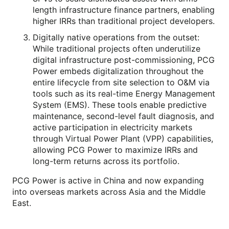
length infrastructure finance partners, enabling
higher IRRs than traditional project developers.
Digitally native operations from the outset:
While traditional projects often underutilize
digital infrastructure post-commissioning, PCG
Power embeds digitalization throughout the
entire lifecycle from site selection to O&M via
tools such as its real-time Energy Management
System (EMS). These tools enable predictive
maintenance, second-level fault diagnosis, and
active participation in electricity markets
through Virtual Power Plant (VPP) capabilities,
allowing PCG Power to maximize IRRs and
long-term returns across its portfolio.
PCG Power is active in China and now expanding
into overseas markets across Asia and the Middle
East.