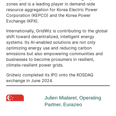
zones and is a leading player in demand-side
resource aggregation for Korea Electric Power
Corporation (KEPCO) and the Korea Power
Exchange (KPX).
Internationally, GridWiz is contributing to the global
shift toward decentralized, intelligent energy
systems. Its AI-enabled solutions are not only
optimizing energy use and reducing carbon
emissions but also empowering communities and
businesses to become prosumers in resilient,
climate-resilient power grids.
Gridwiz completed its IPO onto the KOSDAQ
exchange in June 2024.
Julien Mialaret, Operating
Partner, Eurazeo