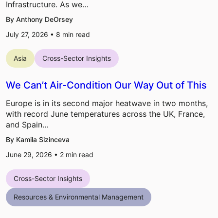
Infrastructure. As we…
By Anthony DeOrsey
July 27, 2026 •
8
min read
Asia
Cross-Sector Insights
We Can’t Air-Condition Our Way Out of This
Europe is in its second major heatwave in two months,
with record June temperatures across the UK, France,
and Spain…
By Kamila Sizinceva
June 29, 2026 •
2
min read
Cross-Sector Insights
Resources & Environmental Management