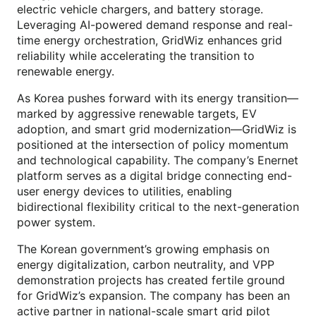
electric vehicle chargers, and battery storage.
Leveraging AI-powered demand response and real-
time energy orchestration, GridWiz enhances grid
reliability while accelerating the transition to
renewable energy.
As Korea pushes forward with its energy transition—
marked by aggressive renewable targets, EV
adoption, and smart grid modernization—GridWiz is
positioned at the intersection of policy momentum
and technological capability. The company’s Enernet
platform serves as a digital bridge connecting end-
user energy devices to utilities, enabling
bidirectional flexibility critical to the next-generation
power system.
The Korean government’s growing emphasis on
energy digitalization, carbon neutrality, and VPP
demonstration projects has created fertile ground
for GridWiz’s expansion. The company has been an
active partner in national-scale smart grid pilot