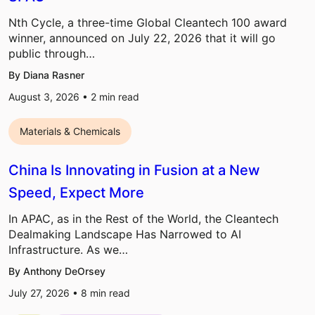
Nth Cycle, a three-time Global Cleantech 100 award
winner, announced on July 22, 2026 that it will go
public through…
By Diana Rasner
August 3, 2026 •
2
min read
Materials & Chemicals
China Is Innovating in Fusion at a New
Speed, Expect More
In APAC, as in the Rest of the World, the Cleantech
Dealmaking Landscape Has Narrowed to AI
Infrastructure. As we…
By Anthony DeOrsey
July 27, 2026 •
8
min read