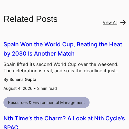
Related Posts
View All
Spain Won the World Cup, Beating the Heat
by 2030 Is Another Match
Spain lifted its second World Cup over the weekend.
The celebration is real, and so is the deadline it just…
By Sunena Gupta
August 4, 2026 •
2
min read
Resources & Environmental Management
Nth Time’s the Charm? A Look at Nth Cycle’s
SPAC