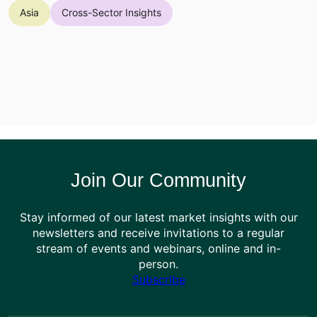
Asia
Cross-Sector Insights
Join Our Community
Stay informed of our latest market insights with our
newsletters and receive invitations to a regular
stream of events and webinars, online and in-
person.
Subscribe