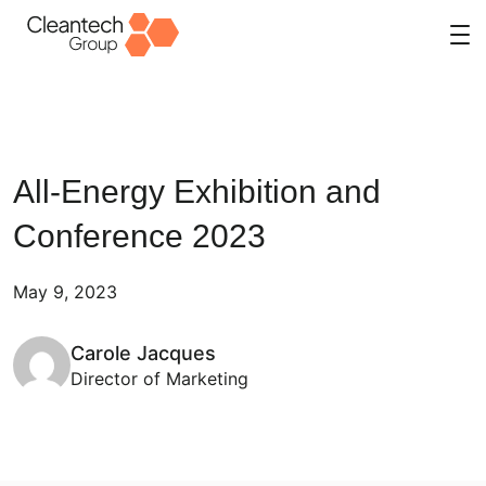
Skip
to
content
All-Energy Exhibition and
Conference 2023
May 9, 2023
Carole Jacques
Director of Marketing