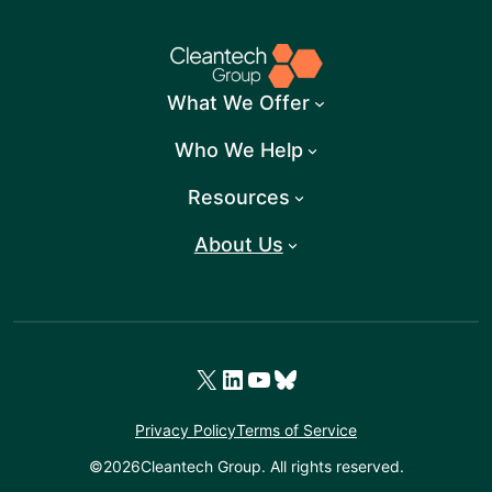
What We Offer
Who We Help
Resources
About Us
X
LinkedIn
YouTube
Bluesky
Privacy Policy
Terms of Service
©
2026
Cleantech Group. All rights reserved.