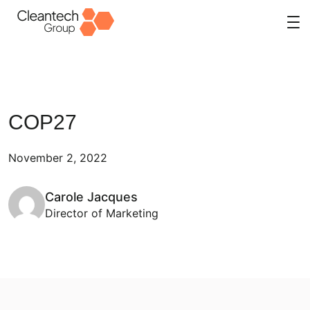
Skip
to
content
COP27
November 2, 2022
Carole Jacques
Director of Marketing