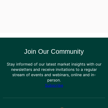
Join Our Community
Stay informed of our latest market insights with our
newsletters and receive invitations to a regular
stream of events and webinars, online and in-
person.
Subscribe