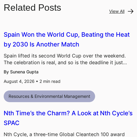
Related Posts
View All
Spain Won the World Cup, Beating the Heat
by 2030 Is Another Match
Spain lifted its second World Cup over the weekend.
The celebration is real, and so is the deadline it just…
By Sunena Gupta
August 4, 2026 •
2
min read
Resources & Environmental Management
Nth Time’s the Charm? A Look at Nth Cycle’s
SPAC
Nth Cycle, a three-time Global Cleantech 100 award