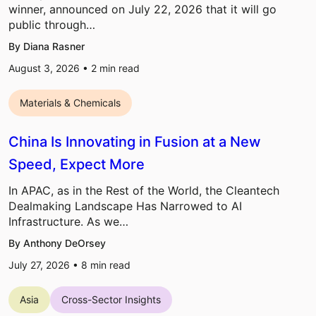
winner, announced on July 22, 2026 that it will go
public through…
By Diana Rasner
August 3, 2026 •
2
min read
Materials & Chemicals
China Is Innovating in Fusion at a New
Speed, Expect More
In APAC, as in the Rest of the World, the Cleantech
Dealmaking Landscape Has Narrowed to AI
Infrastructure. As we…
By Anthony DeOrsey
July 27, 2026 •
8
min read
Asia
Cross-Sector Insights