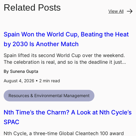
Related Posts
View All
Spain Won the World Cup, Beating the Heat
by 2030 Is Another Match
Spain lifted its second World Cup over the weekend.
The celebration is real, and so is the deadline it just…
By Sunena Gupta
August 4, 2026 •
2
min read
Resources & Environmental Management
Nth Time’s the Charm? A Look at Nth Cycle’s
SPAC
Nth Cycle, a three-time Global Cleantech 100 award