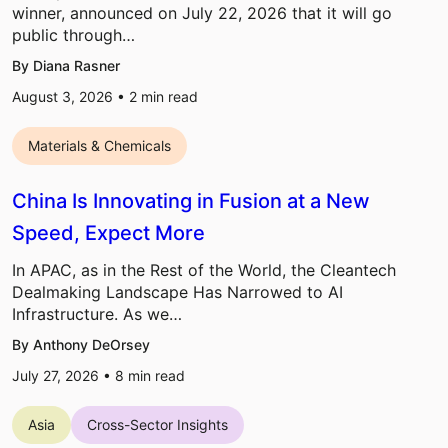
winner, announced on July 22, 2026 that it will go
public through…
By Diana Rasner
August 3, 2026 •
2
min read
Materials & Chemicals
China Is Innovating in Fusion at a New
Speed, Expect More
In APAC, as in the Rest of the World, the Cleantech
Dealmaking Landscape Has Narrowed to AI
Infrastructure. As we…
By Anthony DeOrsey
July 27, 2026 •
8
min read
Asia
Cross-Sector Insights