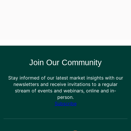
Join Our Community
Stay informed of our latest market insights with our
newsletters and receive invitations to a regular
stream of events and webinars, online and in-
person.
Subscribe