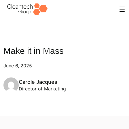
Skip
to
content
Make it in Mass
June 6, 2025
Carole Jacques
Director of Marketing