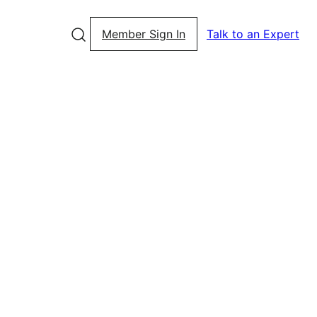
Member Sign In
Talk to an Expert