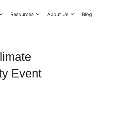
Resources
About Us
Blog
limate
ty Event