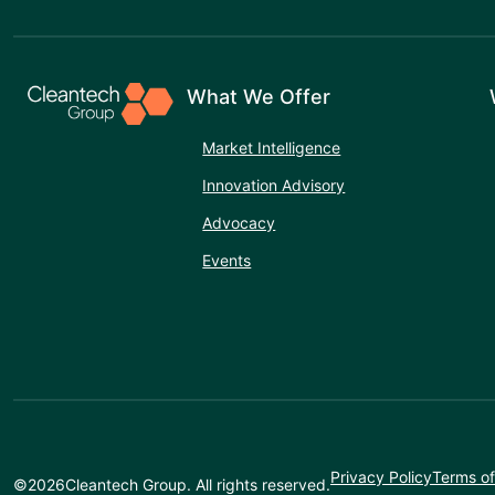
What We Offer
Market Intelligence
Innovation Advisory
Advocacy
Events
Privacy Policy
Terms of
©
2026
Cleantech Group. All rights reserved.