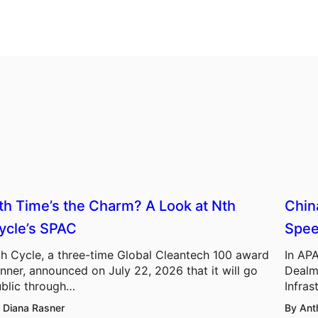
th Time’s the Charm? A Look at Nth
Chin
ycle’s SPAC
Spee
h Cycle, a three-time Global Cleantech 100 award
In APA
nner, announced on July 22, 2026 that it will go
Dealm
blic through…
Infras
 Diana Rasner
By Ant