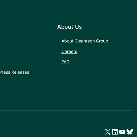
About Us
About Cleantech Group
Careers
FAQ
Press Releases
X
LinkedIn
YouTube
Bluesky