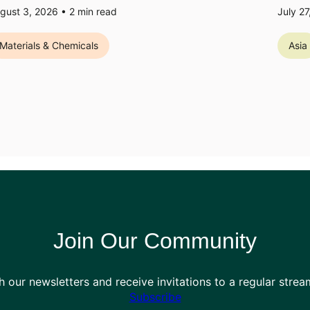
gust 3, 2026 •
2
min read
July 2
Materials & Chemicals
Asia
Join Our Community
h our newsletters and receive invitations to a regular stre
Subscribe