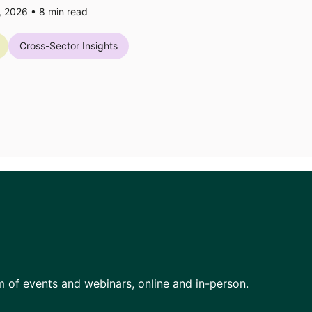
7, 2026 •
8
min read
Cross-Sector Insights
am of events and webinars, online and in-person.