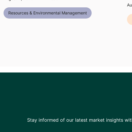
Au
Resources & Environmental Management
Stay informed of our latest market insights wit