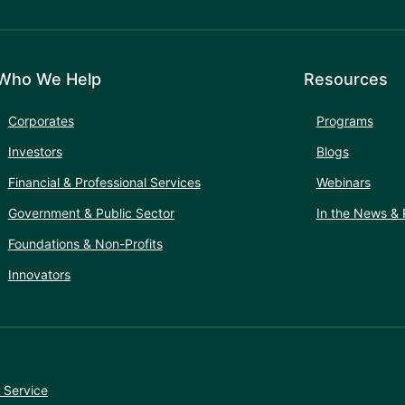
Who We Help
Resources
Corporates
Programs
Investors
Blogs
Financial & Professional Services
Webinars
Government & Public Sector
In the News & 
Foundations & Non-Profits
Innovators
 Service