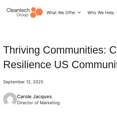
What We Offer
Who We Help
Skip
to
content
Thriving Communities: C
Resilience US Communi
September 12, 2025
Carole Jacques
Director of Marketing