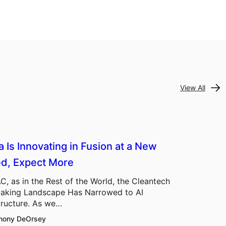
View All
a Is Innovating in Fusion at a New
d, Expect More
C, as in the Rest of the World, the Cleantech
aking Landscape Has Narrowed to AI
tructure. As we…
hony DeOrsey