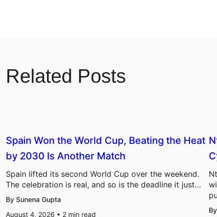
Related Posts
Spain Won the World Cup, Beating the Heat
N
by 2030 Is Another Match
C
Spain lifted its second World Cup over the weekend.
Nt
The celebration is real, and so is the deadline it just…
wi
pu
By Sunena Gupta
By
August 4, 2026 •
2
min read