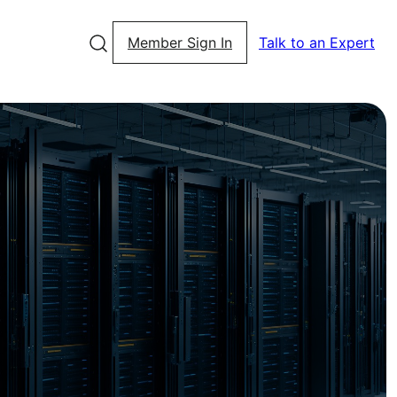
Member Sign In
Talk to an Expert