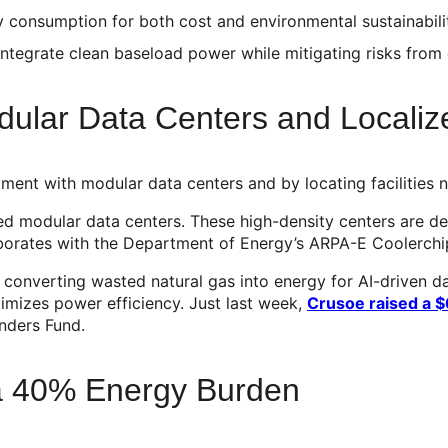
 consumption for both cost and environmental sustainabili
ntegrate clean baseload power while mitigating risks from 
dular Data Centers and Locali
yment with modular data centers and by locating facilities
led modular data centers. These high-density centers are 
aborates with the Department of Energy’s ARPA-E Coolerch
,” converting wasted natural gas into energy for AI-driven d
imizes power efficiency. Just last week,
Crusoe raised a 
unders Fund.
 a 40% Energy Burden