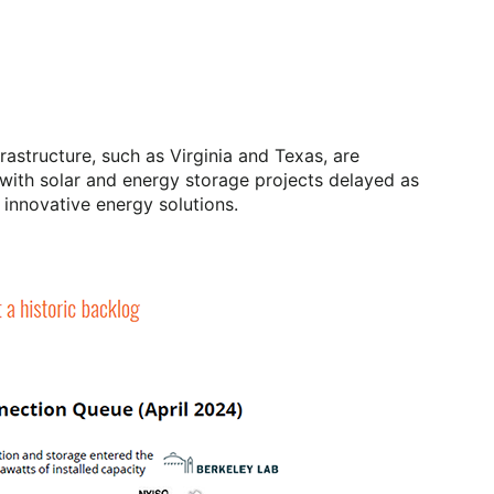
rastructure, such as Virginia and Texas, are
with solar and energy storage projects delayed as
 innovative energy solutions.