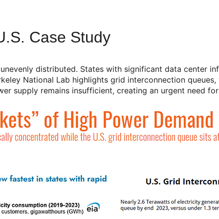
.S. Case Study
evenly distributed. States with significant data center inf
ley National Lab highlights grid interconnection queues, 
r supply remains insufficient, creating an urgent need for