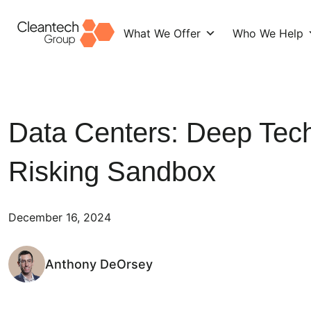
What We Offer
Who We Help
Skip
to
content
Data Centers: Deep Tech
Risking Sandbox
December 16, 2024
Anthony DeOrsey