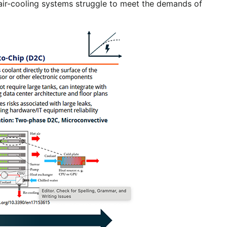
l air-cooling systems struggle to meet the demands of