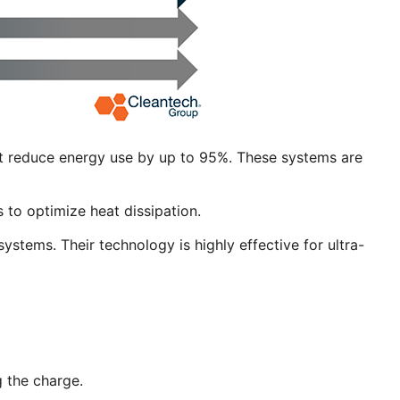
t reduce energy use by up to 95%. These systems are
 to optimize heat dissipation.
ystems. Their technology is highly effective for ultra-
 the charge.