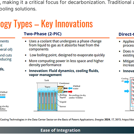
 making it a critical focus for decarbonization. Traditiona
ooling solutions.