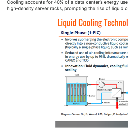
Cooling accounts for 40% of a data center’s energy use,
high-density server racks, prompting the rise of liquid c