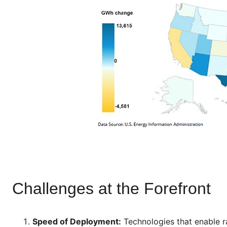
Challenges at the Forefront
Speed of Deployment:
Technologies that enable 