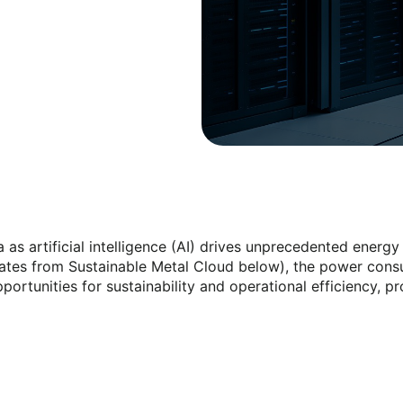
ra as artificial intelligence (AI) drives unprecedented ene
mates from Sustainable Metal Cloud below), the power cons
ortunities for sustainability and operational efficiency, p