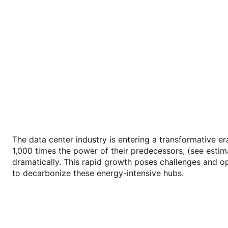
The data center industry is entering a transformative e
1,000 times the power of their predecessors, (see esti
dramatically. This rapid growth poses challenges and opp
to decarbonize these energy-intensive hubs.