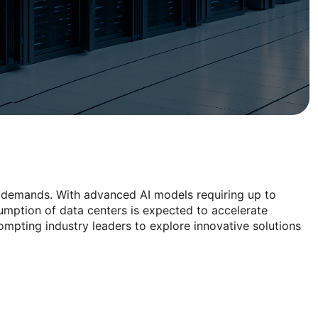
rgy demands. With advanced AI models requiring up to
umption of data centers is expected to accelerate
rompting industry leaders to explore innovative solutions