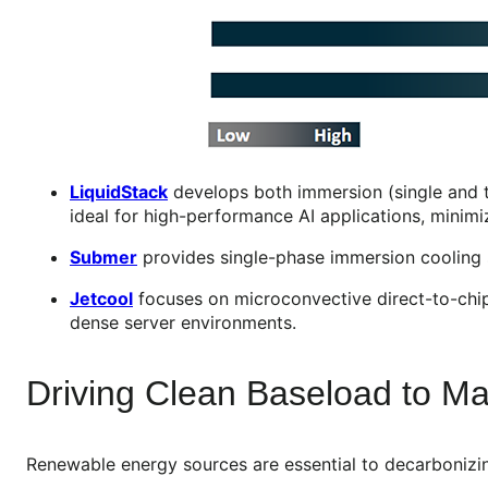
LiquidStack
develops both immersion (single and 
ideal for high-performance AI applications, minimi
Submer
provides single-phase immersion cooling s
Jetcool
focuses on microconvective direct-to-chip c
dense server environments.
Driving Clean Baseload to M
Renewable energy sources are essential to decarbonizin