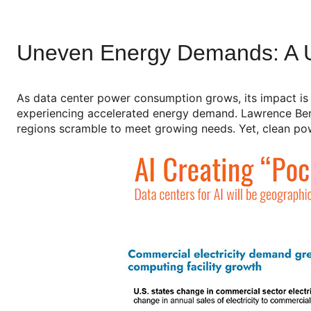
Uneven Energy Demands: A U
As data center power consumption grows, its impact is un
experiencing accelerated energy demand. Lawrence Berke
regions scramble to meet growing needs. Yet, clean powe