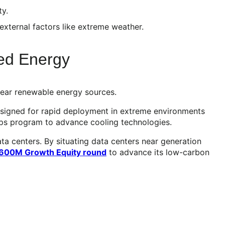
ty.
external factors like extreme weather.
zed Energy
 near renewable energy sources.
designed for rapid deployment in extreme environments
ips program to advance cooling technologies.
ata centers. By situating data centers near generation
$600M Growth Equity round
to advance its low-carbon