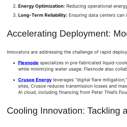
Energy Optimization:
Reducing operational energy
Long-Term Reliability:
Ensuring data centers can i
Accelerating Deployment: Mo
Innovators are addressing the challenge of rapid deplo
Flexnode
specializes in pre-fabricated liquid-coo
while minimizing water usage. Flexnode also coll
Crusoe Energy
leverages “digital flare mitigation
sites, Crusoe reduces transmission losses and max
AI cloud, including financing from Peter Thiel’s Fo
Cooling Innovation: Tackling