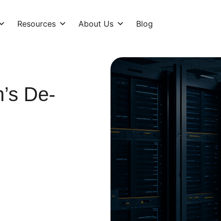
Resources
About Us
Blog
’s De-