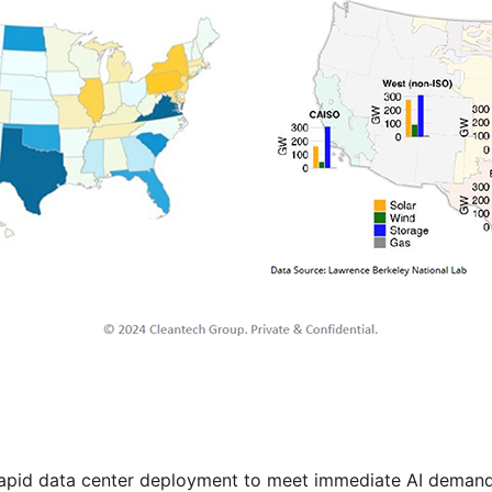
rapid data center deployment to meet immediate AI demand