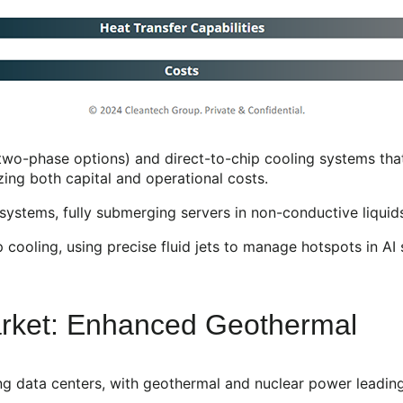
two-phase options) and direct-to-chip cooling systems tha
zing both capital and operational costs.
ystems, fully submerging servers in non-conductive liquids
ooling, using precise fluid jets to manage hotspots in AI s
arket: Enhanced Geothermal
g data centers, with geothermal and nuclear power leading