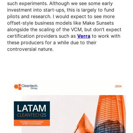
such experiments. Although we see some early
investment into start-ups, this is largely to fund
pilots and research. I would expect to see more
offset-style business models like Make Sunsets
alongside the scaling of the VCM, but don’t expect
certification providers such as
Verra
to work with
these producers for a while due to their
controversial nature.