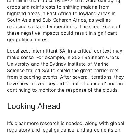
rainfall in the tropics by 5-7% that were damaging
crops and rainforests to shifting malaria from
highland areas in East Africa to lowland areas in
South Asia and Sub-Saharan Africa, as well as
reducing surface temperatures. The sheer scale of
these negative impacts could result in significant
geopolitical unrest.
Localized, intermittent SAI in a critical context may
make sense. For example, in 2021 Southern Cross
University and the Sydney Institute of Marine
Science trailed SAI to shield the great barrier reef
from bleaching events. After several iterations, they
have now moved beyond ‘proof of concept’ and are
continuing to monitor the response of the clouds.
Looking Ahead
It’s clear more research is needed, along with global
regulatory and legal guidance, and agreements on