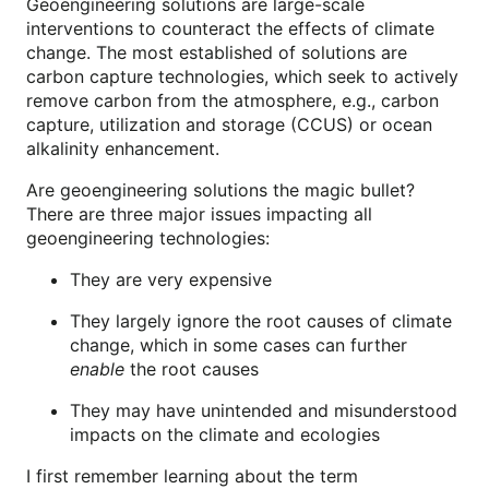
Geoengineering solutions are large-scale
interventions to counteract the effects of climate
change. The most established of solutions are
carbon capture technologies, which seek to actively
remove carbon from the atmosphere, e.g., carbon
capture, utilization and storage (CCUS) or ocean
alkalinity enhancement.
Are geoengineering solutions the magic bullet?
There are three major issues impacting all
geoengineering technologies:
They are very expensive
They largely ignore the root causes of climate
change, which in some cases can further
enable
the root causes
They may have unintended and misunderstood
impacts on the climate and ecologies
I first remember learning about the term