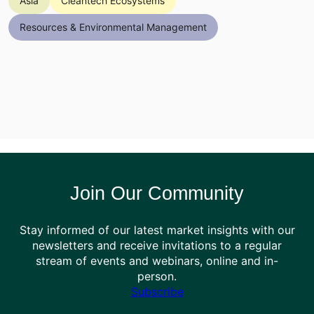
Asia
Cleantech Ecosystems
Resources & Environmental Management
Join Our Community
Stay informed of our latest market insights with our
newsletters and receive invitations to a regular
stream of events and webinars, online and in-
person.
Subscribe