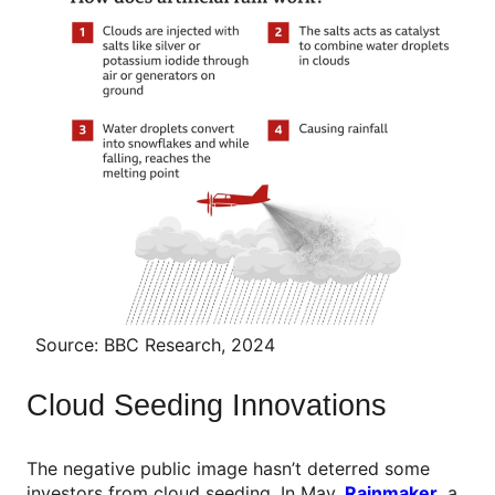
Source: BBC Research, 2024
Cloud Seeding Innovations
The negative public image hasn’t deterred some
investors from cloud seeding. In May,
Rainmaker
,
a