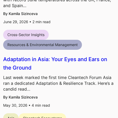
and Spain…
By Kamila Sizinceva
June 29, 2026 •
2
min read
Cross-Sector Insights
Resources & Environmental Management
Adaptation in Asia: Your Eyes and Ears on
the Ground
Last week marked the first time Cleantech Forum Asia
ran a dedicated Adaptation & Resilience Track. Here’s a
candid read…
By Kamila Sizinceva
May 30, 2026 •
4
min read