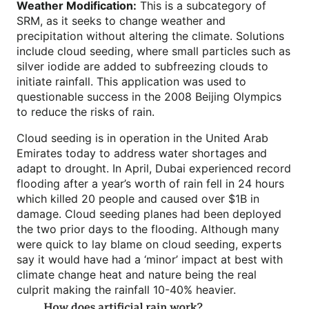
Weather Modification:
This is a subcategory of
SRM, as it seeks to change weather and
precipitation without altering the climate. Solutions
include cloud seeding, where small particles such as
silver iodide are added to subfreezing clouds to
initiate rainfall. This application was used to
questionable success in the 2008 Beijing Olympics
to reduce the risks of rain.
Cloud seeding is in operation in the United Arab
Emirates today to address water shortages and
adapt to drought. In April, Dubai experienced record
flooding after a year’s worth of rain fell in 24 hours
which killed 20 people and caused over $1B in
damage. Cloud seeding planes had been deployed
the two prior days to the flooding. Although many
were quick to lay blame on cloud seeding, experts
say it would have had a ‘minor’ impact at best with
climate change heat and nature being the real
culprit making the rainfall 10-40% heavier.