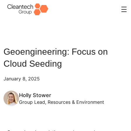
Skip
to
content
Geoengineering: Focus on
Cloud Seeding
January 8, 2025
Holly Stower
Group Lead, Resources & Environment