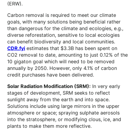
(ERW).
Carbon removal is required to meet our climate
goals, with many solutions being beneficial rather
than dangerous for the climate and ecologies, e.g.,
diverse reforestation, sensitive to local ecologies
can benefit biodiversity and local communities.
CDR.fyi
estimates that $3.3B has been spent on
CO2 removal to date, amounting to just 0.12% of the
10 gigaton goal which will need to be removed
annually by 2050. However, only 4.1% of carbon
credit purchases have been delivered.
Solar Radiation Modification (SRM):
In very early
stages of development, SRM seeks to reflect
sunlight away from the earth and into space.
Solutions include using large mirrors in the upper
atmosphere or space; spraying sulphate aerosols
into the stratosphere, or modifying clous, ice, and
plants to make them more reflective.