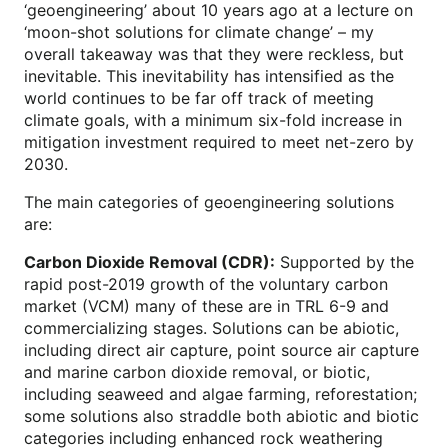
‘geoengineering’ about 10 years ago at a lecture on
‘moon-shot solutions for climate change’ – my
overall takeaway was that they were reckless, but
inevitable. This inevitability has intensified as the
world continues to be far off track of meeting
climate goals, with a minimum six-fold increase in
mitigation investment required to meet net-zero by
2030.
The main categories of geoengineering solutions
are:
Carbon Dioxide Removal (CDR):
Supported by the
rapid post-2019 growth of the voluntary carbon
market (VCM) many of these are in TRL 6-9 and
commercializing stages. Solutions can be abiotic,
including direct air capture, point source air capture
and marine carbon dioxide removal, or biotic,
including seaweed and algae farming, reforestation;
some solutions also straddle both abiotic and biotic
categories including enhanced rock weathering