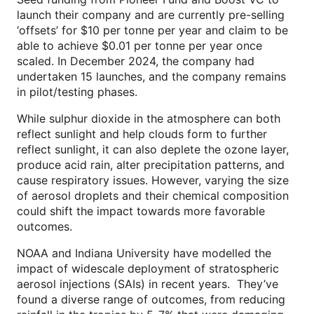
launch their company and are currently pre-selling
‘offsets’ for $10 per tonne per year and claim to be
able to achieve $0.01 per tonne per year once
scaled. In December 2024, the company had
undertaken 15 launches, and the company remains
in pilot/testing phases.
While sulphur dioxide in the atmosphere can both
reflect sunlight and help clouds form to further
reflect sunlight, it can also deplete the ozone layer,
produce acid rain, alter precipitation patterns, and
cause respiratory issues. However, varying the size
of aerosol droplets and their chemical composition
could shift the impact towards more favorable
outcomes.
NOAA and Indiana University have modelled the
impact of widescale deployment of stratospheric
aerosol injections (SAIs) in recent years. They’ve
found a diverse range of outcomes, from reducing