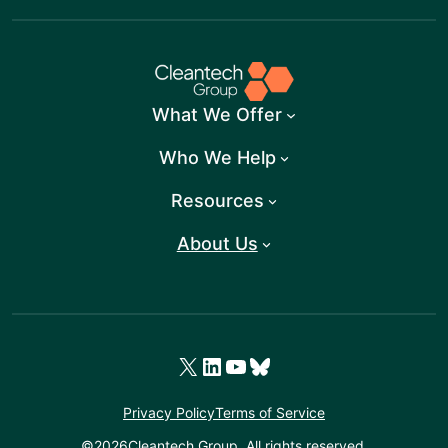
What We Offer
Who We Help
Resources
About Us
X
LinkedIn
YouTube
Bluesky
Privacy Policy
Terms of Service
©
2026
Cleantech Group. All rights reserved.