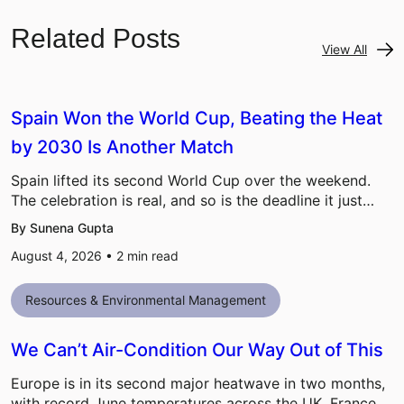
Related Posts
View All
Spain Won the World Cup, Beating the Heat
by 2030 Is Another Match
Spain lifted its second World Cup over the weekend.
The celebration is real, and so is the deadline it just…
By Sunena Gupta
August 4, 2026 •
2
min read
Resources & Environmental Management
We Can’t Air-Condition Our Way Out of This
Europe is in its second major heatwave in two months,
with record June temperatures across the UK, France,