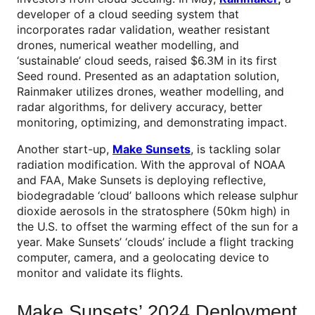
developer of a cloud seeding system that
incorporates radar validation, weather resistant
drones, numerical weather modelling, and
‘sustainable’ cloud seeds, raised $6.3M in its first
Seed round. Presented as an adaptation solution,
Rainmaker utilizes drones, weather modelling, and
radar algorithms, for delivery accuracy, better
monitoring, optimizing, and demonstrating impact.
Another start-up,
Make Sunsets
, is tackling solar
radiation modification. With the approval of NOAA
and FAA, Make Sunsets is deploying reflective,
biodegradable ‘cloud’ balloons which release sulphur
dioxide aerosols in the stratosphere (50km high) in
the U.S. to offset the warming effect of the sun for a
year. Make Sunsets’ ‘clouds’ include a flight tracking
computer, camera, and a geolocating device to
monitor and validate its flights.
Make Sunsets’ 2024 Deployment