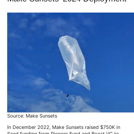
Source: Make Sunsets
In December 2022, Make Sunsets raised $750K in
Seed funding from Pioneer Fund and Boost VC to