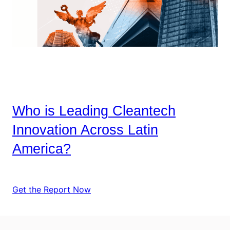
Who is Leading Cleantech
Innovation Across Latin
America?
Get the Report Now