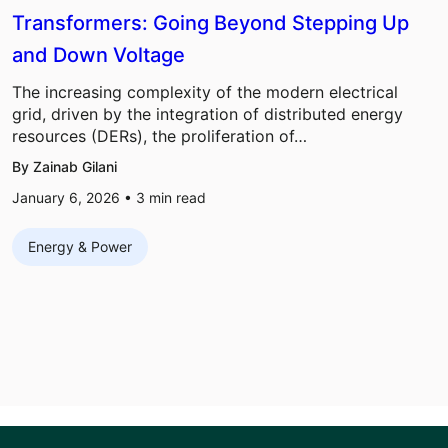
Transformers: Going Beyond Stepping Up
and Down Voltage
The increasing complexity of the modern electrical
grid, driven by the integration of distributed energy
resources (DERs), the proliferation of…
By Zainab Gilani
January 6, 2026 •
3
min read
Energy & Power