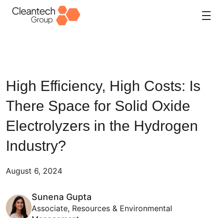
Skip
to
content
High Efficiency, High Costs: Is
There Space for Solid Oxide
Electrolyzers in the Hydrogen
Industry?
August 6, 2024
Sunena Gupta
Associate, Resources & Environmental