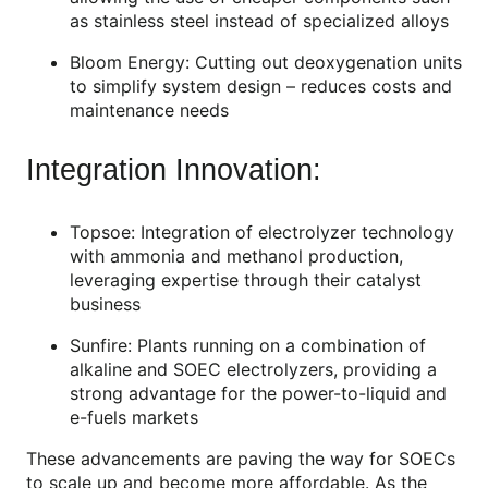
as stainless steel instead of specialized alloys
Bloom Energy: Cutting out deoxygenation units
to simplify system design – reduces costs and
maintenance needs
Integration Innovation:
Topsoe: Integration of electrolyzer technology
with ammonia and methanol production,
leveraging expertise through their catalyst
business
Sunfire: Plants running on a combination of
alkaline and SOEC electrolyzers, providing a
strong advantage for the power-to-liquid and
e-fuels markets
These advancements are paving the way for SOECs
to scale up and become more affordable. As the