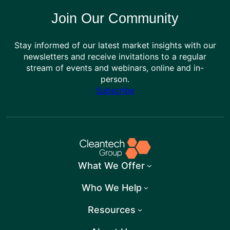
Join Our Community
Stay informed of our latest market insights with our
newsletters and receive invitations to a regular
stream of events and webinars, online and in-
person.
Subscribe
What We Offer
Who We Help
Resources