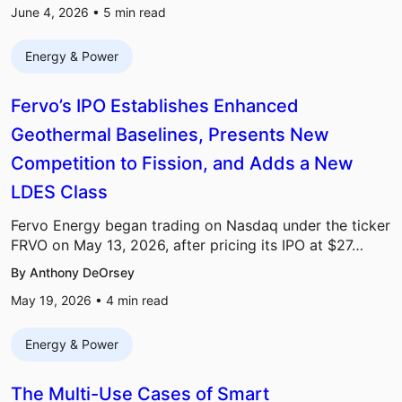
June 4, 2026 •
5
min read
Energy & Power
Fervo’s IPO Establishes Enhanced
Geothermal Baselines, Presents New
Competition to Fission, and Adds a New
LDES Class
Fervo Energy began trading on Nasdaq under the ticker
FRVO on May 13, 2026, after pricing its IPO at $27…
By Anthony DeOrsey
May 19, 2026 •
4
min read
Energy & Power
The Multi-Use Cases of Smart