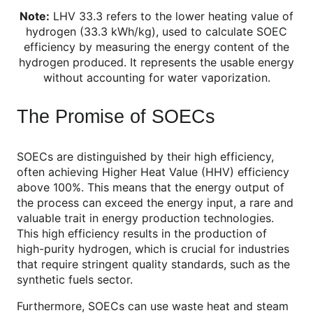
Note:
LHV 33.3 refers to the lower heating value of
hydrogen (33.3 kWh/kg), used to calculate SOEC
efficiency by measuring the energy content of the
hydrogen produced. It represents the usable energy
without accounting for water vaporization.
The Promise of SOECs
SOECs are distinguished by their high efficiency,
often achieving Higher Heat Value (HHV) efficiency
above 100%. This means that the energy output of
the process can exceed the energy input, a rare and
valuable trait in energy production technologies.
This high efficiency results in the production of
high-purity hydrogen, which is crucial for industries
that require stringent quality standards, such as the
synthetic fuels sector.
Furthermore, SOECs can use waste heat and steam