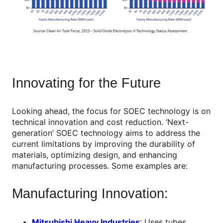
Innovating for the Future
Looking ahead, the focus for SOEC technology is on
technical innovation and cost reduction. ‘Next-
generation’ SOEC technology aims to address the
current limitations by improving the durability of
materials, optimizing design, and enhancing
manufacturing processes. Some examples are:
Manufacturing Innovation:
Mitsubishi Heavy Industries
: Uses tubes