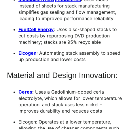
instead of sheets for stack manufacturing –
simplifies gas sealing and flow management,
leading to improved performance reliability
FuelCell Energy
:
Uses disc-shaped stacks to
cut costs by repurposing DVD production
machinery; stacks are 95% recyclable
Elcogen
: Automating stack assembly to speed
up production and lower costs
Material and Design Innovation:
Ceres
:
Uses a Gadolinium-doped ceria
electrolyte, which allows for lower temperature
operation, and stack uses less nickel –
improves durability and reduces costs
Elcogen: Operates at a lower temperature,
allowing the use of cheaper components such