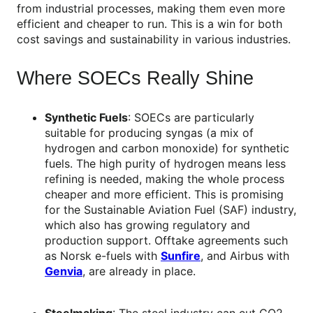
from industrial processes, making them even more
efficient and cheaper to run. This is a win for both
cost savings and sustainability in various industries.
Where SOECs Really Shine
Synthetic Fuels
: SOECs are particularly
suitable for producing syngas (a mix of
hydrogen and carbon monoxide) for synthetic
fuels. The high purity of hydrogen means less
refining is needed, making the whole process
cheaper and more efficient. This is promising
for the Sustainable Aviation Fuel (SAF) industry,
which also has growing regulatory and
production support. Offtake agreements such
as Norsk e-fuels with
Sunfire
, and Airbus with
Genvia
, are already in place.