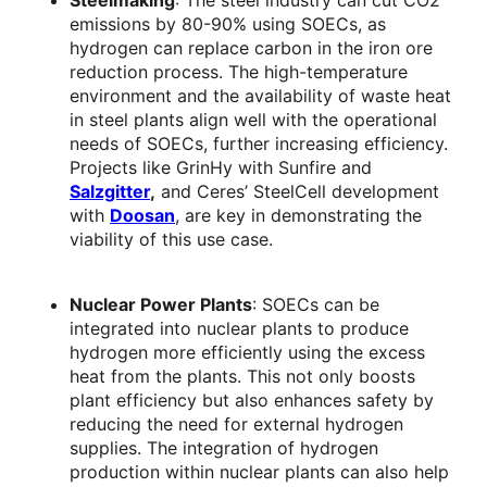
Steelmaking
: The steel industry can cut CO2
emissions by 80-90% using SOECs, as
hydrogen can replace carbon in the iron ore
reduction process. The high-temperature
environment and the availability of waste heat
in steel plants align well with the operational
needs of SOECs, further increasing efficiency.
Projects like GrinHy with Sunfire and
Salzgitter
,
and Ceres’ SteelCell development
with
Doosan
, are key in demonstrating the
viability of this use case.
Nuclear Power Plants
: SOECs can be
integrated into nuclear plants to produce
hydrogen more efficiently using the excess
heat from the plants. This not only boosts
plant efficiency but also enhances safety by
reducing the need for external hydrogen
supplies. The integration of hydrogen
production within nuclear plants can also help