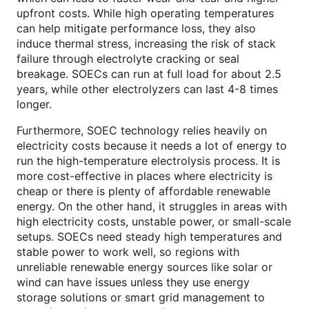
upfront costs. While high operating temperatures
can help mitigate performance loss, they also
induce thermal stress, increasing the risk of stack
failure through electrolyte cracking or seal
breakage. SOECs can run at full load for about 2.5
years, while other electrolyzers can last 4-8 times
longer.
Furthermore, SOEC technology relies heavily on
electricity costs because it needs a lot of energy to
run the high-temperature electrolysis process. It is
more cost-effective in places where electricity is
cheap or there is plenty of affordable renewable
energy. On the other hand, it struggles in areas with
high electricity costs, unstable power, or small-scale
setups. SOECs need steady high temperatures and
stable power to work well, so regions with
unreliable renewable energy sources like solar or
wind can have issues unless they use energy
storage solutions or smart grid management to