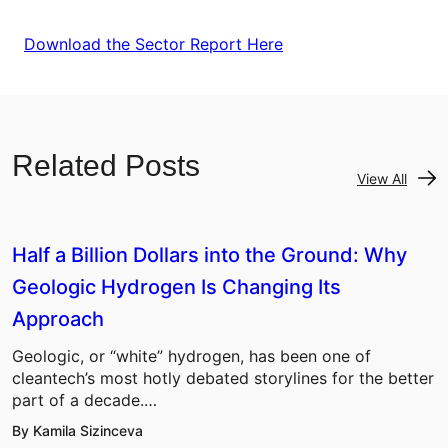
Download the Sector Report Here
Related Posts
View All
Half a Billion Dollars into the Ground: Why
Geologic Hydrogen Is Changing Its
Approach
Geologic, or “white” hydrogen, has been one of
cleantech’s most hotly debated storylines for the better
part of a decade.…
By Kamila Sizinceva