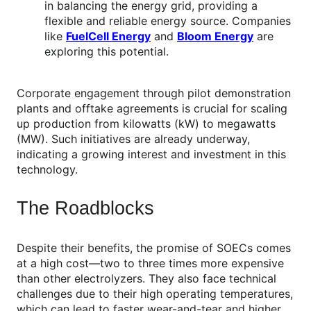
in balancing the energy grid, providing a
flexible and reliable energy source. Companies
like
FuelCell Energy
and
Bloom Energy
are
exploring this potential.
Corporate engagement through pilot demonstration
plants and offtake agreements is crucial for scaling
up production from kilowatts (kW) to megawatts
(MW). Such initiatives are already underway,
indicating a growing interest and investment in this
technology.
The Roadblocks
Despite their benefits, the promise of SOECs comes
at a high cost—two to three times more expensive
than other electrolyzers. They also face technical
challenges due to their high operating temperatures,
which can lead to faster wear-and-tear and higher