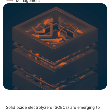
Management
Solid oxide electrolyzers (SOECs) are emerging to