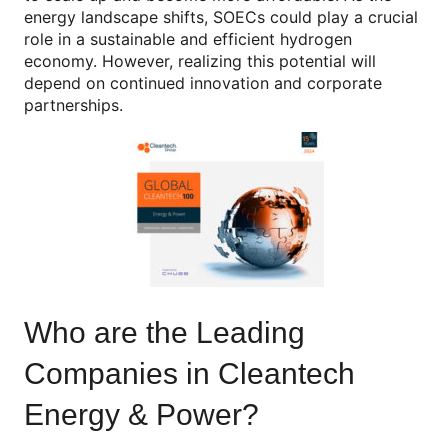
energy landscape shifts, SOECs could play a crucial
role in a sustainable and efficient hydrogen
economy. However, realizing this potential will
depend on continued innovation and corporate
partnerships.
Who are the Leading
Companies in Cleantech
Energy & Power?