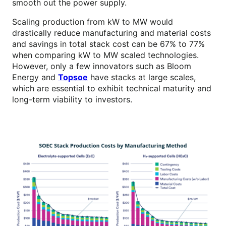
smooth out the power supply.
Scaling production from kW to MW would
drastically reduce manufacturing and material costs
and savings in total stack cost can be 67% to 77%
when comparing kW to MW scaled technologies.
However, only a few innovators such as Bloom
Energy and
Topsoe
have stacks at large scales,
which are essential to exhibit technical maturity and
long-term viability to investors.