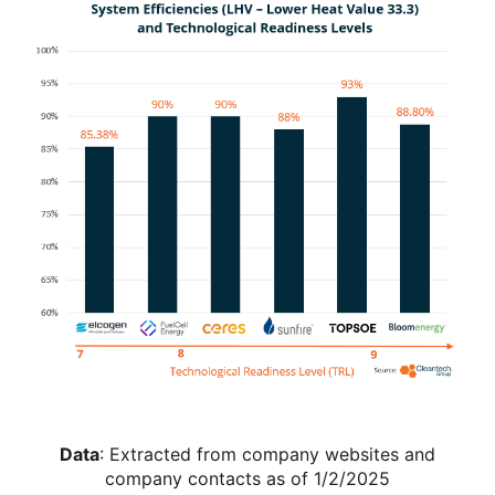
Data
: Extracted from company websites and
company contacts as of 1/2/2025