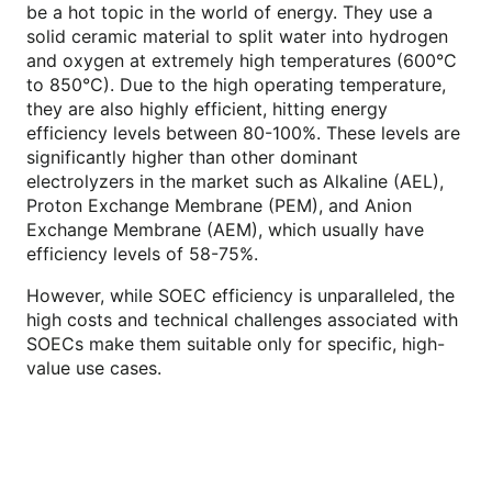
be a hot topic in the world of energy. They use a
solid ceramic material to split water into hydrogen
and oxygen at extremely high temperatures (600°C
to 850°C). Due to the high operating temperature,
they are also highly efficient, hitting energy
efficiency levels between 80-100%. These levels are
significantly higher than other dominant
electrolyzers in the market such as Alkaline (AEL),
Proton Exchange Membrane (PEM), and Anion
Exchange Membrane (AEM), which usually have
efficiency levels of 58-75%.
However, while SOEC efficiency is unparalleled, the
high costs and technical challenges associated with
SOECs make them suitable only for specific, high-
value use cases.