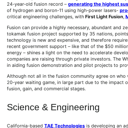
24-year-old fusion record –
generating the highest sus
of hydrogen and boron-11 using high-power lasers-
pro
critical engineering challenges, with
First Light Fusion
,
M
Fusion can provide a highly necessary, abundant and zer
tokamak fusion project supported by 35 nations, points
technology is new and expensive, and therefore require
recent government support – like that of the $50 millio
energy – shines a light on the need to accelerate devel
companies are raising through private investors. The Wh
in aiding fusion demonstration and pilot projects to pro
Although not all in the fusion community agree on who wi
20-year waiting game, in large part due to the impact
fusion, gain, and commercial stages.
Science & Engineering
California-based
TAE Technologies
is developing an ad