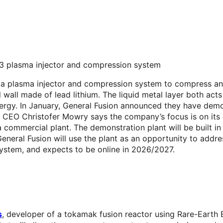
I3 plasma injector and compression system
h a plasma injector and compression system to compress an
 wall made of lead lithium. The liquid metal layer both act
nergy. In January, General Fusion announced they have demo
. CEO Christofer Mowry says the company’s focus is on its 
 a commercial plant. The demonstration plant will be built i
eneral Fusion will use the plant as an opportunity to addre
ystem, and expects to be online in 2026/2027.
s
, developer of a tokamak fusion reactor using Rare-Eart