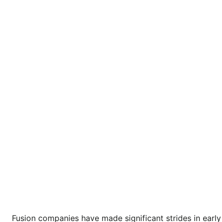
Fusion companies have made significant strides in early 