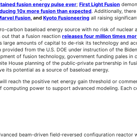
tained fusion energy pulse ever
;
First Light Fusion
demons
ducing 10x more fusion than expected
. Additionally, ther
arvel Fusion
, and
Kyoto Fusioneering
all raising significa
o-carbon baseload energy source with no risk of nuclear ac
 out that a fusion reaction
releases four million times more
s large amounts of capital to de-risk its technology and a
n provided from the U.S. DOE under instruction of the Biden
opment of fusion technology, government funding pales in com
ite House planning of the public-private partnership in fu
ve its potential as a source of baseload energy.
ll reach the positive net energy gain threshold or commercia
 of computing power to support advanced modeling. Each co
vanced beam-driven field-reversed configuration reactor w