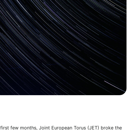
e first few months, Joint European Torus (JET) broke the