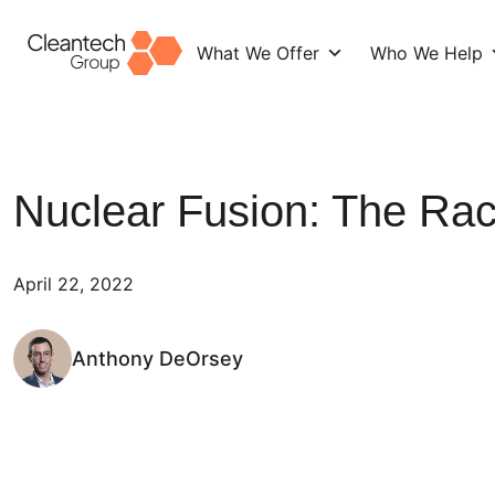
What We Offer
Who We Help
Skip
to
content
Nuclear Fusion: The Rac
April 22, 2022
Anthony DeOrsey