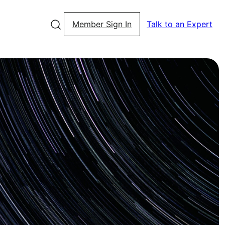
Member Sign In
Talk to an Expert