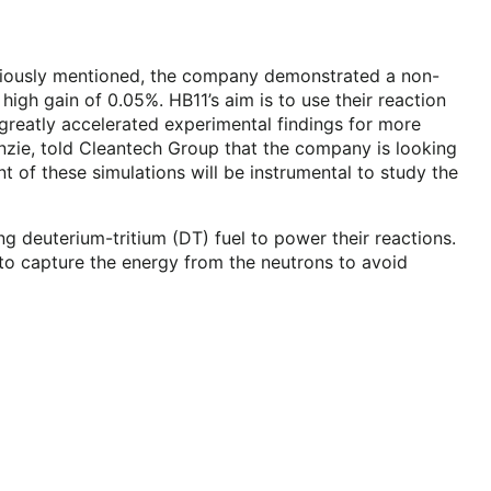
previously mentioned, the company demonstrated a non-
high gain of 0.05%. HB11’s aim is to use their reaction
greatly accelerated experimental findings for more
nzie, told Cleantech Group that the company is looking
t of these simulations will be instrumental to study the
g deuterium-tritium (DT) fuel to power their reactions.
to capture the energy from the neutrons to avoid