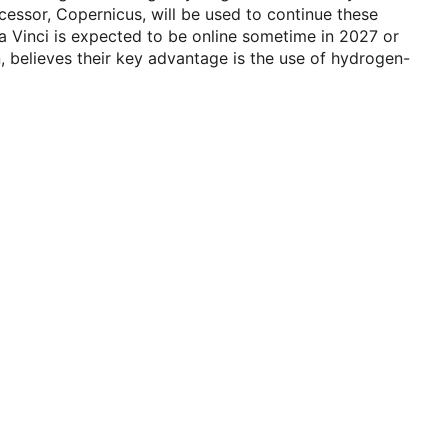
cessor, Copernicus, will be used to continue these
a Vinci is expected to be online sometime in 2027 or
, believes their key advantage is the use of hydrogen-