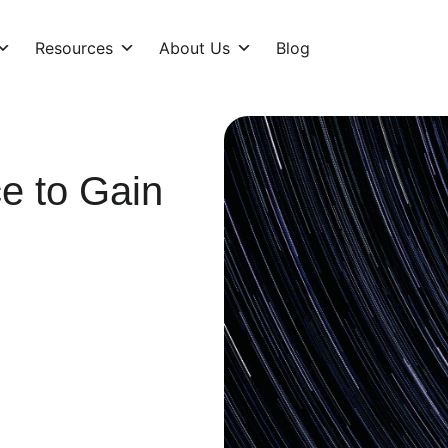
Resources
About Us
Blog
e to Gain