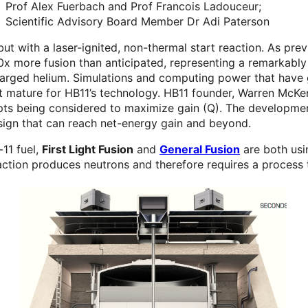
Prof Alex Fuerbach and Prof Francois Ladouceur;
Scientific Advisory Board Member Dr Adi Paterson
 but with a laser-ignited, non-thermal start reaction. As 
0x more fusion than anticipated, representing a remarkably 
charged helium. Simulations and computing power that have 
et mature for HB11’s technology. HB11 founder, Warren McKe
cepts being considered to maximize gain (Q). The developmen
esign that can reach net-energy gain and beyond.
11 fuel,
First Light Fusion
and
General Fusion
are both usin
action produces neutrons and therefore requires a process 