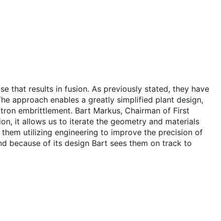
se that results in fusion. As previously stated, they have
The approach enables a greatly simplified plant design,
utron embrittlement. Bart Markus, Chairman of First
ion, it allows us to iterate the geometry and materials
ee them utilizing engineering to improve the precision of
 and because of its design Bart sees them on track to