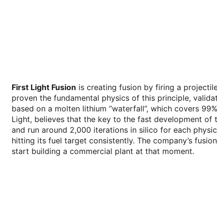
First Light Fusion
is creating fusion by firing a projecti
proven the fundamental physics of this principle, valid
based on a molten lithium “waterfall”, which covers 99% 
Light, believes that the key to the fast development of 
and run around 2,000 iterations in silico for each physic
hitting its fuel target consistently. The company’s fusi
start building a commercial plant at that moment.