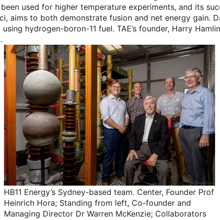
 been used for higher temperature experiments, and its suc
ci, aims to both demonstrate fusion and net energy gain. D
 using hydrogen-boron-11 fuel. TAE’s founder, Harry Hamlin
.
HB11 Energy’s Sydney-based team. Center, Founder Prof
Heinrich Hora; Standing from left, Co-founder and
Managing Director Dr Warren McKenzie; Collaborators