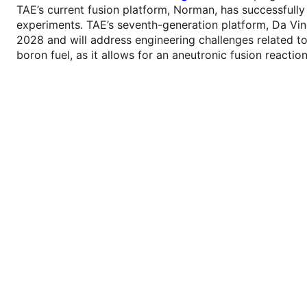
TAE’s current fusion platform, Norman, has successfully
experiments. TAE’s seventh-generation platform, Da Vin
2028 and will address engineering challenges related to
boron fuel, as it allows for an aneutronic fusion reaction