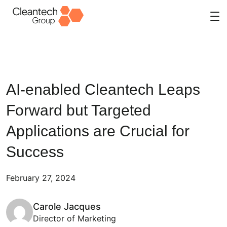
Skip
to
content
AI-enabled Cleantech Leaps
Forward but Targeted
Applications are Crucial for
Success
February 27, 2024
Carole Jacques
Director of Marketing