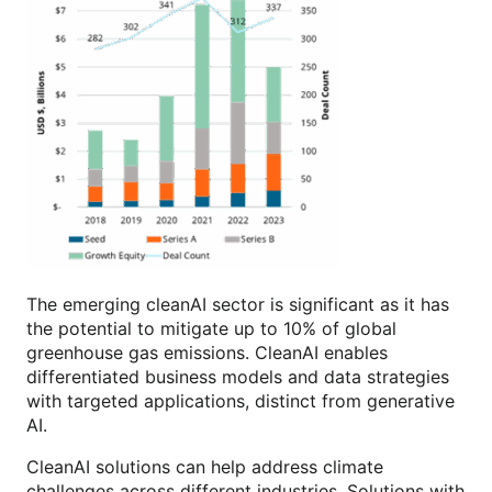
The emerging cleanAI sector is significant as it has
the potential to mitigate up to 10% of global
greenhouse gas emissions. CleanAI enables
differentiated business models and data strategies
with targeted applications, distinct from generative
AI.
CleanAI solutions can help address climate
challenges across different industries. Solutions with