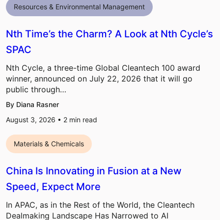
Resources & Environmental Management
Nth Time’s the Charm? A Look at Nth Cycle’s
SPAC
Nth Cycle, a three-time Global Cleantech 100 award
winner, announced on July 22, 2026 that it will go
public through…
By Diana Rasner
August 3, 2026 •
2
min read
Materials & Chemicals
China Is Innovating in Fusion at a New
Speed, Expect More
In APAC, as in the Rest of the World, the Cleantech
Dealmaking Landscape Has Narrowed to AI