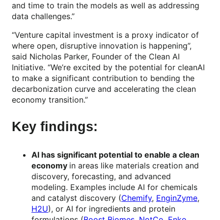
and time to train the models as well as addressing
data challenges.”
“Venture capital investment is a proxy indicator of
where open, disruptive innovation is happening”,
said Nicholas Parker, Founder of the Clean AI
Initiative. “We’re excited by the potential for cleanAI
to make a significant contribution to bending the
decarbonization curve and accelerating the clean
economy transition.”
Key findings:
AI has significant potential to enable a clean
economy
in areas like materials creation and
discovery, forecasting, and advanced
modeling. Examples include AI for chemicals
and catalyst discovery (
Chemify
,
EnginZyme
,
H2U
), or AI for ingredients and protein
formulations (
Boost Biomes
,
NotCo
,
Enko