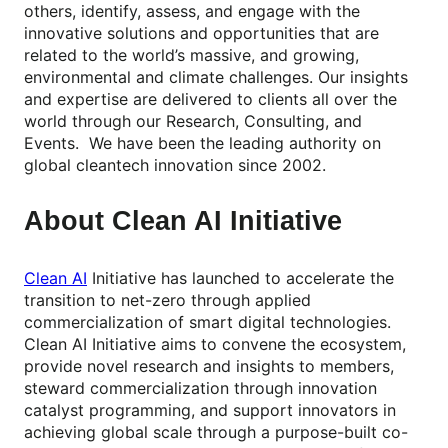
others, identify, assess, and engage with the
innovative solutions and opportunities that are
related to the world’s massive, and growing,
environmental and climate challenges.​ Our insights
and expertise are delivered to clients all over the
world through our Research, Consulting, and
Events. We have been the leading authority on
global cleantech innovation since 2002.​
About Clean AI Initiative
Clean AI
Initiative has launched to accelerate the
transition to net-zero through applied
commercialization of smart digital technologies.
Clean AI Initiative aims to convene the ecosystem,
provide novel research and insights to members,
steward commercialization through innovation
catalyst programming, and support innovators in
achieving global scale through a purpose-built co-