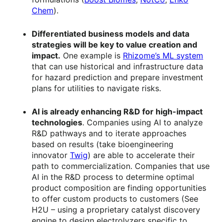
Chem
).
Differentiated business models and data
strategies will be key to value creation and
impact.
One example is
Rhizome’s ML system
that can use historical and infrastructure data
for hazard prediction and prepare investment
plans for utilities to navigate risks.
AI is already enhancing R&D for high-impact
technologies
. Companies using AI to analyze
R&D pathways and to iterate approaches
based on results (take bioengineering
innovator
Twig
) are able to accelerate their
path to commercialization. Companies that use
AI in the R&D process to determine optimal
product composition are finding opportunities
to offer custom products to customers (See
H2U – using a proprietary catalyst discovery
engine to design electrolyzers specific to