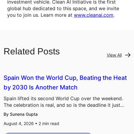
investment vehicle. Clean AI Initiative is the first
global hub dedicated to this space, and we invite
you to join us. Learn more at
www.cleanai.com
.
Related Posts
View All
Spain Won the World Cup, Beating the Heat
by 2030 Is Another Match
Spain lifted its second World Cup over the weekend.
The celebration is real, and so is the deadline it just…
By Sunena Gupta
August 4, 2026 •
2
min read