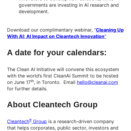
governments are investing in AI research and
development.
Download our complimentary webinar, “
Cleaning Up
With AI: AI Impact on Cleantech Innovation
“
A date for your calendars:
The Clean AI Initiative will convene this ecosystem
with the world’s first CleanAI Summit to be hosted
th
on June 17
, in Toronto. Email
hello@cleanai.com
for further details.
About Cleantech Group
®
Cleantech
Group
is a research-driven company
that helps corporates, public sector, investors and