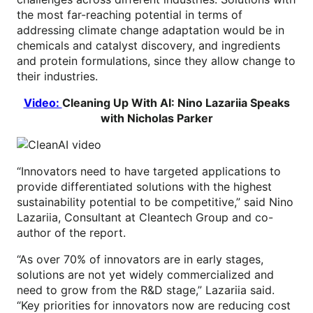
the most far-reaching potential in terms of
addressing climate change adaptation would be in
chemicals and catalyst discovery, and ingredients
and protein formulations, since they allow change to
their industries.
Video:
Cleaning Up With AI: Nino Lazariia Speaks
with Nicholas Parker
“Innovators need to have targeted applications to
provide differentiated solutions with the highest
sustainability potential to be competitive,” said Nino
Lazariia, Consultant at Cleantech Group and co-
author of the report.
“As over 70% of innovators are in early stages,
solutions are not yet widely commercialized and
need to grow from the R&D stage,” Lazariia said.
“Key priorities for innovators now are reducing cost