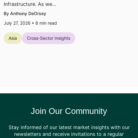
Infrastructure. As we…
By Anthony DeOrsey
July 27, 2026 •
8
min read
Asia
Cross-Sector Insights
Join Our Community
Stay informed of our latest market insights with our
newsletters and receive invitations to a regular