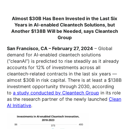
Almost $30B Has Been Invested in the Last Six
Years in AI-enabled Cleantech Solutions, but
Another $138B Will be Needed, says Cleantech
Group
San Francisco, CA – February 27, 2024
– Global
demand for AI-enabled cleantech solutions
(“cleanAI”) is predicted to rise steadily as it already
accounts for 12% of investments across all
cleantech-related contracts in the last six years —
almost $30B in risk capital. There is at least a $138B
investment opportunity through 2030, according
to
a study conducted by Cleantech Group
in its role
as the research partner of the newly launched
Clean
AI Initiative
.