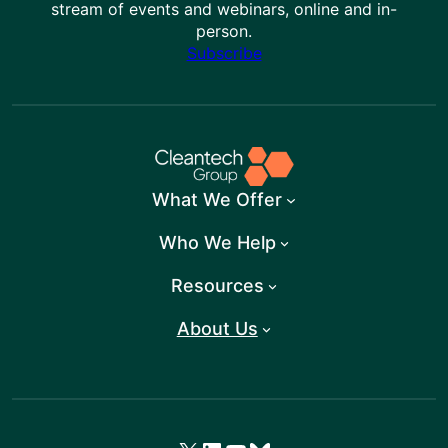
stream of events and webinars, online and in-
person.
Subscribe
What We Offer
Who We Help
Resources
About Us