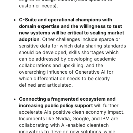
customer needs).
C-Suite and operational champions with
domain expertise and the willingness to test
new systems will be critical to scaling market
adoption
. Other challenges include sparce or
sensitive data for which data sharing standards
should be developed, skills shortages which
can be addressed by developing academic
collaborations and upskilling, and the
overarching influence of Generative AI for
which differentiation needs to be clearly
defined and articulated.
Connecting a fragmented ecosystem and
increasing public policy support
will further
accelerate AI’s positive clean economy impact.
Incumbents like Nvidia, Google, and IBM are
collaborating with AI-enabled cleantech
innovators to develop new solutions, while