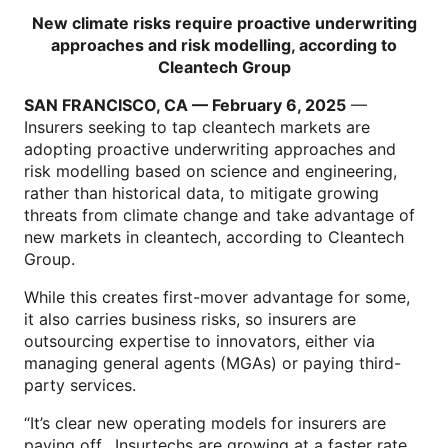
New climate risks require proactive underwriting
approaches and risk modelling, according to
Cleantech Group
SAN FRANCISCO, CA — February 6, 2025
—
Insurers seeking to tap cleantech markets are
adopting proactive underwriting approaches and
risk modelling based on science and engineering,
rather than historical data, to mitigate growing
threats from climate change and take advantage of
new markets in cleantech, according to Cleantech
Group.
While this creates first-mover advantage for some,
it also carries business risks, so insurers are
outsourcing expertise to innovators, either via
managing general agents (MGAs) or paying third-
party services.
“It’s clear new operating models for insurers are
paying off. Insurtechs are growing at a faster rate