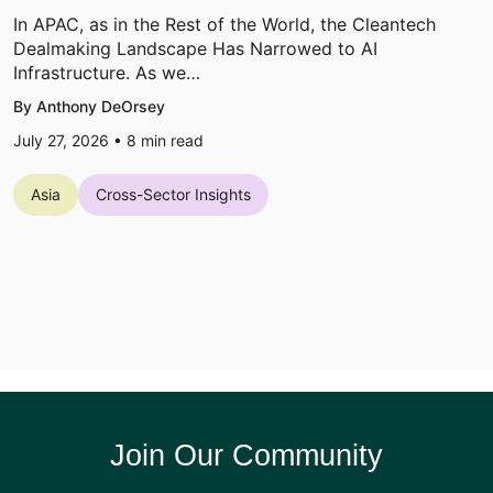
In APAC, as in the Rest of the World, the Cleantech
Dealmaking Landscape Has Narrowed to AI
Infrastructure. As we…
By Anthony DeOrsey
July 27, 2026 •
8
min read
Asia
Cross-Sector Insights
Join Our Community