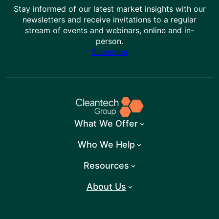
Stay informed of our latest market insights with our
newsletters and receive invitations to a regular
stream of events and webinars, online and in-
person.
Subscribe
What We Offer
Who We Help
Resources
About Us