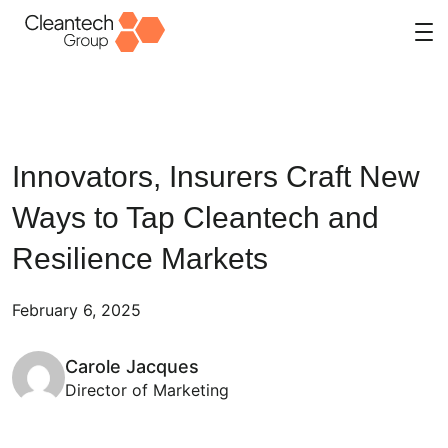
Skip
to
content
Innovators, Insurers Craft New
Ways to Tap Cleantech and
Resilience Markets
February 6, 2025
Carole Jacques
Director of Marketing