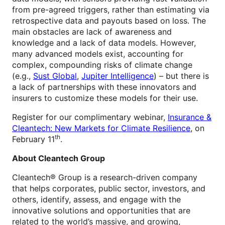
from pre-agreed triggers, rather than estimating via
retrospective data and payouts based on loss. The
main obstacles are lack of awareness and
knowledge and a lack of data models. However,
many advanced models exist, accounting for
complex, compounding risks of climate change
(e.g.,
Sust Global
,
Jupiter Intelligence
) – but there is
a lack of partnerships with these innovators and
insurers to customize these models for their use.
Register for our complimentary webinar,
Insurance &
Cleantech: New Markets for Climate Resilience
, on
th
February 11
.
About Cleantech Group
Cleantech® Group is a research-driven company
that helps corporates, public sector, investors, and
others, identify, assess, and engage with the
innovative solutions and opportunities that are
related to the world’s massive, and growing,