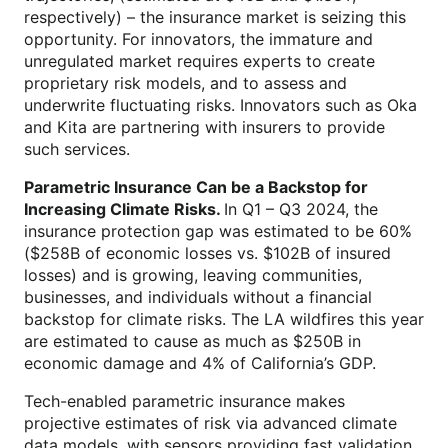
respectively) – the insurance market is seizing this
opportunity. For innovators, the immature and
unregulated market requires experts to create
proprietary risk models, and to assess and
underwrite fluctuating risks. Innovators such as Oka
and Kita are partnering with insurers to provide
such services.
Parametric
Insurance Can be a Backstop for
Increasing Climate Risks.
In Q1 – Q3 2024, the
insurance protection gap was estimated to be 60%
($258B of economic losses vs. $102B of insured
losses) and is growing, leaving communities,
businesses, and individuals without a financial
backstop for climate risks. The LA wildfires this year
are estimated to cause as much as $250B in
economic damage and 4% of California’s GDP.
Tech-enabled parametric insurance makes
projective estimates of risk via advanced climate
data models, with sensors providing fast validation