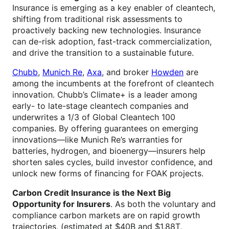
Insurance is emerging as a key enabler of cleantech,
shifting from traditional risk assessments to
proactively backing new technologies. Insurance
can de-risk adoption, fast-track commercialization,
and drive the transition to a sustainable future.
Chubb
,
Munich Re
,
Axa
, and broker
Howden
are
among the incumbents at the forefront of cleantech
innovation. Chubb’s Climate+ is a leader among
early- to late-stage cleantech companies and
underwrites a 1/3 of Global Cleantech 100
companies. By offering guarantees on emerging
innovations—like Munich Re’s warranties for
batteries, hydrogen, and bioenergy—insurers help
shorten sales cycles, build investor confidence, and
unlock new forms of financing for FOAK projects.
Carbon Credit Insurance is the Next Big
Opportunity for Insurers
. As both the voluntary and
compliance carbon markets are on rapid growth
trajectories, (estimated at $40B and $1.88T,