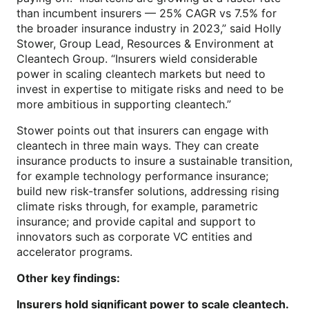
than incumbent insurers — 25% CAGR vs 7.5% for
the broader insurance industry in 2023,” said Holly
Stower, Group Lead, Resources & Environment at
Cleantech Group. “Insurers wield considerable
power in scaling cleantech markets but need to
invest in expertise to mitigate risks and need to be
more ambitious in supporting cleantech.”
Stower points out that insurers can engage with
cleantech in three main ways. They can create
insurance products to insure a sustainable transition,
for example technology performance insurance;
build new risk-transfer solutions, addressing rising
climate risks through, for example, parametric
insurance; and provide capital and support to
innovators such as corporate VC entities and
accelerator programs.
Other key findings:
Insurers hold significant power to scale cleantech.