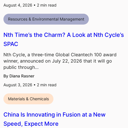
August 4, 2026 •
2
min read
Resources & Environmental Management
Nth Time’s the Charm? A Look at Nth Cycle’s
SPAC
Nth Cycle, a three-time Global Cleantech 100 award
winner, announced on July 22, 2026 that it will go
public through…
By Diana Rasner
August 3, 2026 •
2
min read
Materials & Chemicals
China Is Innovating in Fusion at a New
Speed, Expect More