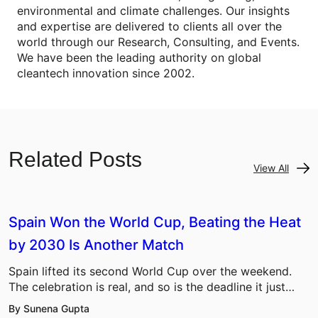
environmental and climate challenges. Our insights
and expertise are delivered to clients all over the
world through our Research, Consulting, and Events.
We have been the leading authority on global
cleantech innovation since 2002.
Related Posts
View All
Spain Won the World Cup, Beating the Heat
by 2030 Is Another Match
Spain lifted its second World Cup over the weekend.
The celebration is real, and so is the deadline it just…
By Sunena Gupta