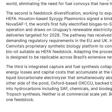
world, eliminating the need for fuel convoys that have 
The second is feedstock diversification, working to exp
HEFA. Houston-based Syzygy Plasmonics signed a bindin
NovaSAF-1, the world’s first fully electrified biogas-to
operation and draws on Uruguay’s renewable electricity g
deliveries targeted for 2028. The pathway has received
demanding regulatory requirements in the EU and UK. In 
Cemvita’s proprietary synthetic biology platform to co
bio-oil suitable as HEFA feedstock. Adapting the proces
is designed to be replicable across Brazil’s extensive ne
The third is integrated capture and fuel synthesis collap
energy losses and capital costs that accumulate at the
liquid biocarbonate electrolyzer that simultaneously a
other side of the pond, Oxford-based OXCCU, backed by
into hydrocarbons including SAF, chemicals, and biodegr
Tropsch synthesis. Neither is at commercial scale yet. B
one feedstock.