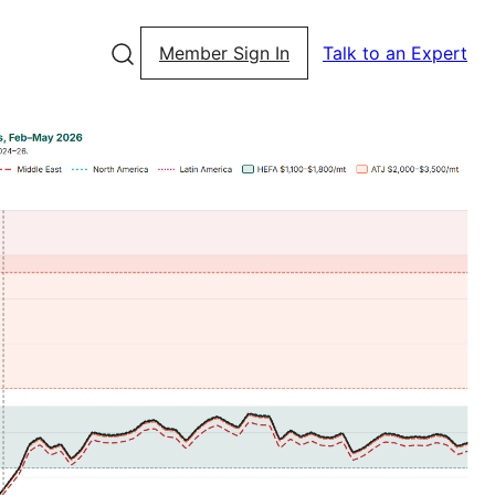
Member Sign In
Talk to an Expert