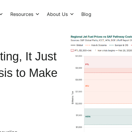
Resources
About Us
Blog
ng, It Just
isis to Make