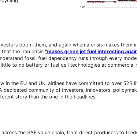
ecycling
nvestors boom them, and again when a crisis makes them imp
that the Iran crisis
“
makes green jet fuel interesting agai
understand fossil fuel dependency runs through every mode 
 little to no battery or fuel cell technologies at commercial
aw in the EU and UK, airlines have committed to over 52B lit
 dedicated community of investors, innovators, policymake
erent story than the one in the headlines.
 across the SAF value chain, from direct producers to fee