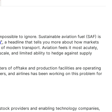
ossible to ignore. Sustainable aviation fuel (SAF) is
n
“
, a headline that tells you more about how markets
of modern transport. Aviation feels it most acutely,
 scale, and limited ability to hedge against supply
ers of offtake and production facilities are operating
rs, and airlines has been working on this problem for
dstock providers and enabling technology companies,