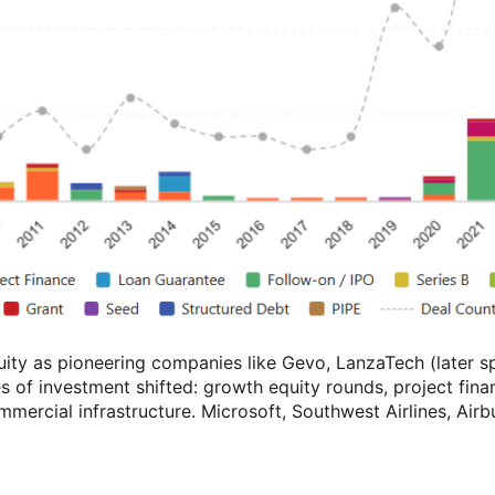
quity as pioneering companies like Gevo, LanzaTech (later
 of investment shifted: growth equity rounds, project fina
mmercial infrastructure. Microsoft, Southwest Airlines, Airb