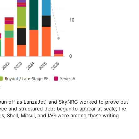
 spun off as LanzaJet) and SkyNRG worked to prove out
nce and structured debt began to appear at scale, the
us, Shell, Mitsui, and IAG were among those writing