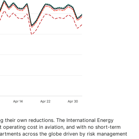
g their own reductions. The International Energy
t operating cost in aviation, and with no short-term
epartments across the globe driven by risk management