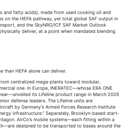
 and fatty acids), made from used cooking oil and
es on the HEFA pathway, yet total global SAF output in
transport, and the SkyNRG/ICF SAF Market Outlook
ysically deliver, at a point when mandated blending
se than HEFA alone can deliver.
 from centralized mega-plants toward modular,
 commercial one. In Europe, INERATEC—whose ERA ONE
r year—unveiled its Lifeline product range in March 2026
ior defense leaders. The Lifeline units are
 aircraft by Germany’s Armed Forces Research Institute
nergy infrastructure.” Separately, Brooklyn-based start-
ntagon. AirCo’s mobile systems—each fitting within a
nth—are designed to be transported to bases around the