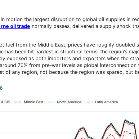
t in motion the largest disruption to global oil supplies in 
rne oil trade
normally passes, delivered a supply shock tha
 jet fuel from the Middle East, prices have roughly doubled 
c has been hit hardest in structural terms: the region’s majo
 exposed as both importers and exporters when the strait 
ise around 70% from pre-war levels as global interconnecti
east of any region, not because the region was spared, but