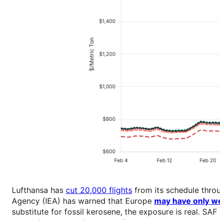
Lufthansa has
cut 20,000 flights
from its schedule thro
Agency (IEA) has warned that Europe
may have only we
substitute for fossil kerosene, the exposure is real. 