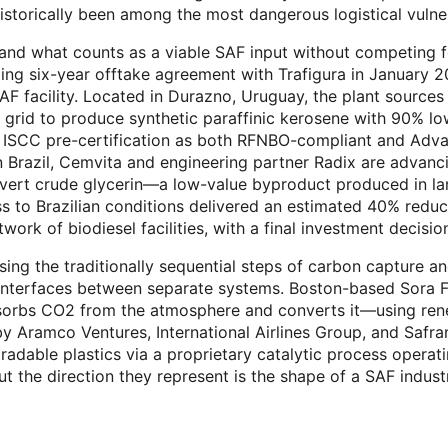
historically been among the most dangerous logistical vulner
and what counts as a viable SAF input without competing fo
g six-year offtake agreement with Trafigura in January 2
-SAF facility. Located in Durazno, Uruguay, the plant sourc
rid to produce synthetic paraffinic kerosene with 90% lower 
 ISCC pre-certification as both RFNBO-compliant and Advan
Brazil, Cemvita and engineering partner Radix are advancin
nvert crude glycerin—a low-value byproduct produced in la
s to Brazilian conditions delivered an estimated 40% reduct
twork of biodiesel facilities, with a final investment decisi
sing the traditionally sequential steps of carbon capture an
 interfaces between separate systems. Boston-based Sora F
bsorbs CO2 from the atmosphere and converts it—using rene
 Aramco Ventures, International Airlines Group, and Safra
adable plastics via a proprietary catalytic process operat
ut the direction they represent is the shape of a SAF indust