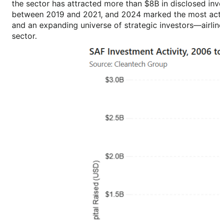
the sector has attracted more than $8B in disclosed in
between 2019 and 2021, and 2024 marked the most activ
and an expanding universe of strategic investors—airli
sector.