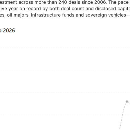
vestment across more than 240 deals since 2006. The pace h
e year on record by both deal count and disclosed capita
nes, oil majors, infrastructure funds and sovereign vehicl