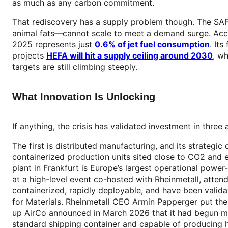
as much as any carbon commitment.
That rediscovery has a supply problem though. The SA
animal fats—cannot scale to meet a demand surge. Ac
2025 represents just
0.6% of jet fuel consumption
. It
projects
HEFA will hit a supply ceiling around 2030
, w
targets are still climbing steeply.
What Innovation Is Unlocking
If anything, the crisis has validated investment in thre
The first is distributed manufacturing, and its strate
containerized production units sited close to CO2 an
plant in Frankfurt is Europe’s largest operational power
at a high-level event co-hosted with Rheinmetall, atten
containerized, rapidly deployable, and have been valida
for Materials. Rheinmetall CEO Armin Papperger put the s
up AirCo announced in March 2026 that it had begun man
standard shipping container and capable of producing 