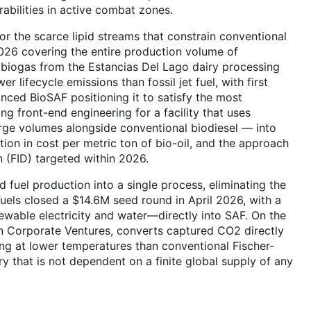
abilities in active combat zones.
r the scarce lipid streams that constrain conventional
026 covering the entire production volume of
es biogas from the Estancias Del Lago dairy processing
lifecycle emissions than fossil jet fuel, with first
ced BioSAF positioning it to satisfy the most
g front-end engineering for a facility that uses
rge volumes alongside conventional biodiesel — into
ion in cost per metric ton of bio-oil, and the approach
on (FID) targeted within 2026.
d fuel production into a single process, eliminating the
uels closed a $14.6M seed round in April 2026, with a
wable electricity and water—directly into SAF. On the
n Corporate Ventures, converts captured CO2 directly
ing at lower temperatures than conventional Fischer-
ry that is not dependent on a finite global supply of any