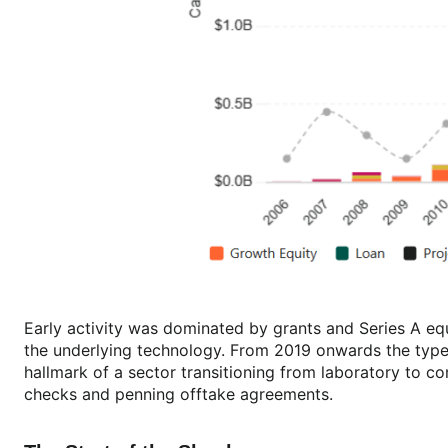
Early activity was dominated by grants and Series A e
the underlying technology. From 2019 onwards the types
hallmark of a sector transitioning from laboratory to co
checks and penning offtake agreements.