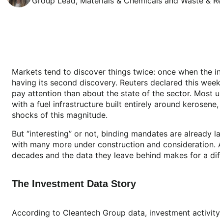
Group Lead, Materials & Chemicals and Waste & R
Markets tend to discover things twice: once when the i
having its second discovery. Reuters declared this week 
pay attention than about the state of the sector. Most 
with a fuel infrastructure built entirely around kerosene,
shocks of this magnitude.
But “interesting” or not, binding mandates are already l
with many more under construction and consideration. A
decades and the data they leave behind makes for a diff
The Investment Data Story
According to Cleantech Group data, investment activity