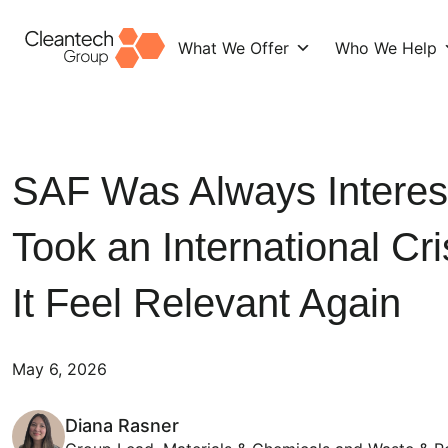
What We Offer
Who We Help
Skip
to
content
SAF Was Always Interesti
Took an International Cr
It Feel Relevant Again
May 6, 2026
Diana Rasner