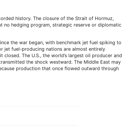
recorded history. The closure of the Strait of Hormuz,
t no hedging program, strategic reserve or diplomatic
since the war began, with benchmark jet fuel spiking to
r jet fuel-producing nations are almost entirely
closed. The U.S., the world’s largest oil producer and
on transmitted the shock westward. The Middle East may
 because production that once flowed outward through