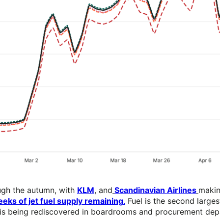
ugh the autumn, with
KLM
, and
Scandinavian Airlines
makin
eks of jet fuel supply remaining
.
Fuel is the second larges
SAF is being rediscovered in boardrooms and procurement d