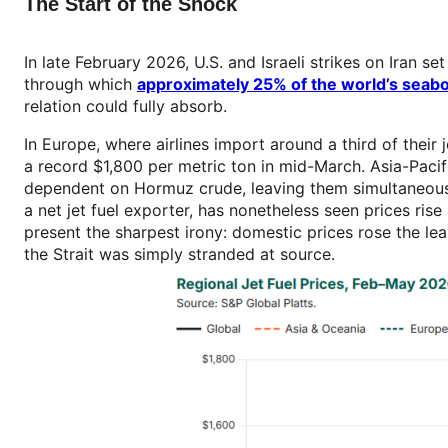
The Start of the Shock
In late February 2026, U.S. and Israeli strikes on Iran se
through which
approximately 25% of the world’s seabo
relation could fully absorb.
In Europe, where airlines import around a third of their
a record $1,800 per metric ton in mid-March. Asia-Pacifi
dependent on Hormuz crude, leaving them simultaneously
a net jet fuel exporter, has nonetheless seen prices r
present the sharpest irony: domestic prices rose the l
the Strait was simply stranded at source.