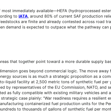
F most immediately available—HEFA (hydroprocessed esters
cording to
IATA
, around 80% of current SAF production reli
s feedstocks are finite and already contested across road 
hen demand is expected to outpace what the pathway can ph
e areas that together point toward a more durable supply ba
gic dimension goes beyond commercial logic. The move away
d energy sources is as much a strategic proposition as a
-to-liquid facility at 2,500 metric tons of synthetic fuel pe
ded by representatives of the EU Commission, NATO, and sen
ted as fully compatible with existing military vehicles and
trategic case plainly: “War readiness requires a resilient e
ufacturing containerized fuel production units for the Pe
hundreds to thousands of gallons of synthetic fuel per mo