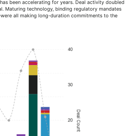
as been accelerating for years. Deal activity doubled
l. Maturing technology, binding regulatory mandates
es—were all making long-duration commitments to the