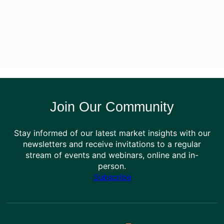
Join Our Community
Stay informed of our latest market insights with our
newsletters and receive invitations to a regular
stream of events and webinars, online and in-
person.
Subscribe