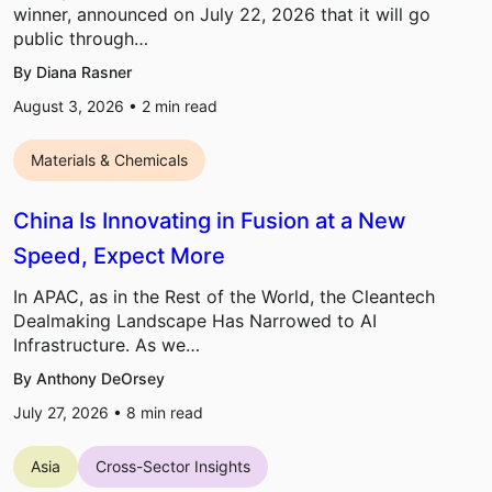
winner, announced on July 22, 2026 that it will go
public through…
By Diana Rasner
August 3, 2026 •
2
min read
Materials & Chemicals
China Is Innovating in Fusion at a New
Speed, Expect More
In APAC, as in the Rest of the World, the Cleantech
Dealmaking Landscape Has Narrowed to AI
Infrastructure. As we…
By Anthony DeOrsey
July 27, 2026 •
8
min read
Asia
Cross-Sector Insights