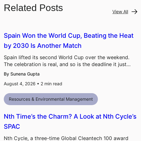
Related Posts
View All
Spain Won the World Cup, Beating the Heat
by 2030 Is Another Match
Spain lifted its second World Cup over the weekend.
The celebration is real, and so is the deadline it just…
By Sunena Gupta
August 4, 2026 •
2
min read
Resources & Environmental Management
Nth Time’s the Charm? A Look at Nth Cycle’s
SPAC
Nth Cycle, a three-time Global Cleantech 100 award