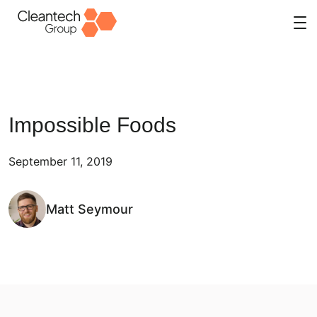
Skip
to
content
Impossible Foods
September 11, 2019
Matt Seymour