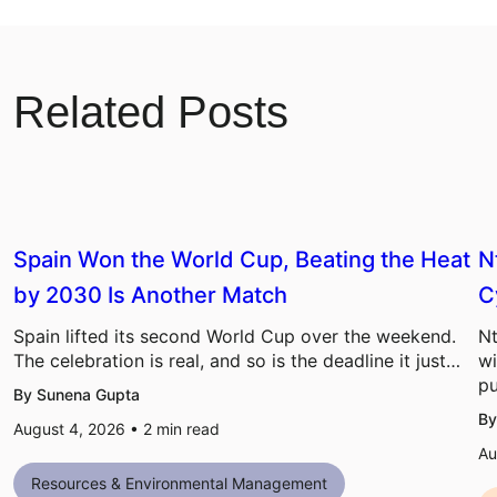
Related Posts
Spain Won the World Cup, Beating the Heat
N
by 2030 Is Another Match
C
Spain lifted its second World Cup over the weekend.
Nt
The celebration is real, and so is the deadline it just…
wi
pu
By Sunena Gupta
By
August 4, 2026 •
2
min read
Au
Resources & Environmental Management