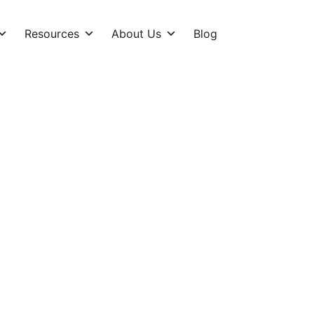
Resources
About Us
Blog