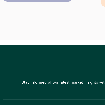
Stay informed of our latest market insights wit