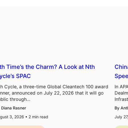
th Time’s the Charm? A Look at Nth
Chin
ycle’s SPAC
Spee
h Cycle, a three-time Global Cleantech 100 award
In APA
nner, announced on July 22, 2026 that it will go
Dealm
blic through…
Infras
 Diana Rasner
By Ant
gust 3, 2026 •
2
min read
July 2