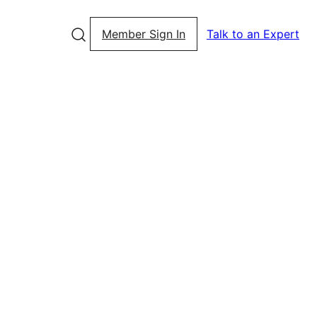
Member Sign In
Talk to an Expert