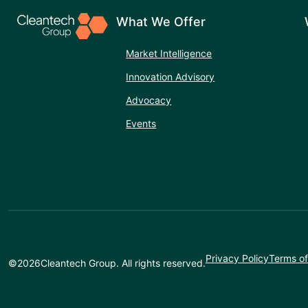
What We Offer
Market Intelligence
Innovation Advisory
Advocacy
Events
Privacy Policy
Terms of
©
2026
Cleantech Group. All rights reserved.