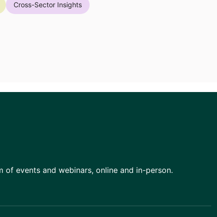
Cross-Sector Insights
am of events and webinars, online and in-person.