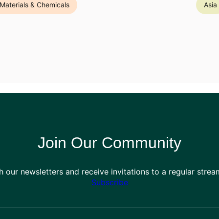
Materials & Chemicals
Asia
Join Our Community
h our newsletters and receive invitations to a regular stre
Subscribe