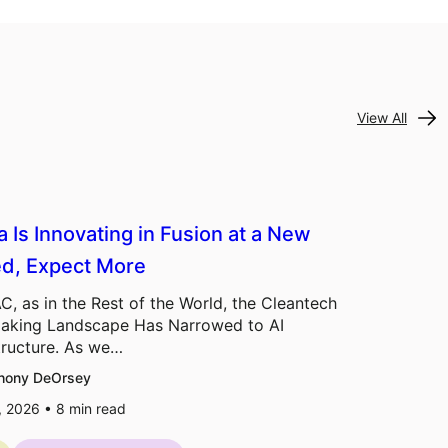
View All
a Is Innovating in Fusion at a New
d, Expect More
C, as in the Rest of the World, the Cleantech
aking Landscape Has Narrowed to AI
tructure. As we…
hony DeOrsey
7, 2026 •
8
min read