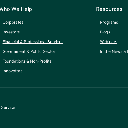
Who We Help
Resources
Corporates
Programs
Investors
Blogs
Financial & Professional Services
Webinars
Government & Public Sector
In the News & 
Foundations & Non-Profits
Innovators
 Service