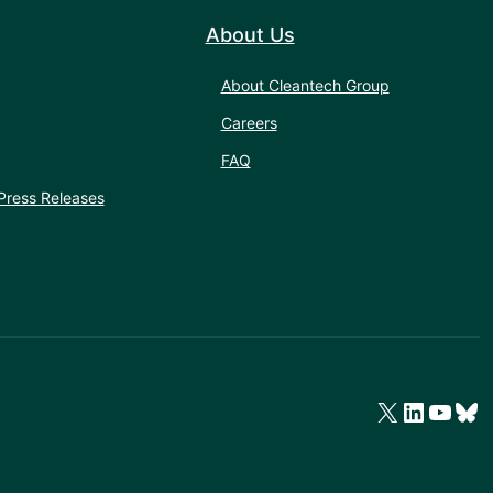
About Us
About Cleantech Group
Careers
FAQ
Press Releases
X
LinkedIn
YouTube
Bluesky