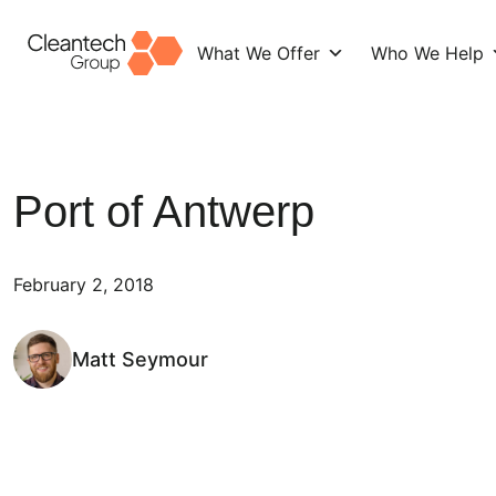
What We Offer
Who We Help
Skip
to
content
Port of Antwerp
February 2, 2018
Matt Seymour