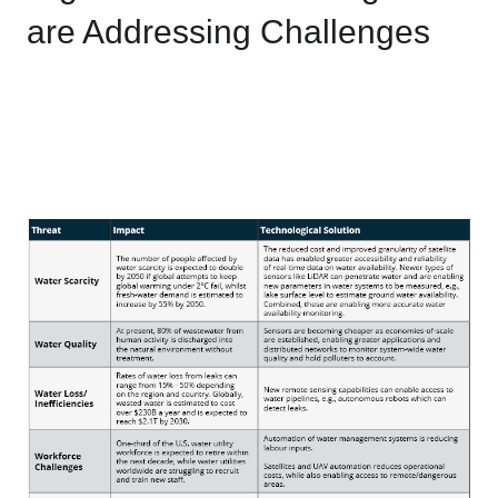
are Addressing Challenges