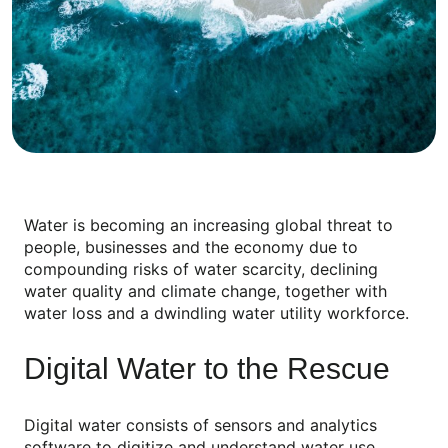
Water is becoming an increasing global threat to
people, businesses and the economy due to
compounding risks of water scarcity, declining
water quality and climate change, together with
water loss and a dwindling water utility workforce.
Digital Water to the Rescue
Digital water consists of sensors and analytics
software to digitize and understand water use,