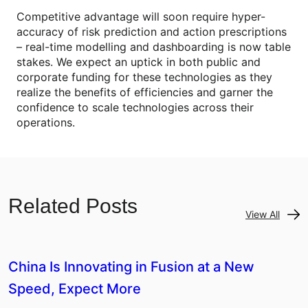
Competitive advantage will soon require hyper-
accuracy of risk prediction and action prescriptions
– real-time modelling and dashboarding is now table
stakes. We expect an uptick in both public and
corporate funding for these technologies as they
realize the benefits of efficiencies and garner the
confidence to scale technologies across their
operations.
Related Posts
View All
China Is Innovating in Fusion at a New
Speed, Expect More