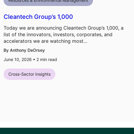
Resources & Environmental Management
Cleantech Group’s 1,000
Today we are announcing Cleantech Group’s 1,000, a
list of the innovators, investors, corporates, and
accelerators we are watching most…
By Anthony DeOrsey
June 10, 2026 •
2
min read
Cross-Sector Insights