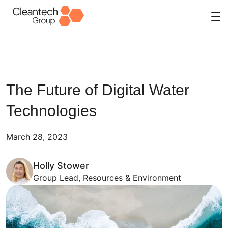
Skip
to
content
The Future of Digital Water
Technologies
March 28, 2023
Holly Stower
Group Lead, Resources & Environment