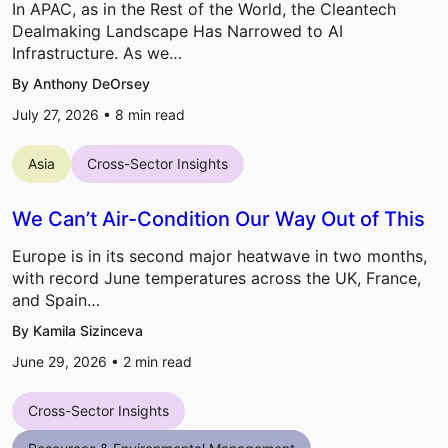
In APAC, as in the Rest of the World, the Cleantech
Dealmaking Landscape Has Narrowed to AI
Infrastructure. As we…
By Anthony DeOrsey
July 27, 2026 •
8
min read
Asia
Cross-Sector Insights
We Can’t Air-Condition Our Way Out of This
Europe is in its second major heatwave in two months,
with record June temperatures across the UK, France,
and Spain…
By Kamila Sizinceva
June 29, 2026 •
2
min read
Cross-Sector Insights