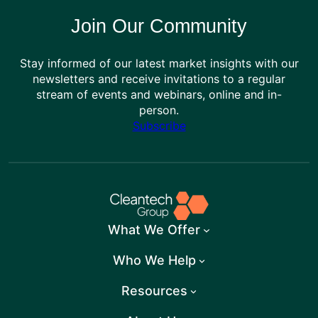
Join Our Community
Stay informed of our latest market insights with our
newsletters and receive invitations to a regular
stream of events and webinars, online and in-
person.
Subscribe
What We Offer
Who We Help
Resources