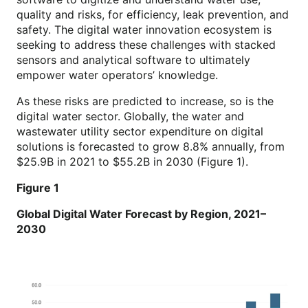
quality and risks, for efficiency, leak prevention, and
safety. The digital water innovation ecosystem is
seeking to address these challenges with stacked
sensors and analytical software to ultimately
empower water operators’ knowledge.
As these risks are predicted to increase, so is the
digital water sector. Globally, the water and
wastewater utility sector expenditure on digital
solutions is forecasted to grow 8.8% annually, from
$25.9B in 2021 to $55.2B in 2030 (Figure 1).
Figure 1
Global Digital Water Forecast by Region, 2021–
2030