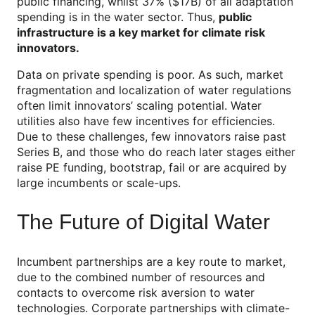
public financing, whilst 37% ($17B) of all adaptation
spending is in the water sector. Thus,
public
infrastructure is a key market for climate risk
innovators.
Data on private spending is poor. As such, market
fragmentation and localization of water regulations
often limit innovators’ scaling potential. Water
utilities also have few incentives for efficiencies.
Due to these challenges, few innovators raise past
Series B, and those who do reach later stages either
raise PE funding, bootstrap, fail or are acquired by
large incumbents or scale-ups.
The Future of Digital Water
Incumbent partnerships are a key route to market,
due to the combined number of resources and
contacts to overcome risk aversion to water
technologies. Corporate partnerships with climate-