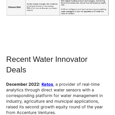
Recent Water Innovator
Deals
December 2022:
Ketos
, a provider of real-time
analytics through direct water sensors with a
corresponding platform for water management in
industry, agriculture and municipal applications,
raised its second growth equity round of the year
from Accenture Ventures.