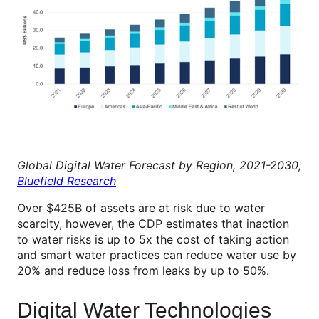
Global Digital Water Forecast by Region, 2021-2030,
Bluefield Research
Over $425B of assets are at risk due to water
scarcity, however, the CDP estimates that inaction
to water risks is up to 5x the cost of taking action
and smart water practices can reduce water use by
20% and reduce loss from leaks by up to 50%.
Digital Water Technologies