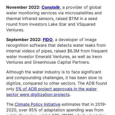
November 2022:
Constellr
, a provider of global
water monitoring services via microsatellites and
thermal infrared sensors, raised $11M in a seed
round from investors Lake Star and VSquared
Ventures.
September 2022:
FIDO
, a developer of image
recognition software that detects water leaks from
internal videos of pipes, raised $6.3M from frequent
water investor Emerald Ventures, as well as Ireon
Ventures and Greenhouse Capital Partners.
Although the water industry is to face significant
and compounding challenges, it has been slow to
digitize, compared to other sectors. The ADB found
only
5% of ADB project approvals in the water
sector were digitization projects
.
The
Climate Policy Initiative
estimates that in 2019-
2020, over 95% of adaptation spending was from