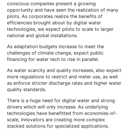
conscious companies present a growing
opportunity and have seen the realization of many
pilots. As corporates realize the benefits of
efficiencies brought about by digital water
technologies, we expect pilots to scale to larger
national and global installations.
As adaptation budgets increase to meet the
challenges of climate change, expect public
financing for water tech to rise in parallel.
As water scarcity and quality increases, also expect
more regulations to restrict and meter use, as well
as enforce stricter discharge rates and higher water
quality standards.
There is a huge need for digital water and strong
drivers which will only increase. As underlying
technologies have benefitted from economies-of-
scale, innovators are creating more complex
stacked solutions for specialized applications.