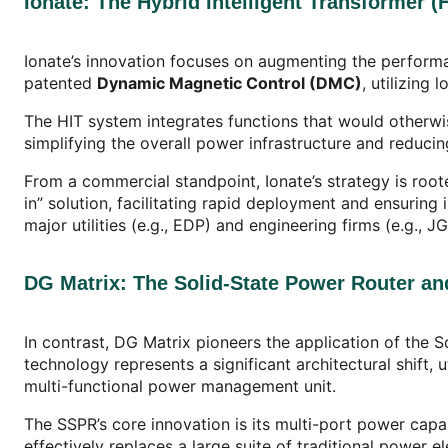
Ionate: The Hybrid Intelligent Transformer 
Ionate’s innovation focuses on augmenting the performa
patented
Dynamic Magnetic Control (DMC)
, utilizing
The HIT system integrates functions that would otherw
simplifying the overall power infrastructure and reduc
From a commercial standpoint, Ionate’s strategy is roote
in” solution, facilitating rapid deployment and ensurin
major utilities (e.g., EDP) and engineering firms (e.g., 
DG Matrix: The Solid-State Power Router and
In contrast, DG Matrix pioneers the application of the 
technology represents a significant architectural shift
multi-functional power management unit.
The SSPR’s core innovation is its multi-port power capa
effectively replaces a large suite of traditional power 