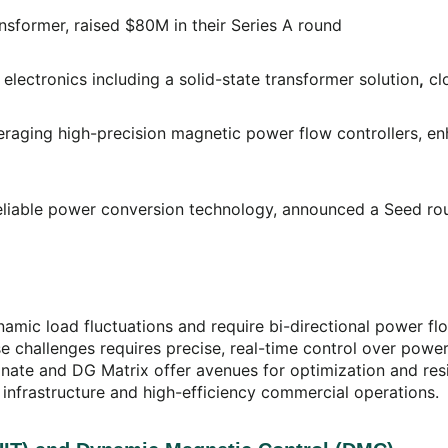
ransformer, raised $80M in their Series A round
electronics including a solid-state transformer solution
,
cl
raging high-precision magnetic power flow controllers, enh
d reliable power conversion technology, announced a Seed 
c load fluctuations and require bi-directional power flow,
challenges requires precise, real-time control over power q
nate and DG Matrix offer avenues for optimization and resi
 infrastructure and high-efficiency commercial operations.