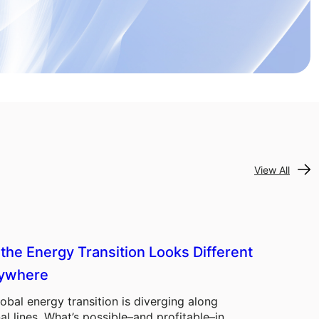
View All
the Energy Transition Looks Different
ywhere
obal energy transition is diverging along
al lines. What’s possible–and profitable–in