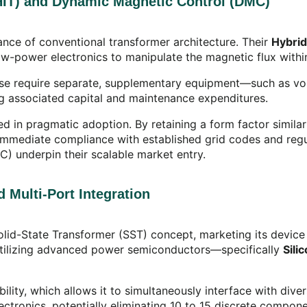
(HIT) and Dynamic Magnetic Control (DMC)
nce of conventional transformer architecture. Their
Hybrid
 low-power electronics to manipulate the magnetic flux withi
ise require separate, supplementary equipment—such as vo
ing associated capital and maintenance expenditures.
d in pragmatic adoption. By retaining a form factor similar 
g immediate compliance with established grid codes and reg
JGC) underpin their scalable market entry.
 Multi-Port Integration
Solid-State Transformer (SST) concept, marketing its device
, utilizing advanced power semiconductors—specifically
Sili
bility, which allows it to simultaneously interface with di
electronics, potentially eliminating 10 to 15 discrete comp