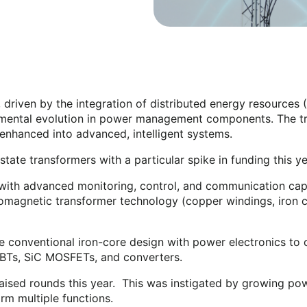
 driven by the integration of distributed energy resources (
amental evolution in power management components. The trad
d enhanced into advanced, intelligent systems.
ate transformers with a particular spike in funding this y
ith advanced monitoring, control, and communication capab
ectromagnetic transformer technology (copper windings, iron 
 conventional iron-core design with power electronics to co
GBTs, SiC MOSFETs, and converters.
raised rounds this year. This was instigated by growing 
orm multiple functions.