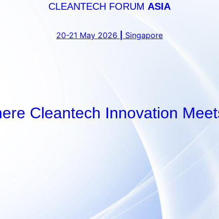
CLEANTECH FORUM
ASIA
20-21 May 2026
|
Singapore
here Cleantech Innovation Meet