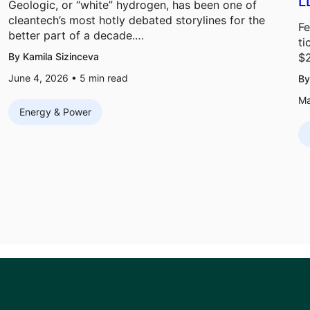
L
Geologic, or “white” hydrogen, has been one of
cleantech’s most hotly debated storylines for the
Fe
better part of a decade.…
ti
By Kamila Sizinceva
$
June 4, 2026 •
5
min read
By
Ma
Energy & Power