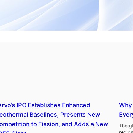
ervo’s IPO Establishes Enhanced
Why 
eothermal Baselines, Presents New
Ever
ompetition to Fission, and Adds a New
The gl
region