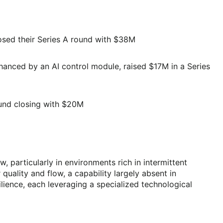
osed their Series A round with $38M
anced by an AI control module, raised $17M in a Series
round closing with $20M
 particularly in environments rich in intermittent
uality and flow, a capability largely absent in
lience, each leveraging a specialized technological