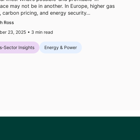
ace may not be in another. In Europe, higher gas
, carbon pricing, and energy security…
h Ross
er 23, 2025 •
3
min read
s-Sector Insights
Energy & Power