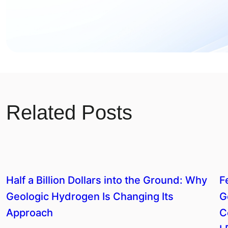
Related Posts
Half a Billion Dollars into the Ground: Why
F
Geologic Hydrogen Is Changing Its
G
Approach
C