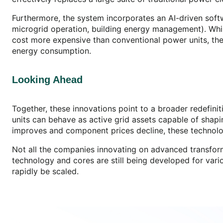
Furthermore, the system incorporates an AI-driven softw
microgrid operation, building energy management). While
cost more expensive than conventional power units, the
energy consumption.
Looking Ahead
Together, these innovations point to a broader redefiniti
units can behave as active grid assets capable of shapi
improves and component prices decline, these technolog
Not all the companies innovating on advanced transforme
technology and cores are still being developed for va
rapidly be scaled.