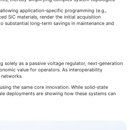
allowing application-specific programming (e.g.,
 SiC materials, render the initial acquisition
to substantial long-term savings in maintenance and
ing solely as a passive voltage regulator, next-generation
onomic value for operators. As interoperability
n networks.
using the same core innovation. While solid-state
scale deployments are showing how these systems can