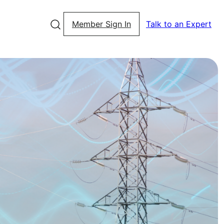
Member Sign In
Talk to an Expert