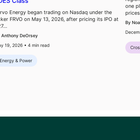
DES Class
one pl
rvo Energy began trading on Nasdaq under the
prices
cker FRVO on May 13, 2026, after pricing its IPO at
By Noa
27…
Decemb
 Anthony DeOrsey
y 19, 2026 •
4
min read
Cros
Energy & Power