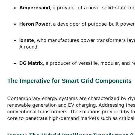
Amperesand
, a provider of a novel solid-state t
Heron Power
,
a developer of purpose-built power 
Ionate
, who manufactures power transformers leve
A round
DG Matrix
, a producer of versatile, modular, an
The Imperative for Smart Grid Components
Contemporary energy systems are characterized by dynami
renewable generation and EV charging. Addressing these 
conventional transformers. The solutions provided by Io
core to penetrate high-demand markets such as critical