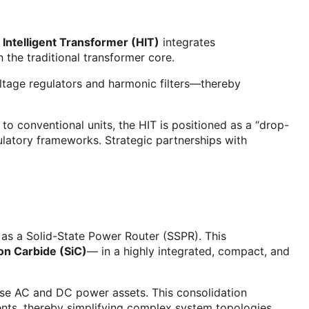
 Intelligent Transformer (HIT)
integrates
n the traditional transformer core.
ltage regulators and harmonic filters—thereby
to conventional units, the HIT is positioned as a “drop-
ulatory frameworks. Strategic partnerships with
 as a Solid-State Power Router (SSPR). This
con Carbide (SiC)
— in a highly integrated, compact, and
verse AC and DC power assets. This consolidation
onents, thereby simplifying complex system topologies.