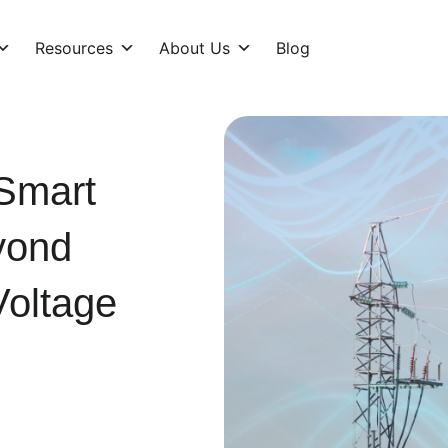
Resources
About Us
Blog
 Smart
yond
oltage