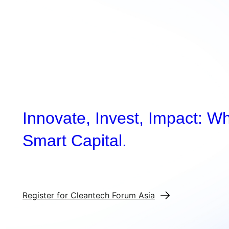
Innovate, Invest, Impact: W
Smart Capital.
Register for Cleantech Forum Asia