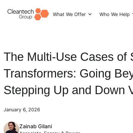
What We Offer
Who We Help
Skip
to
content
The Multi-Use Cases of
Transformers: Going Be
Stepping Up and Down V
January 6, 2026
Zainab Gilani