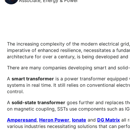
Associate, Energy & Power
The increasing complexity of the modern electrical grid,
imperative of enhanced resilience, necessitates a fund
architecture for over a century, is being developed an
There are many companies developing smart and solid-st
A
smart transformer
is a power transformer equipped w
systems in real time. It still relies on conventional el
control.
A
solid-state transformer
goes further and replaces the
on magnetic coupling, SSTs use components such as I
Amperesand
,
Heron Power
,
Ionate
and
DG Matrix
all 
various industries necessitating solutions that can perf