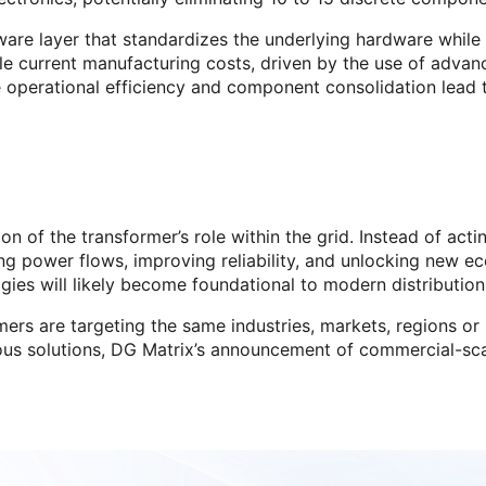
are layer that standardizes the underlying hardware while 
 current manufacturing costs, driven by the use of advanced
 operational efficiency and component consolidation lead 
on of the transformer’s role within the grid. Instead of act
ng power flows, improving reliability, and unlocking new ec
ies will likely become foundational to modern distributio
rs are targeting the same industries, markets, regions or 
rious solutions, DG Matrix’s announcement of commercial-