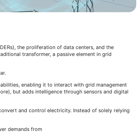
DERs), the proliferation of data centers, and the
itional transformer, a passive element in grid
ear.
ilities, enabling it to interact with grid management
core), but adds intelligence through sensors and digital
nvert and control electricity. Instead of solely relying
power demands from