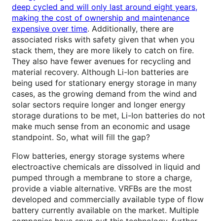
deep cycled and will only last around eight years,
making the cost of ownership and maintenance
expensive over time
. Additionally, there are
associated risks with safety given that when you
stack them, they are more likely to catch on fire.
They also have fewer avenues for recycling and
material recovery. Although Li-Ion batteries are
being used for stationary energy storage in many
cases, as the growing demand from the wind and
solar sectors require longer and longer energy
storage durations to be met, Li-Ion batteries do not
make much sense from an economic and usage
standpoint. So, what will fill the gap?
Flow batteries, energy storage systems where
electroactive chemicals are dissolved in liquid and
pumped through a membrane to store a charge,
provide a viable alternative. VRFBs are the most
developed and commercially available type of flow
battery currently available on the market. Multiple