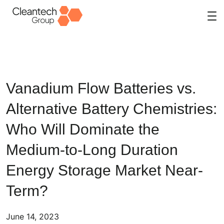
Skip
to
content
Vanadium Flow Batteries vs.
Alternative Battery Chemistries:
Who Will Dominate the
Medium-to-Long Duration
Energy Storage Market Near-
Term?
June 14, 2023