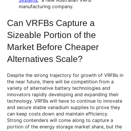
Systems
, a new Australian VRFB
manufacturing company.
Can VRFBs Capture a
Sizeable Portion of the
Market Before Cheaper
Alternatives Scale?
Despite the strong trajectory for growth of VRFBs in
the near future, there will be competition from a
variety of alternative battery technologies and
innovators rapidly developing and expanding their
technology. VRFBs will have to continue to innovate
and secure stable vanadium supplies to prove they
can keep costs down and maintain efficiency.
Strong contenders will come along to capture a
portion of the energy storage market share, but the