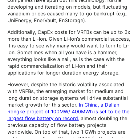
companies have spun out this technology, further
developing and iterating on models, but fluctuating
vanadium prices caused many to go bankrupt (e.g.,
UniEnergy, EnerVault, EnStorage).
Additionally, CapEx costs for VRFBs can be up to 3x
more than Li-Ion. Given Li-Ion’s commercial success,
it is easy to see why many would want to turn to Li-
Ion. Sometimes when all you have is a hammer,
everything looks like a nail, as is the case with the
rapid commercialization of Li-Ion and their
applications for longer duration energy storage.
However, despite the historic volatility associated
with VRFBs, the emerging market for medium and
long duration storage systems will drive substantial
market growth for this sector.
In China, a Dalian
Rongke project of 100MW/ 400MWh is set to be the
largest flow battery on record,
almost doubling the
previous capacity of flow battery projects
worldwide. On top of that, two 1 GWh projects are