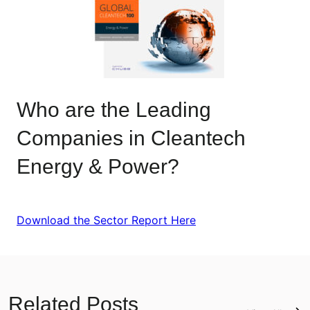
Who are the Leading
Companies in Cleantech
Energy & Power?
Download the Sector Report Here
Related Posts