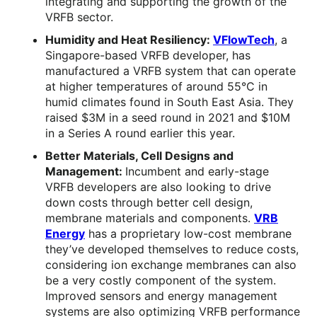
integrating and supporting the growth of the
VRFB sector.
Humidity and Heat Resiliency:
VFlowTech
, a
Singapore-based VRFB developer, has
manufactured a VRFB system that can operate
at higher temperatures of around 55°C in
humid climates found in South East Asia. They
raised $3M in a seed round in 2021 and $10M
in a Series A round earlier this year.
Better Materials, Cell Designs and
Management:
Incumbent and early-stage
VRFB developers are also looking to drive
down costs through better cell design,
membrane materials and components.
VRB
Energy
has a proprietary low-cost membrane
they’ve developed themselves to reduce costs,
considering ion exchange membranes can also
be a very costly component of the system.
Improved sensors and energy management
systems are also optimizing VRFB performance