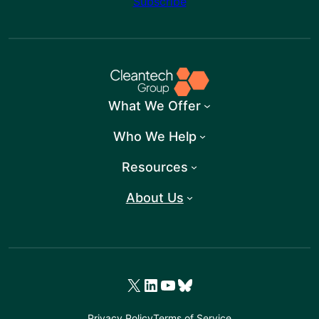
Subscribe
What We Offer
Who We Help
Resources
About Us
X
LinkedIn
YouTube
Bluesky
Privacy Policy
Terms of Service