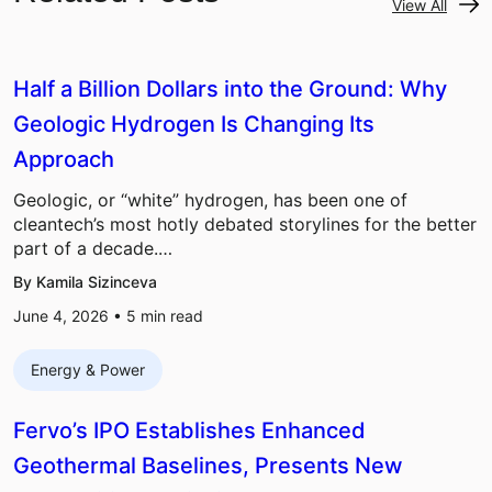
View All
Half a Billion Dollars into the Ground: Why
Geologic Hydrogen Is Changing Its
Approach
Geologic, or “white” hydrogen, has been one of
cleantech’s most hotly debated storylines for the better
part of a decade.…
By Kamila Sizinceva
June 4, 2026 •
5
min read
Energy & Power
Fervo’s IPO Establishes Enhanced
Geothermal Baselines, Presents New