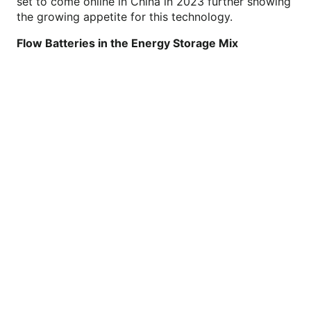
set to come online in China in 2023 further showing
the growing appetite for this technology.
Flow Batteries in the Energy Storage Mix