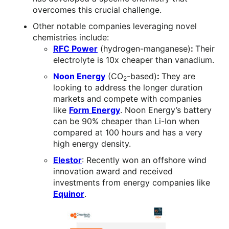
overcomes this crucial challenge.
Other notable companies leveraging novel
chemistries include:
RFC Power
(hydrogen-manganese)
:
Their
electrolyte is 10x cheaper than vanadium.
Noon Energy
(CO
-based)
:
They are
2
looking to address the longer duration
markets and compete with companies
like
Form Energy
. Noon Energy’s battery
can be 90% cheaper than Li-Ion when
compared at 100 hours and has a very
high energy density.
Elestor
: Recently won an offshore wind
innovation award and received
investments from energy companies like
Equinor
.