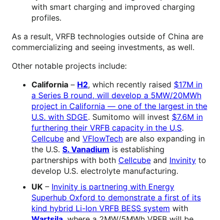
with smart charging and improved charging
profiles.
As a result, VRFB technologies outside of China are
commercializing and seeing investments, as well.
Other notable projects include:
California
–
H2
, which recently raised
$17M in
a Series B round, will develop a 5MW/20MWh
project in California — one of the largest in the
U.S. with SDGE
. Sumitomo will invest
$7.6M in
furthering their VRFB capacity in the U.S
.
Cellcube
and
VFlowTech
are also expanding in
the U.S.
S. Vanadium
is establishing
partnerships with both
Cellcube
and
Invinity
to
develop U.S. electrolyte manufacturing.
UK
–
Invinity is partnering with Energy
Superhub Oxford to demonstrate a first of its
kind hybrid Li-Ion VRFB BESS system
with
Wartsila
, where a 2MW/5MWh VRFB will be