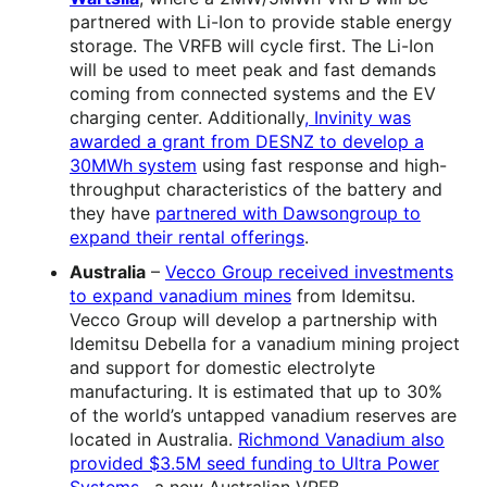
partnered with Li-Ion to provide stable energy
storage. The VRFB will cycle first. The Li-Ion
will be used to meet peak and fast demands
coming from connected systems and the EV
charging center. Additionally
, Invinity was
awarded a grant from DESNZ to develop a
30MWh system
using fast response and high-
throughput characteristics of the battery and
they have
partnered with Dawsongroup to
expand their rental offerings
.
Australia
–
Vecco Group received investments
to expand vanadium mines
from Idemitsu.
Vecco Group will develop a partnership with
Idemitsu Debella for a vanadium mining project
and support for domestic electrolyte
manufacturing. It is estimated that up to 30%
of the world’s untapped vanadium reserves are
located in Australia.
Richmond Vanadium also
provided $3.5M seed funding to Ultra Power