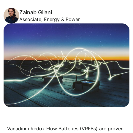
Zainab Gilani
Associate, Energy & Power
Vanadium Redox Flow Batteries (VRFBs) are proven