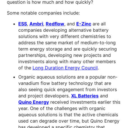
question is how much and how quickly?
Some notable companies include:
ESS
,
Ambri
,
Redflow
, and
E-Zinc
are all
companies developing alternative battery
solutions with very different chemistries to
address the same market of medium-to-long
term energy storage and are quickly securing
partnerships, developing new projects and
investments along with many other members
of the
Long Duration Energy Council
.
Organic aqueous solutions are a popular non-
vanadium flow battery technology that are
also seeing quick engagement from investors
and project developers.
XL Batteries
and
Quino Energy
received investments earlier this
year. One of the challenges with organic
aqueous solutions is that the active chemicals
used can degrade over time, but Quino Energy
has developed a specific chemistry that