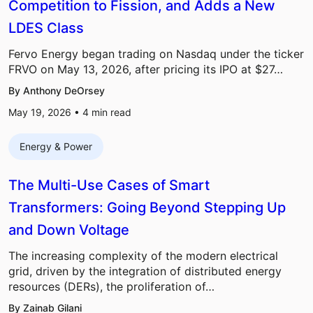
Competition to Fission, and Adds a New
LDES Class
Fervo Energy began trading on Nasdaq under the ticker
FRVO on May 13, 2026, after pricing its IPO at $27…
By Anthony DeOrsey
May 19, 2026 •
4
min read
Energy & Power
The Multi-Use Cases of Smart
Transformers: Going Beyond Stepping Up
and Down Voltage
The increasing complexity of the modern electrical
grid, driven by the integration of distributed energy
resources (DERs), the proliferation of…
By Zainab Gilani