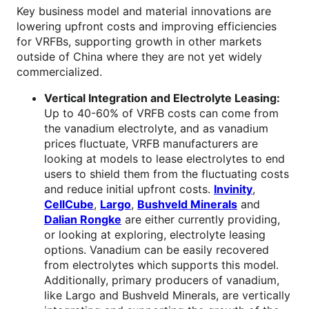
Key business model and material innovations are
lowering upfront costs and improving efficiencies
for VRFBs, supporting growth in other markets
outside of China where they are not yet widely
commercialized.
Vertical Integration and Electrolyte Leasing:
Up to 40-60% of VRFB costs can come from
the vanadium electrolyte, and as vanadium
prices fluctuate, VRFB manufacturers are
looking at models to lease electrolytes to end
users to shield them from the fluctuating costs
and reduce initial upfront costs.
Invinity
,
CellCube
,
Largo
,
Bushveld Minerals
and
Dalian Rongke
are either currently providing,
or looking at exploring, electrolyte leasing
options. Vanadium can be easily recovered
from electrolytes which supports this model.
Additionally, primary producers of vanadium,
like Largo and Bushveld Minerals, are vertically