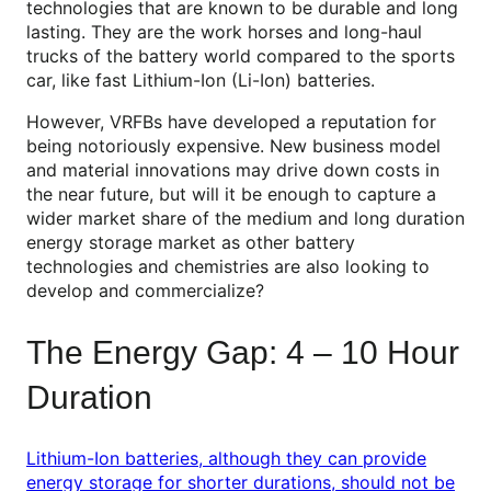
technologies that are known to be durable and long
lasting. They are the work horses and long-haul
trucks of the battery world compared to the sports
car, like fast Lithium-Ion (Li-Ion) batteries.
However, VRFBs have developed a reputation for
being notoriously expensive. New business model
and material innovations may drive down costs in
the near future, but will it be enough to capture a
wider market share of the medium and long duration
energy storage market as other battery
technologies and chemistries are also looking to
develop and commercialize?
The Energy Gap: 4 – 10 Hour
Duration
Lithium-Ion batteries, although they can provide
energy storage for shorter durations, should not be