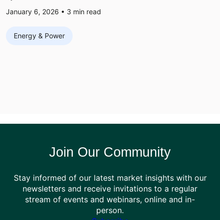
January 6, 2026 •
3
min read
Energy & Power
Join Our Community
Stay informed of our latest market insights with our
newsletters and receive invitations to a regular
stream of events and webinars, online and in-
person.