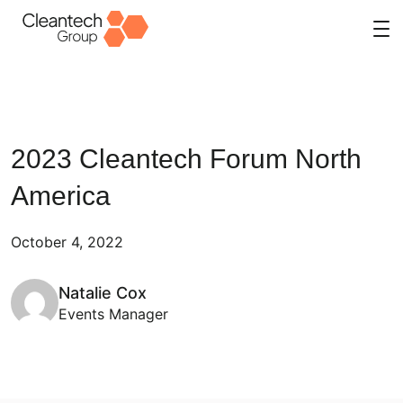
Skip
to
content
2023 Cleantech Forum North
America
October 4, 2022
Natalie Cox
Events Manager