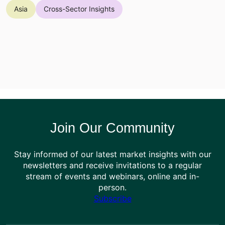
Asia
Cross-Sector Insights
Join Our Community
Stay informed of our latest market insights with our
newsletters and receive invitations to a regular
stream of events and webinars, online and in-
person.
Subscribe