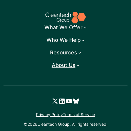
What We Offer
Who We Help
Resources
About Us
X
LinkedIn
YouTube
Bluesky
Privacy Policy
Terms of Service
©
2026
Cleantech Group. All rights reserved.