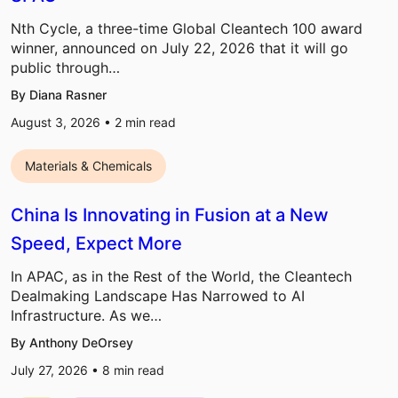
Nth Cycle, a three-time Global Cleantech 100 award
winner, announced on July 22, 2026 that it will go
public through…
By Diana Rasner
August 3, 2026 •
2
min read
Materials & Chemicals
China Is Innovating in Fusion at a New
Speed, Expect More
In APAC, as in the Rest of the World, the Cleantech
Dealmaking Landscape Has Narrowed to AI
Infrastructure. As we…
By Anthony DeOrsey
July 27, 2026 •
8
min read