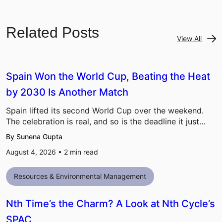
Related Posts
View All
Spain Won the World Cup, Beating the Heat
by 2030 Is Another Match
Spain lifted its second World Cup over the weekend.
The celebration is real, and so is the deadline it just…
By Sunena Gupta
August 4, 2026 •
2
min read
Resources & Environmental Management
Nth Time’s the Charm? A Look at Nth Cycle’s
SPAC