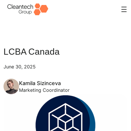
Skip
to
content
LCBA Canada
June 30, 2025
Kamila Sizinceva
Marketing Coordinator