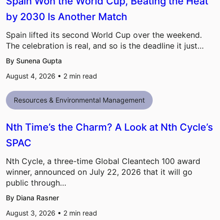
Spain Won the World Cup, Beating the Heat
by 2030 Is Another Match
Spain lifted its second World Cup over the weekend.
The celebration is real, and so is the deadline it just…
By Sunena Gupta
August 4, 2026 •
2
min read
Resources & Environmental Management
Nth Time’s the Charm? A Look at Nth Cycle’s
SPAC
Nth Cycle, a three-time Global Cleantech 100 award
winner, announced on July 22, 2026 that it will go
public through…
By Diana Rasner
August 3, 2026 •
2
min read