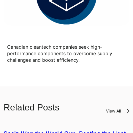
Canadian cleantech companies seek high-
performance components to overcome supply
challenges and boost efficiency.
Related Posts
View All