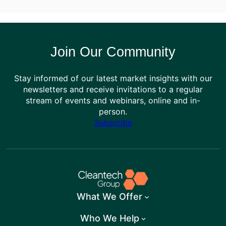
Join Our Community
Stay informed of our latest market insights with our
newsletters and receive invitations to a regular
stream of events and webinars, online and in-
person.
Subscribe
What We Offer
Who We Help