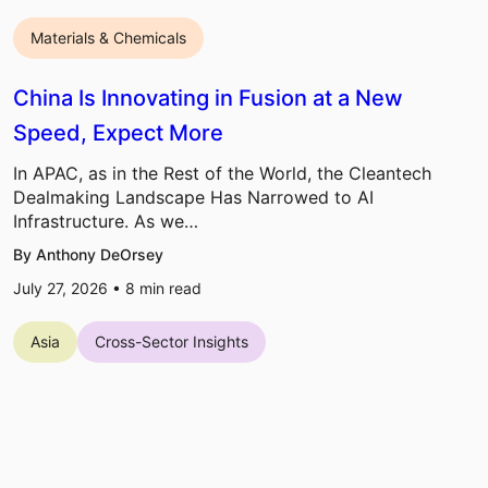
Materials & Chemicals
China Is Innovating in Fusion at a New
Speed, Expect More
In APAC, as in the Rest of the World, the Cleantech
Dealmaking Landscape Has Narrowed to AI
Infrastructure. As we…
By Anthony DeOrsey
July 27, 2026 •
8
min read
Asia
Cross-Sector Insights