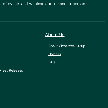
am of events and webinars, online and in-person.
About Us
About Cleantech Group
Careers
FAQ
Press Releases