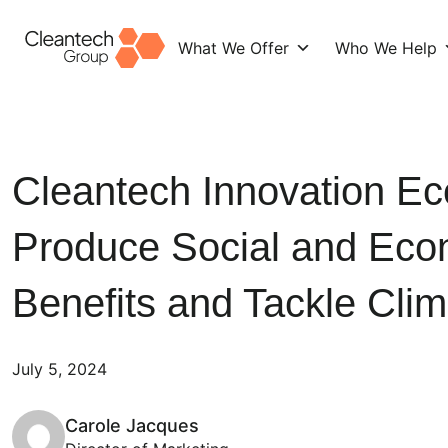
What We Offer
Who We Help
Skip
to
content
Cleantech Innovation E
Produce Social and Eco
Benefits and Tackle Cli
July 5, 2024
Carole Jacques