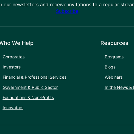
h our newsletters and receive invitations to a regular stre
Subscribe
Who We Help
Resources
Corporates
Programs
Investors
Blogs
Financial & Professional Services
Webinars
Government & Public Sector
In the News & 
Foundations & Non-Profits
Innovators