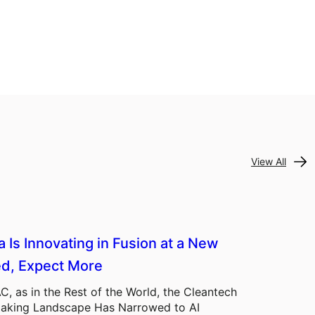
View All
a Is Innovating in Fusion at a New
d, Expect More
C, as in the Rest of the World, the Cleantech
aking Landscape Has Narrowed to AI