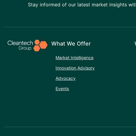
Stay informed of our latest market insights wit
What We Offer
Market Intelligence
Innovation Advisory
Advocacy
Events