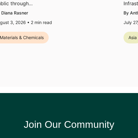
blic through…
Infras
 Diana Rasner
By Ant
gust 3, 2026 •
2
min read
July 2
Materials & Chemicals
Asia
Join Our Community