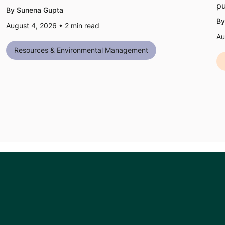
pu
By Sunena Gupta
By
August 4, 2026 •
2
min read
Au
Resources & Environmental Management