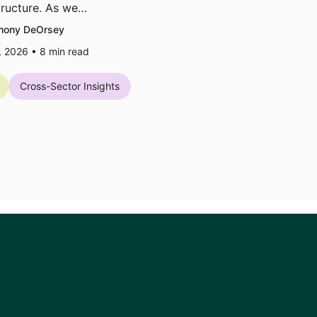
tructure. As we…
hony DeOrsey
7, 2026 •
8
min read
Cross-Sector Insights