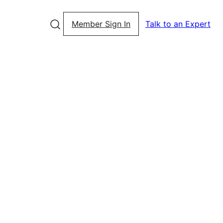
Member Sign In
Talk to an Expert