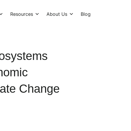
Resources
About Us
Blog
cosystems
nomic
mate Change