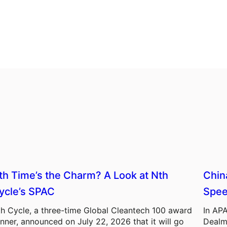
th Time’s the Charm? A Look at Nth
Chin
ycle’s SPAC
Spee
h Cycle, a three-time Global Cleantech 100 award
In APA
nner, announced on July 22, 2026 that it will go
Dealm