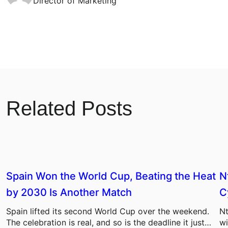
Director of Marketing
Related Posts
Spain Won the World Cup, Beating the Heat
N
by 2030 Is Another Match
C
Spain lifted its second World Cup over the weekend.
Nt
The celebration is real, and so is the deadline it just…
wi