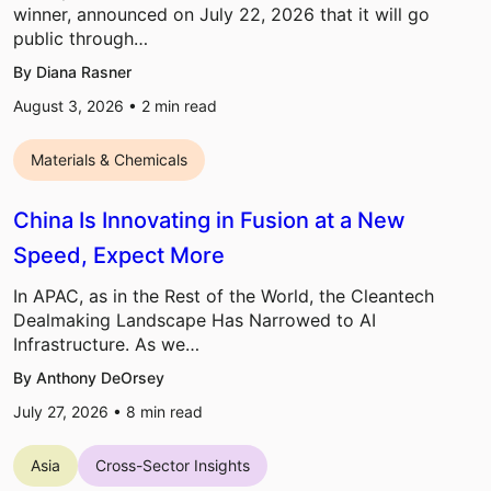
winner, announced on July 22, 2026 that it will go
public through…
By Diana Rasner
August 3, 2026 •
2
min read
Materials & Chemicals
China Is Innovating in Fusion at a New
Speed, Expect More
In APAC, as in the Rest of the World, the Cleantech
Dealmaking Landscape Has Narrowed to AI
Infrastructure. As we…
By Anthony DeOrsey
July 27, 2026 •
8
min read
Asia
Cross-Sector Insights