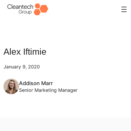
Skip
to
content
Alex Iftimie
January 9, 2020
Addison Marr
Senior Marketing Manager