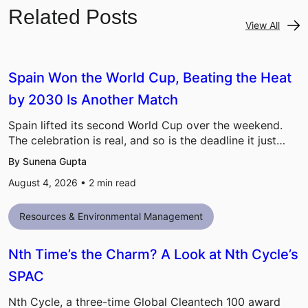
Related Posts
View All
Spain Won the World Cup, Beating the Heat
by 2030 Is Another Match
Spain lifted its second World Cup over the weekend.
The celebration is real, and so is the deadline it just…
By Sunena Gupta
August 4, 2026 •
2
min read
Resources & Environmental Management
Nth Time’s the Charm? A Look at Nth Cycle’s
SPAC
Nth Cycle, a three-time Global Cleantech 100 award