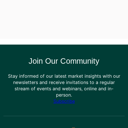
Join Our Community
Stay informed of our latest market insights with our
newsletters and receive invitations to a regular
stream of events and webinars, online and in-
person.
Subscribe