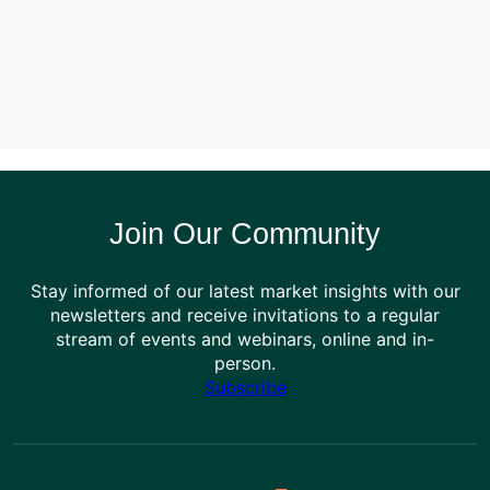
Join Our Community
Stay informed of our latest market insights with our
newsletters and receive invitations to a regular
stream of events and webinars, online and in-
person.
Subscribe