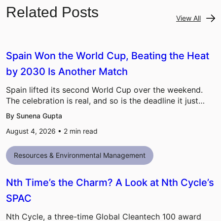
Related Posts
View All
Spain Won the World Cup, Beating the Heat
by 2030 Is Another Match
Spain lifted its second World Cup over the weekend.
The celebration is real, and so is the deadline it just…
By Sunena Gupta
August 4, 2026 •
2
min read
Resources & Environmental Management
Nth Time’s the Charm? A Look at Nth Cycle’s
SPAC
Nth Cycle, a three-time Global Cleantech 100 award