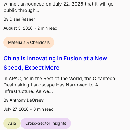
winner, announced on July 22, 2026 that it will go
public through…
By Diana Rasner
August 3, 2026 •
2
min read
Materials & Chemicals
China Is Innovating in Fusion at a New
Speed, Expect More
In APAC, as in the Rest of the World, the Cleantech
Dealmaking Landscape Has Narrowed to AI
Infrastructure. As we…
By Anthony DeOrsey
July 27, 2026 •
8
min read
Asia
Cross-Sector Insights