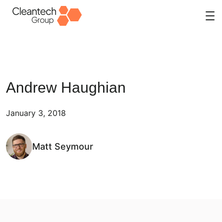
Skip
to
content
Andrew Haughian
January 3, 2018
Matt Seymour