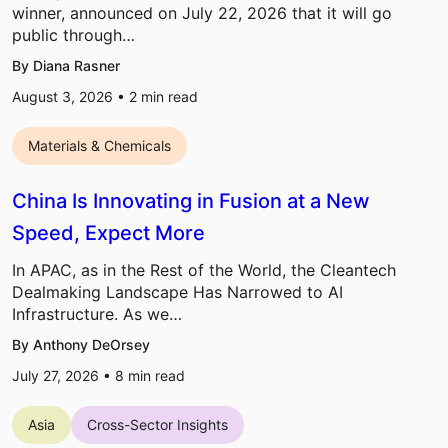
winner, announced on July 22, 2026 that it will go
public through…
By Diana Rasner
August 3, 2026 •
2
min read
Materials & Chemicals
China Is Innovating in Fusion at a New
Speed, Expect More
In APAC, as in the Rest of the World, the Cleantech
Dealmaking Landscape Has Narrowed to AI
Infrastructure. As we…
By Anthony DeOrsey
July 27, 2026 •
8
min read
Asia
Cross-Sector Insights