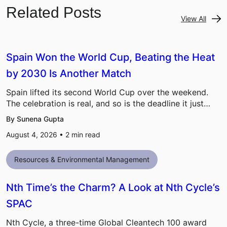
Related Posts
View All
Spain Won the World Cup, Beating the Heat
by 2030 Is Another Match
Spain lifted its second World Cup over the weekend.
The celebration is real, and so is the deadline it just…
By Sunena Gupta
August 4, 2026 •
2
min read
Resources & Environmental Management
Nth Time’s the Charm? A Look at Nth Cycle’s
SPAC
Nth Cycle, a three-time Global Cleantech 100 award