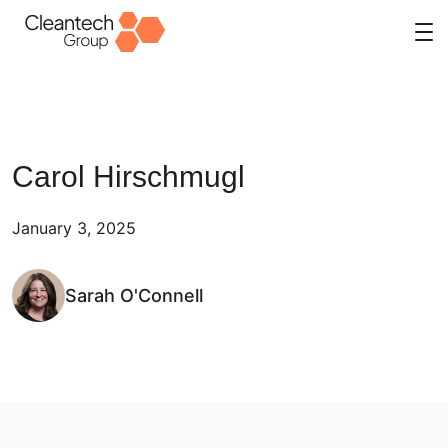
Skip
to
content
Carol Hirschmugl
January 3, 2025
Sarah O'Connell