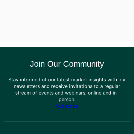
Join Our Community
Stay informed of our latest market insights with our
newsletters and receive invitations to a regular
stream of events and webinars, online and in-
person.
Subscribe