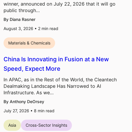
winner, announced on July 22, 2026 that it will go
public through…
By Diana Rasner
August 3, 2026 •
2
min read
Materials & Chemicals
China Is Innovating in Fusion at a New
Speed, Expect More
In APAC, as in the Rest of the World, the Cleantech
Dealmaking Landscape Has Narrowed to AI
Infrastructure. As we…
By Anthony DeOrsey
July 27, 2026 •
8
min read
Asia
Cross-Sector Insights