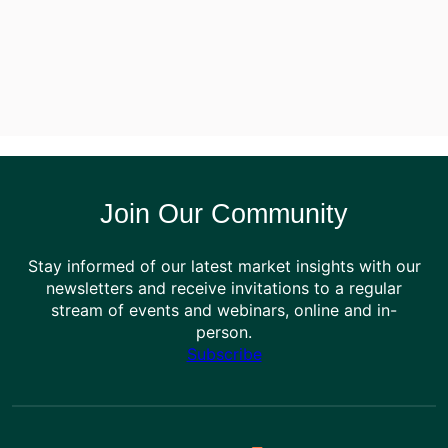
Join Our Community
Stay informed of our latest market insights with our
newsletters and receive invitations to a regular
stream of events and webinars, online and in-
person.
Subscribe