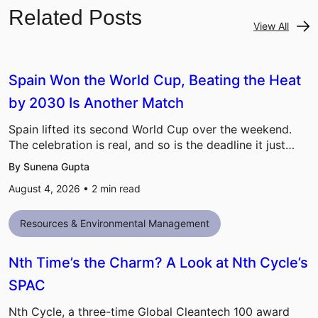
Related Posts
View All
Spain Won the World Cup, Beating the Heat
by 2030 Is Another Match
Spain lifted its second World Cup over the weekend.
The celebration is real, and so is the deadline it just…
By Sunena Gupta
August 4, 2026 •
2
min read
Resources & Environmental Management
Nth Time’s the Charm? A Look at Nth Cycle’s
SPAC
Nth Cycle, a three-time Global Cleantech 100 award