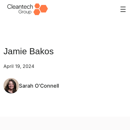
Skip
to
content
Jamie Bakos
April 19, 2024
Sarah O'Connell