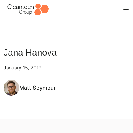
Skip
to
content
Jana Hanova
January 15, 2019
Matt Seymour