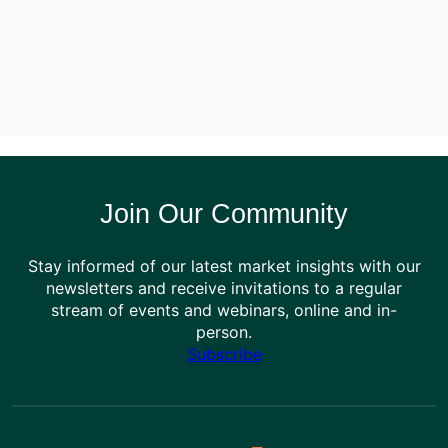
Join Our Community
Stay informed of our latest market insights with our
newsletters and receive invitations to a regular
stream of events and webinars, online and in-
person.
Subscribe