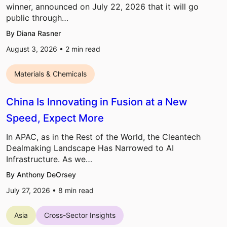
winner, announced on July 22, 2026 that it will go
public through…
By Diana Rasner
August 3, 2026 •
2
min read
Materials & Chemicals
China Is Innovating in Fusion at a New
Speed, Expect More
In APAC, as in the Rest of the World, the Cleantech
Dealmaking Landscape Has Narrowed to AI
Infrastructure. As we…
By Anthony DeOrsey
July 27, 2026 •
8
min read
Asia
Cross-Sector Insights