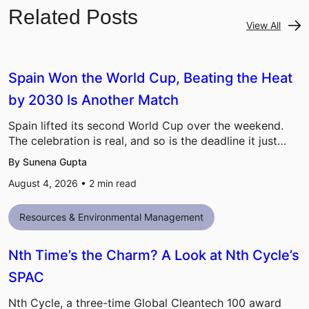
Related Posts
View All
Spain Won the World Cup, Beating the Heat
by 2030 Is Another Match
Spain lifted its second World Cup over the weekend.
The celebration is real, and so is the deadline it just…
By Sunena Gupta
August 4, 2026 •
2
min read
Resources & Environmental Management
Nth Time’s the Charm? A Look at Nth Cycle’s
SPAC
Nth Cycle, a three-time Global Cleantech 100 award