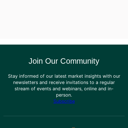
Join Our Community
Stay informed of our latest market insights with our
newsletters and receive invitations to a regular
stream of events and webinars, online and in-
person.
Subscribe