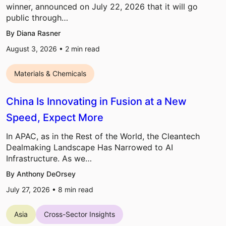
winner, announced on July 22, 2026 that it will go
public through…
By Diana Rasner
August 3, 2026 •
2
min read
Materials & Chemicals
China Is Innovating in Fusion at a New
Speed, Expect More
In APAC, as in the Rest of the World, the Cleantech
Dealmaking Landscape Has Narrowed to AI
Infrastructure. As we…
By Anthony DeOrsey
July 27, 2026 •
8
min read
Asia
Cross-Sector Insights