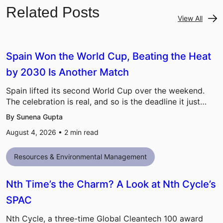
Related Posts
View All
Spain Won the World Cup, Beating the Heat
by 2030 Is Another Match
Spain lifted its second World Cup over the weekend.
The celebration is real, and so is the deadline it just…
By Sunena Gupta
August 4, 2026 •
2
min read
Resources & Environmental Management
Nth Time’s the Charm? A Look at Nth Cycle’s
SPAC
Nth Cycle, a three-time Global Cleantech 100 award