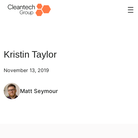
Skip
to
content
Kristin Taylor
November 13, 2019
Matt Seymour