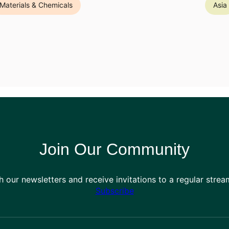
Materials & Chemicals
Asia
Join Our Community
h our newsletters and receive invitations to a regular stre
Subscribe