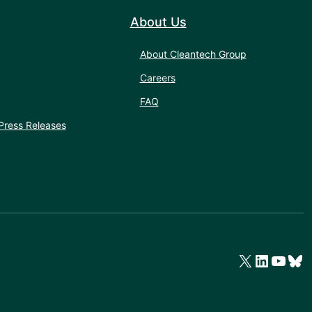
About Us
About Cleantech Group
Careers
FAQ
Press Releases
X
LinkedIn
YouTube
Bluesky