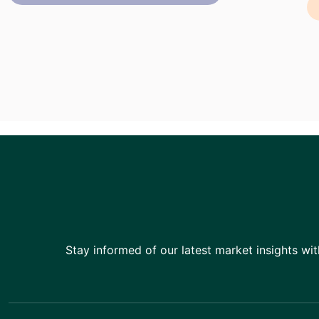
Stay informed of our latest market insights wit