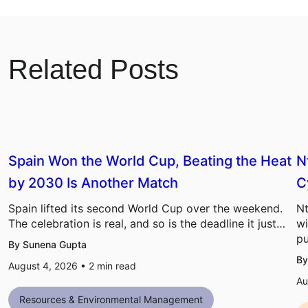
Related Posts
Spain Won the World Cup, Beating the Heat
N
by 2030 Is Another Match
C
Spain lifted its second World Cup over the weekend.
Nt
The celebration is real, and so is the deadline it just…
wi
pu
By Sunena Gupta
By
August 4, 2026 •
2
min read
Au
Resources & Environmental Management