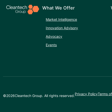
What We Offer
Market Intelligence
Innovation Advisory
Advocacy
Events
Privacy Policy
Terms of
©
2026
Cleantech Group. All rights reserved.