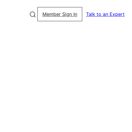
Member Sign In
Talk to an Expert