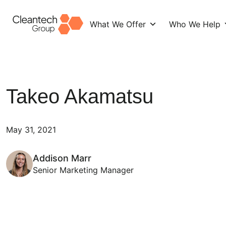
What We Offer
Who We Help
Skip
to
content
Takeo Akamatsu
May 31, 2021
Addison Marr
Senior Marketing Manager