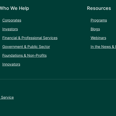
Who We Help
Resources
Corporates
Programs
Investors
Blogs
Financial & Professional Services
Webinars
Government & Public Sector
In the News & 
Foundations & Non-Profits
Innovators
 Service