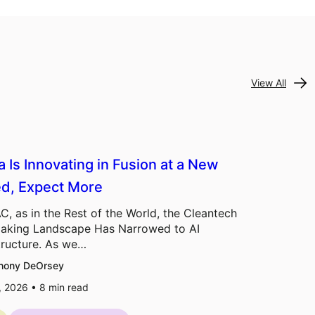
View All
a Is Innovating in Fusion at a New
d, Expect More
C, as in the Rest of the World, the Cleantech
aking Landscape Has Narrowed to AI
tructure. As we…
hony DeOrsey
7, 2026 •
8
min read