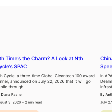
th Time’s the Charm? A Look at Nth
Chin
ycle’s SPAC
Spee
h Cycle, a three-time Global Cleantech 100 award
In APA
nner, announced on July 22, 2026 that it will go
Dealm
blic through…
Infras
 Diana Rasner
By Ant
gust 3, 2026 •
2
min read
July 2