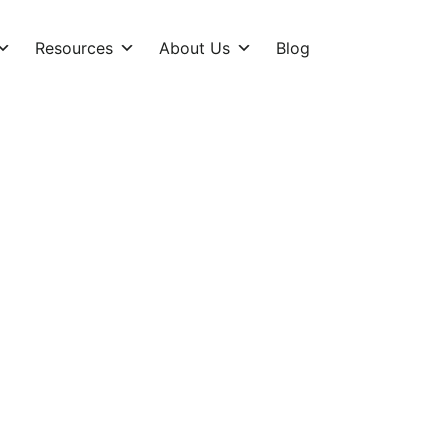
Resources
About Us
Blog