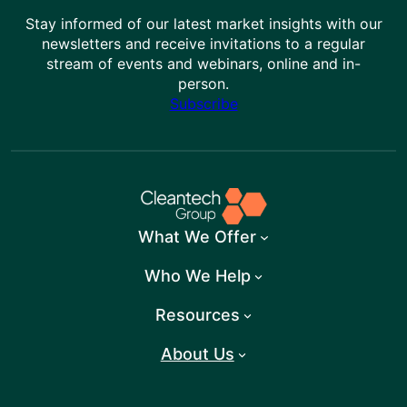
Stay informed of our latest market insights with our
newsletters and receive invitations to a regular
stream of events and webinars, online and in-
person.
Subscribe
What We Offer
Who We Help
Resources
About Us