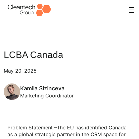
Skip
to
content
LCBA Canada
May 20, 2025
Kamila Sizinceva
Marketing Coordinator
Problem Statement –The EU has identified Canada
as a global strategic partner in the CRM space for