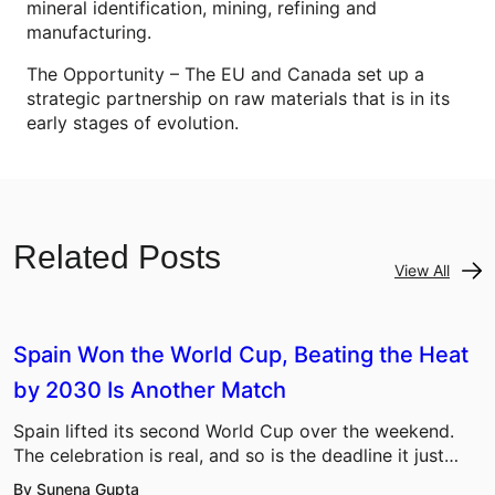
mineral identification, mining, refining and
manufacturing.
The Opportunity – The EU and Canada set up a
strategic partnership on raw materials that is in its
early stages of evolution.
Related Posts
View All
Spain Won the World Cup, Beating the Heat
by 2030 Is Another Match
Spain lifted its second World Cup over the weekend.
The celebration is real, and so is the deadline it just…
By Sunena Gupta