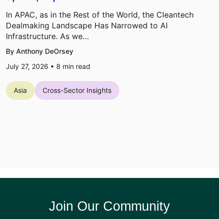
In APAC, as in the Rest of the World, the Cleantech
Dealmaking Landscape Has Narrowed to AI
Infrastructure. As we…
By Anthony DeOrsey
July 27, 2026 •
8
min read
Asia
Cross-Sector Insights
Join Our Community