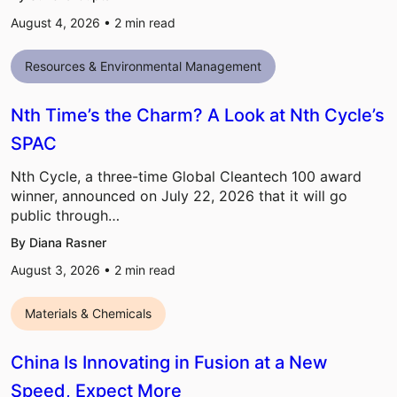
August 4, 2026 •
2
min read
Resources & Environmental Management
Nth Time’s the Charm? A Look at Nth Cycle’s
SPAC
Nth Cycle, a three-time Global Cleantech 100 award
winner, announced on July 22, 2026 that it will go
public through…
By Diana Rasner
August 3, 2026 •
2
min read
Materials & Chemicals
China Is Innovating in Fusion at a New
Speed, Expect More