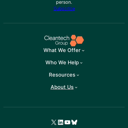
person.
Subscribe
What We Offer
Who We Help
Resources
About Us
X
LinkedIn
YouTube
Bluesky