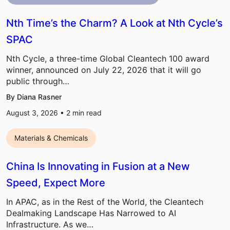
Nth Time’s the Charm? A Look at Nth Cycle’s
SPAC
Nth Cycle, a three-time Global Cleantech 100 award
winner, announced on July 22, 2026 that it will go
public through…
By Diana Rasner
August 3, 2026 •
2
min read
Materials & Chemicals
China Is Innovating in Fusion at a New
Speed, Expect More
In APAC, as in the Rest of the World, the Cleantech
Dealmaking Landscape Has Narrowed to AI
Infrastructure. As we…