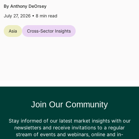
By Anthony DeOrsey
July 27, 2026 •
8
min read
Asia
Cross-Sector Insights
Join Our Community
Stay informed of our latest market insights with our
newsletters and receive invitations to a regular
stream of events and webinars, online and in-