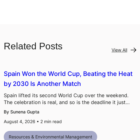
Related Posts
View All
Spain Won the World Cup, Beating the Heat
by 2030 Is Another Match
Spain lifted its second World Cup over the weekend.
The celebration is real, and so is the deadline it just…
By Sunena Gupta
August 4, 2026 •
2
min read
Resources & Environmental Management