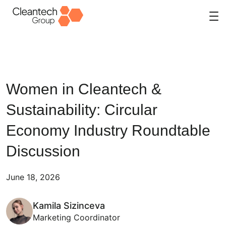
Skip
to
content
Women in Cleantech &
Sustainability: Circular
Economy Industry Roundtable
Discussion
June 18, 2026
Kamila Sizinceva
Marketing Coordinator